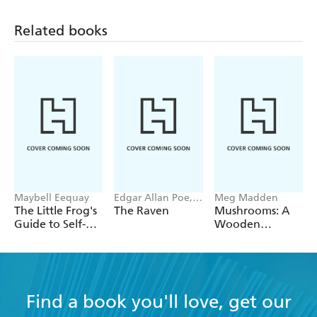
Related books
Maybell Eequay
Edgar Allan Poe,
Meg Madden
Chloe Bristol
The Little Frog's
The Raven
Mushrooms: A
Guide to Self-
Wooden
Care
Magnet Set
Find a book you'll love, get our