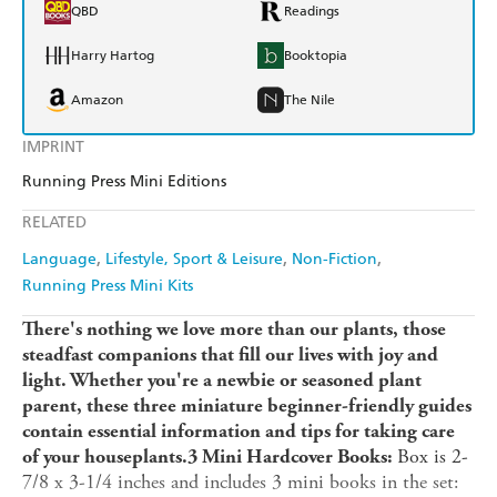
QBD
Readings
Harry Hartog
Booktopia
Amazon
The Nile
IMPRINT
Running Press Mini Editions
RELATED
Language
Lifestyle, Sport & Leisure
Non-Fiction
Running Press Mini Kits
There's nothing we love more than our plants, those
steadfast companions that fill our lives with joy and
light. Whether you're a newbie or seasoned plant
parent, these three miniature beginner-friendly guides
contain essential information and tips for taking care
Box is 2-
of your houseplants.
3 Mini Hardcover Books:
7/8 x 3-1/4 inches and includes 3 mini books in the set: