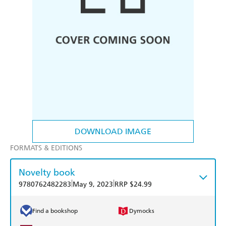
DOWNLOAD IMAGE
FORMATS & EDITIONS
Novelty book
|
|
9780762482283
May 9, 2023
RRP $24.99
Find a bookshop
Dymocks