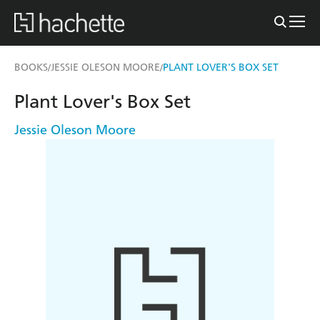
BOOKS
JESSIE OLESON MOORE
PLANT LOVER'S BOX SET
/
/
Plant Lover's Box Set
Jessie Oleson Moore