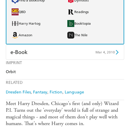
Find a bookshop
Dymocks
QBD
Readings
Harry Hartog
Booktopia
Amazon
The Nile
e-Book
Mar 4, 2010
IMPRINT
Amazon Kindle
Apple Books
Orbit
Kobo
Google Play
RELATED
Ebooks.com
Booktopia
Dresden Files
Fantasy
Fiction
Language
Meet Harry Dresden, Chicago's first (and only) Wizard
P.I. Turns out the 'everyday' world is full of strange and
magical things - and most of them don't play well with
humans. That's where Harry comes in.