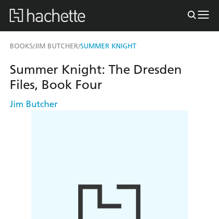
BOOKS
JIM BUTCHER
SUMMER KNIGHT
/
/
Summer Knight: The Dresden
Files, Book Four
Jim Butcher