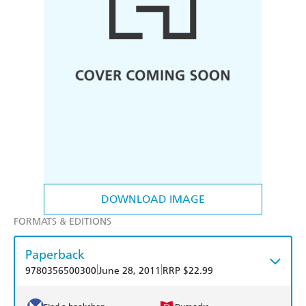
DOWNLOAD IMAGE
FORMATS & EDITIONS
Paperback
|
|
9780356500300
June 28, 2011
RRP $22.99