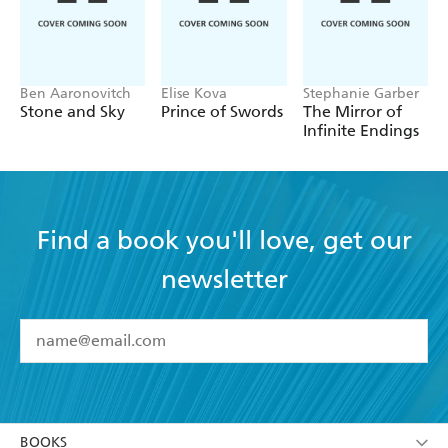
Ben Aaronovitch
Elise Kova
Stephanie Garber
Stone and Sky
Prince of Swords
The Mirror of
Infinite Endings
Find a book you'll love, get our
newsletter
YES
I have read and accept the
Terms and Conditions
YES
I am over 13 years of age
BOOKS