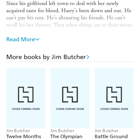
Since his girlfriend left town to deal with her newly
acquired taste for blood, Harry's been down and out. He
can't pay his rent. He's alienating his friends. He can't
recall his last shower. Then when things are at their worst,
the Winter Queen of Faerie saunters in with an offer
Harry can't refuse. All he has to do is find out who
Read More
murdered the Summer Knight, the Summer Queen's
right-hand man, and clear the Winter Queen's name. It
More books by Jim Butcher
seems simple, but Faerie politics seldom work out that
way. Then Harry discovers the fate of the entire world
rests on this case. So no pressure . . .
Magic - it can get a guy killed.
Jim Butcher
Jim Butcher
Jim Butcher
Twelve Months
The Olympian
Battle Ground