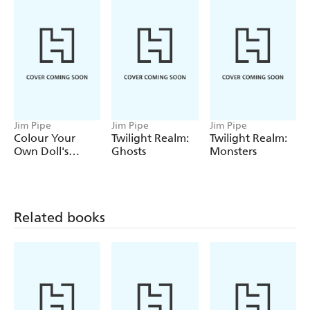
Jim Pipe
Jim Pipe
Jim Pipe
Colour Your
Twilight Realm:
Twilight Realm:
Own Doll's
Ghosts
Monsters
House
Related books