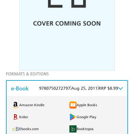
FORMATS & EDITIONS
e-Book
|
|
9780750272797
Aug 25, 2011
RRP $8.99
Amazon Kindle
Apple Books
Kobo
Google Play
Ebooks.com
Booktopia