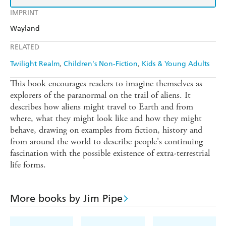
IMPRINT
Wayland
RELATED
Twilight Realm
Children's Non-Fiction
Kids & Young Adults
This book encourages readers to imagine themselves as
explorers of the paranormal on the trail of aliens. It
describes how aliens might travel to Earth and from
where, what they might look like and how they might
behave, drawing on examples from fiction, history and
from around the world to describe people's continuing
fascination with the possible existence of extra-terrestrial
life forms.
More books by Jim Pipe