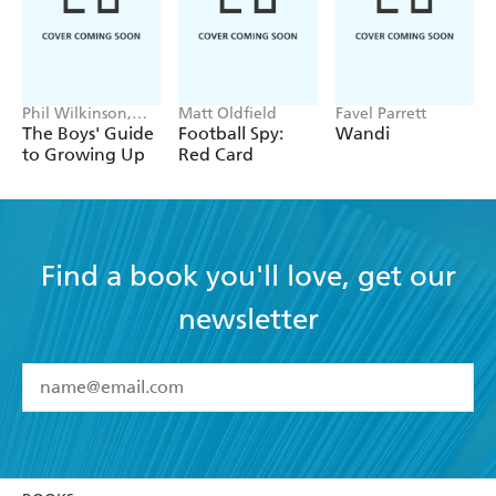
Phil Wilkinson,
Matt Oldfield
Favel Parrett
Sarah Horne
The Boys' Guide
Football Spy:
Wandi
to Growing Up
Red Card
Find a book you'll love, get our
newsletter
YES
I have read and accept the
Terms and Conditions
YES
I am over 13 years of age