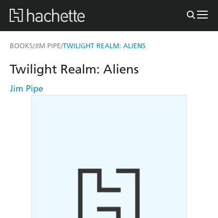
BOOKS
JIM PIPE
TWILIGHT REALM: ALIENS
/
/
Twilight Realm: Aliens
Jim Pipe