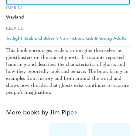
IMPRINT
Wayland
RELATED
Twilight Realm
Children's Non-Fiction
Kids & Young Adults
This book encourages readers to imagine themselves as
ghostbusters on the trail of ghosts. It recounts reported
hauntings and describes the characteristics of ghosts and
how they reportedly look and behave. The book brings in
examples from history and from around the world and
shows how the idea that ghosts exist continues to capture
people's imagination.
More books by Jim Pipe