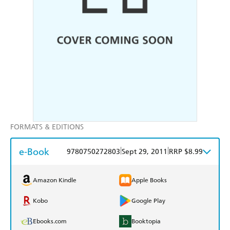
FORMATS & EDITIONS
e-Book
|
|
9780750272803
Sept 29, 2011
RRP $8.99
Amazon Kindle
Apple Books
Kobo
Google Play
Ebooks.com
Booktopia