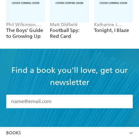
Phil Wilkinson,
Matt Oldfield
Katharine J.
Sarah Horne
Adams
The Boys' Guide
Football Spy:
Tonight, I Blaze
to Growing Up
Red Card
Find a book you'll love, get our
newsletter
YES
I have read and accept the
Terms and Conditions
YES
I am over 13 years of age
BOOKS
YES
I have read and consent to Hachette Australia