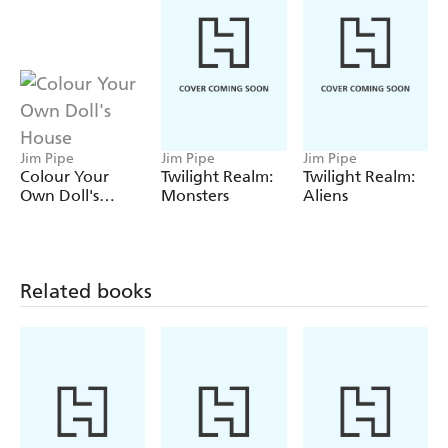
Jim Pipe
Jim Pipe
Jim Pipe
Colour Your
Twilight Realm:
Twilight Realm:
Own Doll's
Monsters
Aliens
House
Related books