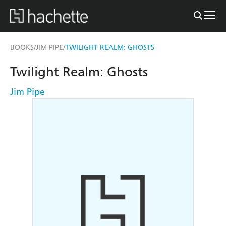
BOOKS
JIM PIPE
TWILIGHT REALM: GHOSTS
/
/
Twilight Realm: Ghosts
Jim Pipe