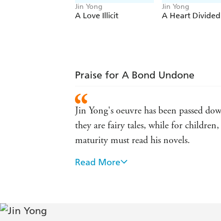
Jin Yong
Jin Yong
A Love Illicit
A Heart Divided
Praise for A Bond Undone
Jin Yong's oeuvre has been passed down
they are fairy tales, while for childr
maturity must read his novels.
Read More
The most widely read Chinese writer a
immersive world inspires the kind of 
JK Rowling and George RR Martin. -
[Jin Yong's] work, in the Chinese-spea