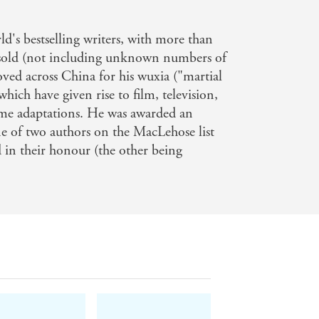
, he is widely regarded as the genre's
ld's bestselling writers, with more than
eaders to encounter one of the world's
 sold (not including unknown numbers of
oved across China for his wuxia ("martial
which have given rise to film, television,
n brings his world to English readers
me adaptations. He was awarded an
e hooked!
e of two authors on the MacLehose list
 in their honour (the other being
nks of Genghis Khan's invading army
 Baggins from Tolkien's Lord of the
ike every fairy tale you're ever loved,
rtzy.