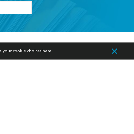
formation or
withdraw my
OURCES
COMMUNITY
e your cookie choices
here
.
sellers
Our Networks
ia
Our Policies
hers
Improving Representation
Sustainability Goals
orate Sales
Professional Behaviour
 Custodians of Country throughout Australia
slander peoples. Our head office is located on