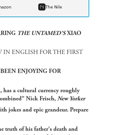
mazon
The Nile
RRING
THE UNTAMED'S
XIAO
 IN ENGLISH FOR THE FIRST
 BEEN ENJOYING FOR
 has a cultural currency roughly
 combined" Nick Frisch,
New Yorker
with jokes and epic grandeur. Prepare
e truth of his father's death and