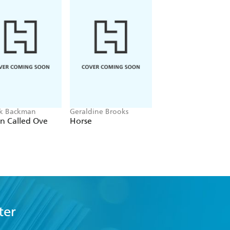
ik Backman
Geraldine Brooks
Sonoko Machida
n Called Ove
Horse
Meet Me at the
Convenience Stor
by the Sea
ter