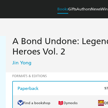
Books
Gifts
Authors
News
Win
A Bond Undone: Legend
Heroes Vol. 2
Jin Yong
FORMATS & EDITIONS
Paperback
9
Find a bookshop
Dymocks
Q