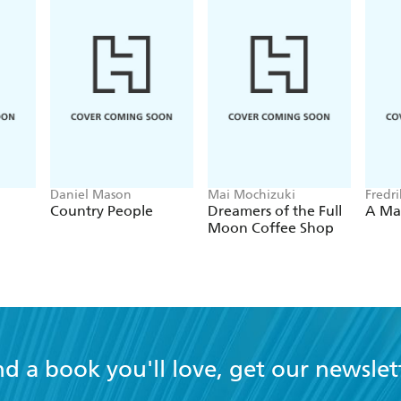
imes.
Daniel Mason
Mai Mochizuki
Fredr
Country People
Dreamers of the Full
A Ma
Moon Coffee Shop
nd a book you'll love, get our newslet