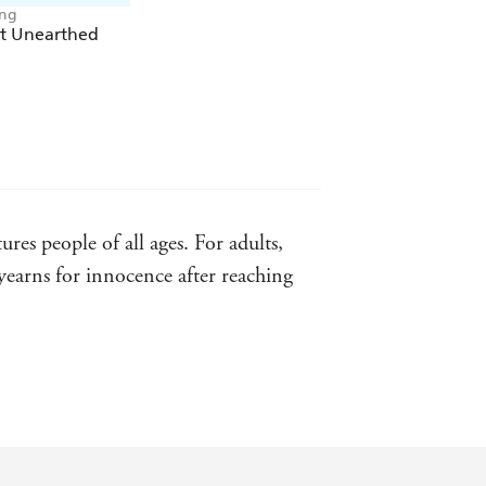
ong
st Unearthed
es people of all ages. For adults,
yearns for innocence after reaching
d video games, and his dense,
n worldbuilders such as JRR Tolkien,
 of "Harry Potter" and "Star Wars"