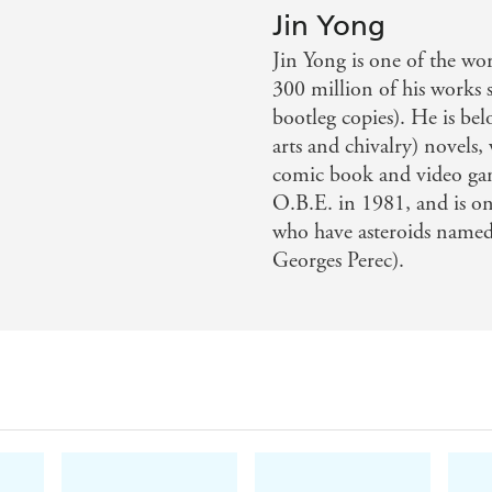
Jin Yong
 erudition, sentiment, propulsive plotting, and vivid prose
Jin Yong is one of the wor
tion offers the best opportunity yet for English-language r
300 million of his works
bootleg copies). He is bel
arts and chivalry) novels, 
 legend in China. Now Anna Holmwood's elegant translatio
comic book and video ga
que treat for historical and fantasy fiction fans. Prepare to b
O.B.E. in 1981, and is on
who have asteroids named
riter . . . Guo Jing, a young soldier among the massed ra
Georges Perec).
on become as familiar a questing literary figure as Frodo
ones. - Observer.
in a brisk and thrilling new translation . . . The tale is l
Prepare to be swept along. - Daily Mail.
. Tolkien's every bit in creativity, breadth, and depth - Qua