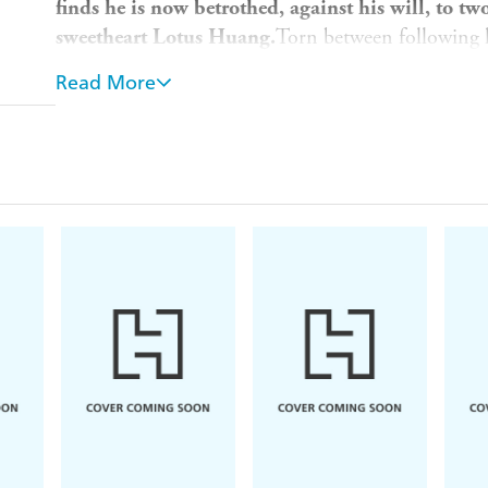
finds he is now betrothed, against his will, to t
sweetheart Lotus Huang.
Torn between following his
he journeys through the country of his parents wit
Read More
martial heroes and becoming drawn into the struggl
Nine Yin Manual. But his past is catching up with
accidentally killed as a child has tracked him down
Meanwhile, his true parentage at last revealed, Ya
must face in the Garden of the Eight Drunken Immor
Will he continue to enjoy the life of wealth and pr
of his homeland, or give up all he has known to ave
Translated from the Chinese by Gigi Chang