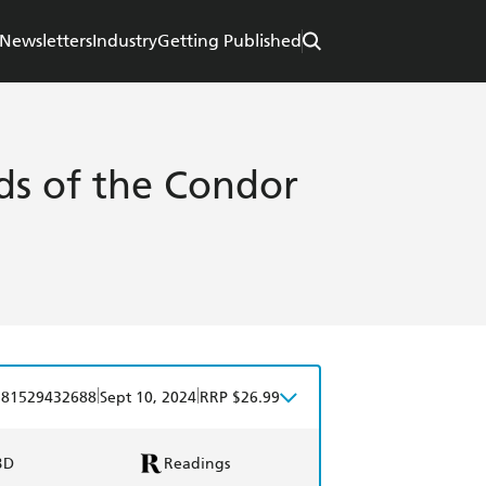
Newsletters
Industry
Getting Published
s of the Condor
|
|
781529432688
Sept 10, 2024
RRP $26.99
BD
Readings