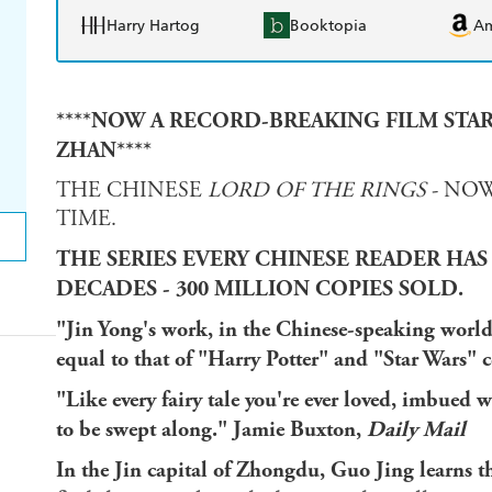
Harry Hartog
Booktopia
A
****NOW A RECORD-BREAKING FILM STA
ZHAN****
THE CHINESE
LORD OF THE RINGS
- NOW
TIME.
THE SERIES EVERY CHINESE READER HAS
DECADES - 300 MILLION COPIES SOLD.
"Jin Yong's work, in the Chinese-speaking world,
equal to that of "Harry Potter" and "Star Wars"
"Like every fairy tale you're ever loved, imbued 
to be swept along." Jamie Buxton,
Daily Mail
In the Jin capital of Zhongdu, Guo Jing learns th