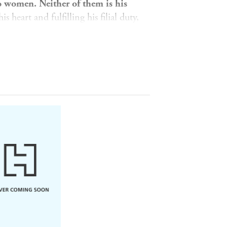
wo women. Neither of them is his
 heart and fulfilling his filial duty,
h Lotus, encountering mysterious
e for the supreme martial text, the
 him. The widow of an evil man he
, intent on revenge.
ng Kang, the young prince Guo Jing
tals, is forced to choose his destiny.
ivilege afforded to him by the invader
nge his parents?