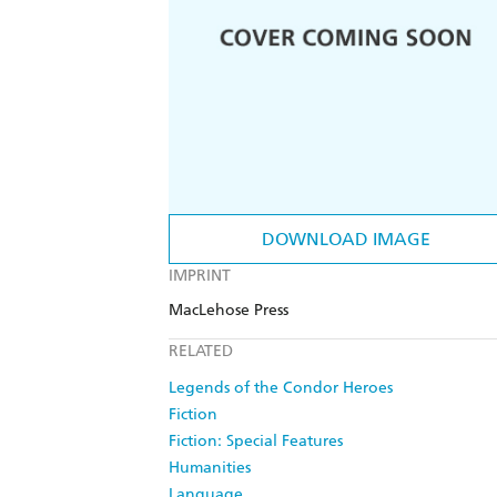
DOWNLOAD IMAGE
IMPRINT
MacLehose Press
RELATED
Legends of the Condor Heroes
Fiction
Fiction: Special Features
Humanities
Language