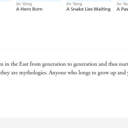
Jin Yong
Jin Yong
Jin Y
A Hero Born
A Snake Lies Waiting
A Pa
 in the East from generation to generation and thus nurtur
en, they are mythologies. Anyone who longs to grow up and 
live. His books have been adapted into TV series, films an
adoration bestowed on those created by writers like wester
 Guardian.
king world, has a cultural currency roughly equal to that