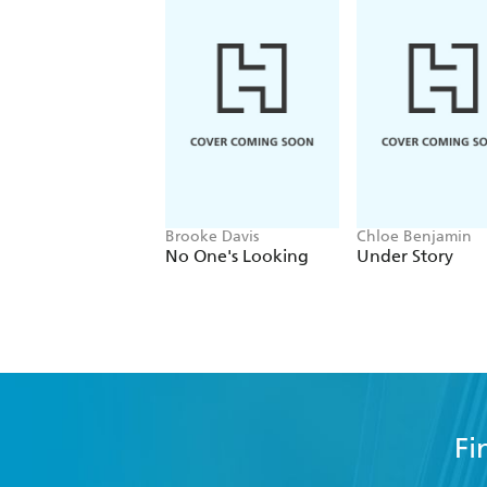
A Chinese Lord of the Rings. - Irish T
Brooke Davis
Chloe Benjamin
No One's Looking
Under Story
Fi