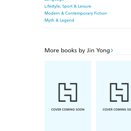
Lifestyle, Sport & Leisure
Modern & Contemporary Fiction
Myth & Legend
More books by Jin Yong