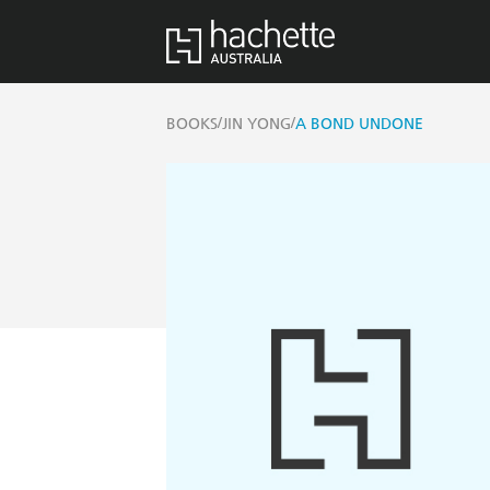
/
/
BOOKS
JIN YONG
A BOND UNDONE