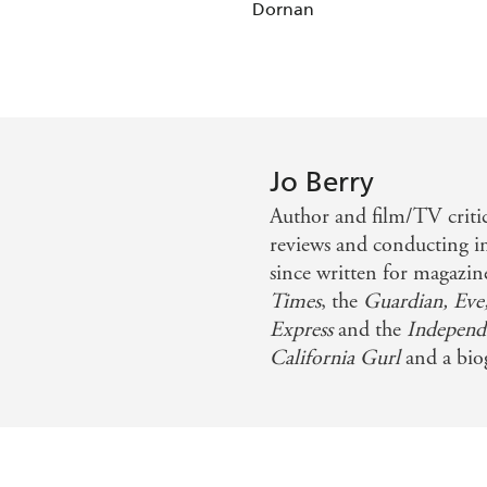
Dornan
Jo Berry
Author and film/TV critic
reviews and conducting i
since written for magazi
Times
, the
Guardian, Eve
Express
and the
Independ
California Gurl
and a biog