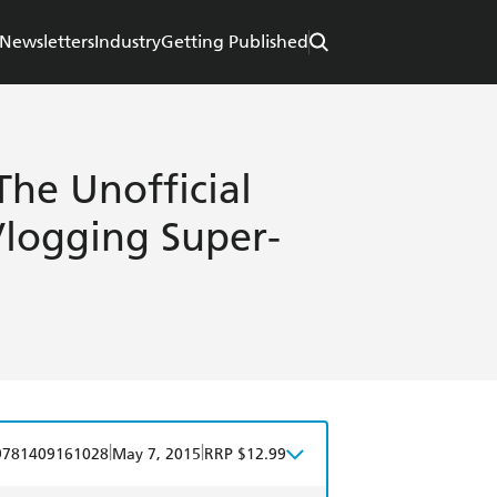
Newsletters
Industry
Getting Published
The Unofficial
Vlogging Super-
|
|
9781409161028
May 7, 2015
RRP $12.99