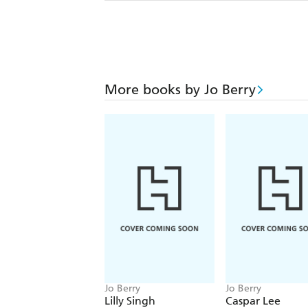
More books by Jo Berry
Jo Berry
Jo Berry
Lilly Singh
Caspar Lee