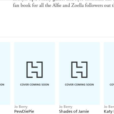
fan book for all the Alfie and Zoella followers out t
Jo Berry
Jo Berry
Jo Ber
PewDiePie
Shades of Jamie
Katy 