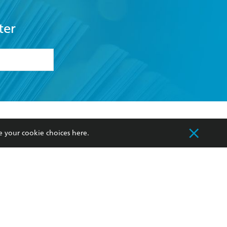
ter
formation or
withdraw my
OURCES
COMMUNITY
e your cookie choices
here
.
sellers
Our Networks
ia
Our Policies
hers
Improving Representation
Sustainability Goals
orate Sales
Professional Behaviour
 Custodians of Country throughout Australia
slander peoples. Our head office is located on