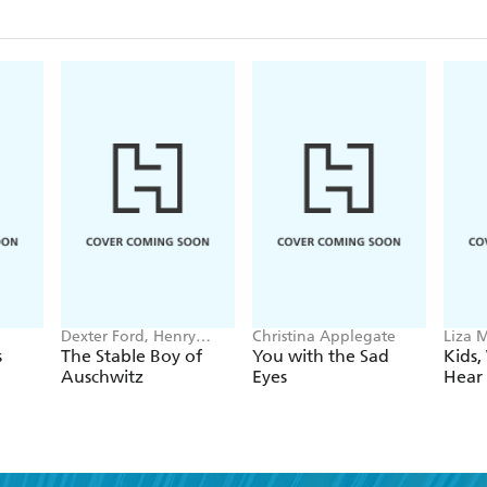
Dexter Ford, Henry
Christina Applegate
Liza M
Oster
s
The Stable Boy of
You with the Sad
Kids,
Auschwitz
Eyes
Hear 