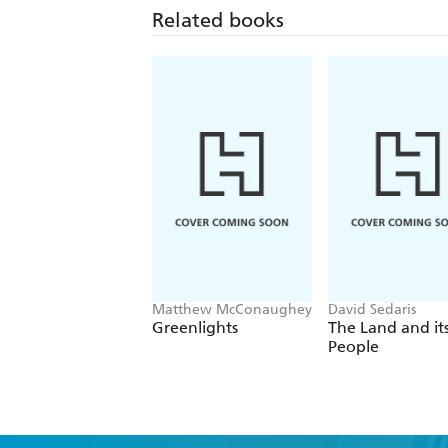
Related books
Matthew McConaughey
David Sedaris
Greenlights
The Land and it
People