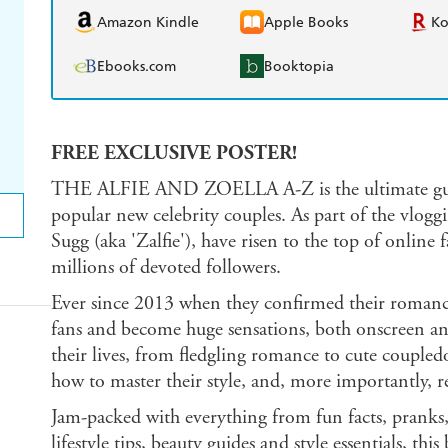
Amazon Kindle
Apple Books
K
Ebooks.com
Booktopia
FREE EXCLUSIVE POSTER!
THE ALFIE AND ZOELLA A-Z is the ultimate guide
popular new celebrity couples. As part of the vlogg
Sugg (aka 'Zalfie'), have risen to the top of online
millions of devoted followers.
Ever since 2013 when they confirmed their romance,
fans and become huge sensations, both onscreen and
their lives, from fledgling romance to cute coupled
how to master their style, and, more importantly, re
Jam-packed with everything from fun facts, pranks, 
lifestyle tips, beauty guides and style essentials, t