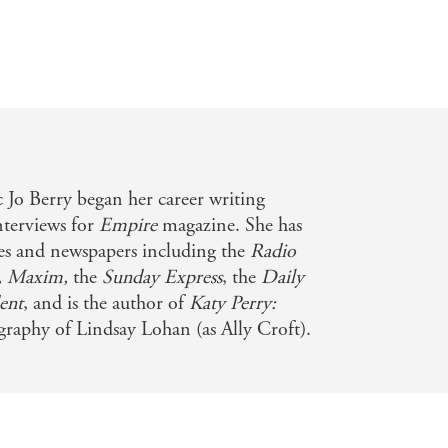
 Jo Berry began her career writing
nterviews for
Empire
magazine. She has
nes and newspapers including the
Radio
, Maxim,
the
Sunday Express
, the
Daily
ent
, and is the author of
Katy Perry:
raphy of Lindsay Lohan (as Ally Croft).