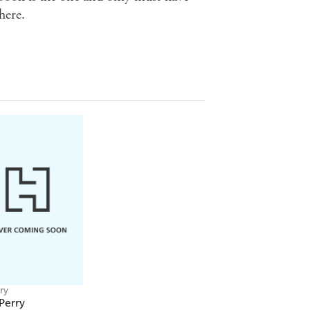
here.
ry
Perry