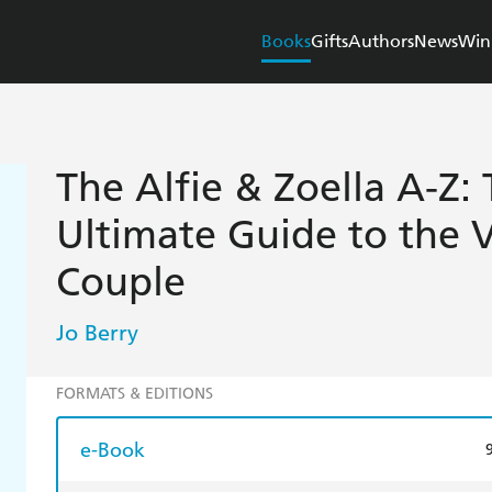
Books
Gifts
Authors
News
Win
The Alfie & Zoella A-Z: 
Ultimate Guide to the 
Couple
Jo Berry
FORMATS & EDITIONS
e-Book