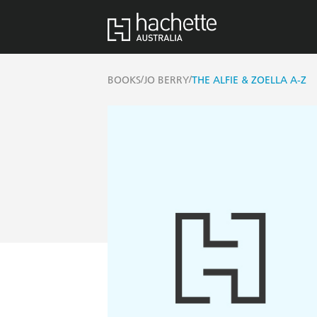
/
/
BOOKS
JO BERRY
THE ALFIE & ZOELLA A-Z