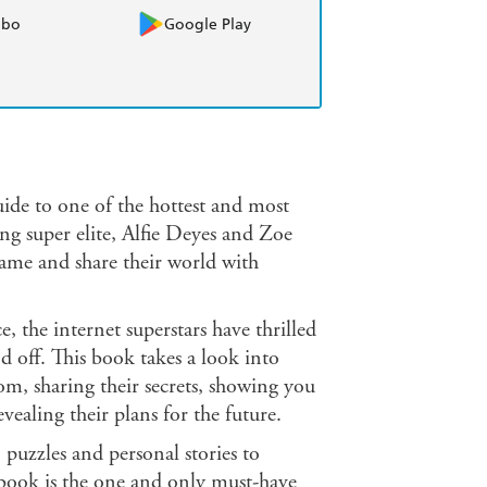
obo
Google Play
 to one of the hottest and most
ing super elite, Alfie Deyes and Zoe
 fame and share their world with
 the internet superstars have thrilled
 off. This book takes a look into
om, sharing their secrets, showing you
vealing their plans for the future.
puzzles and personal stories to
his book is the one and only must-have