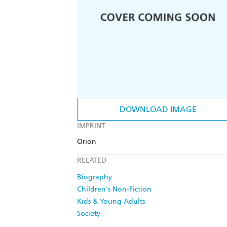
DOWNLOAD IMAGE
IMPRINT
Orion
RELATED
Biography
Children's Non-Fiction
Kids & Young Adults
Society