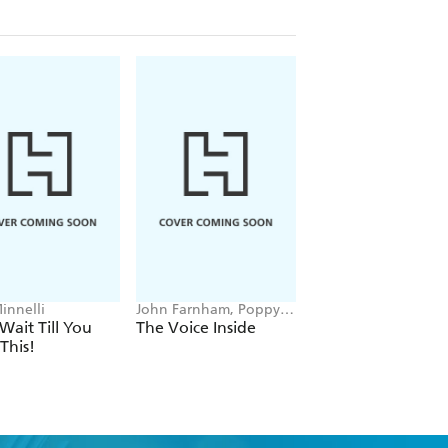
innelli
John Farnham, Poppy
Trevor Noah
Stockell
 Wait Till You
The Voice Inside
Born A Crime
This!