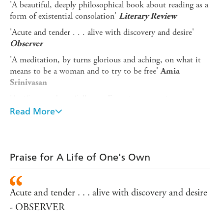
'A beautiful, deeply philosophical book about reading as a
form of existential consolation'
Literary Review
'Acute and tender . . . alive with discovery and desire'
Observer
'A meditation, by turns glorious and aching, on what it
means to be a woman and to try to be free'
Amia
Srinivasan
'A gift to readers of all ages. Engaging . . . poignant . . .
uplifting'
Washington Post
Read More
'I adored this book . . . a generous, enlivening work,
destined to be passed from friend to friend for a long time
to come'
Megan Hunter
Praise for A Life of One's Own
In this intricate, intimate and dazzlingly original group
biography, Joanna Biggs looks to eight revolutionary
women writers who each sought freedom and intellectual
Acute and tender . . . alive with discovery and desire
fulfilment in their lifetimes and asks: why is it so
- OBSERVER
important for women to read one another? By