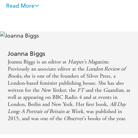
illuminating the motivations, desires and disappointments
Read More
[An] absorbing, eccentric book. Alongside Biggs's
of Mary Wollstonecraft, George Eliot, Zora Neale
Hurston, Virginia Woolf, Simone de Beauvoir, Sylvia
search for a way to be a woman apart from being a
Plath, Toni Morrison and Elena Ferrante, Biggs lights a
wife is her search for a way to be a writer apart from
way past the traditional goals and expectations of
being a critic. On the evidence of A Life of One's
femininity and towards a life lived generously and joyfully
for oneself.
Own, she has found it - NEW YORKER
Joanna Biggs
A meditation, by turns glorious and aching, on what
Joanna Biggs is an editor at
Harper's Magazine
.
it means to be a woman and to try to be free
Previously an associate editor at the
London Review of
Books,
she is one of the founders of Silver Press, a
London-based feminist publishing house. She has also
Joanna Biggs is an unmissable writer. She gives new
written for the
New Yorker
, the
FT
and the
Guardian
, as
scope and fresh meaning to the idea of literary
well as appearing on BBC Radio 4 and at events in
empathy
London, Berlin and New York. Her first book,
All Day
Long: A Portrait of Britain at Work
, was published in
A beautiful, deeply philosophical book about
2015, and was one of the
Observer
's books of the year.
reading as a form of existential consolation . . .
wonderfully inconclusive, moving and original . . . a