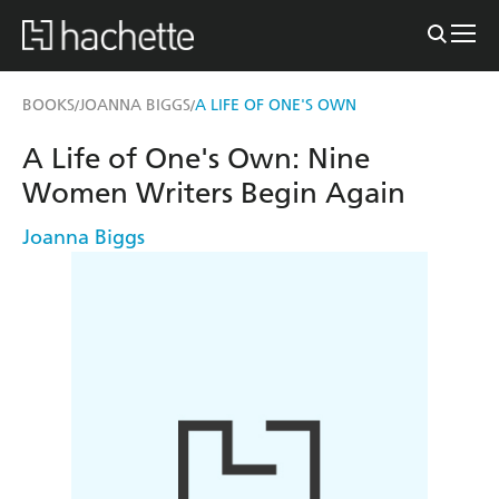
BOOKS
JOANNA BIGGS
A LIFE OF ONE'S OWN
/
/
A Life of One's Own: Nine
Women Writers Begin Again
Joanna Biggs