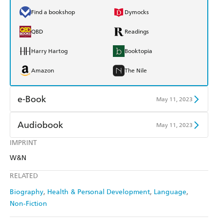
Find a bookshop
Dymocks
QBD
Readings
Harry Hartog
Booktopia
Amazon
The Nile
e-Book
May 11, 2023
Amazon Kindle
Apple Books
Audiobook
May 11, 2023
Kobo
Google Play
IMPRINT
Audible
Spotify
W&N
Ebooks.com
Booktopia
Apple Books
Libro FM
RELATED
Biography
Health & Personal Development
Language
Non-Fiction