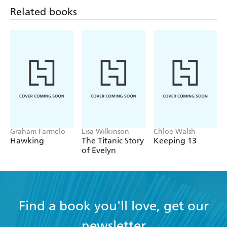
Related books
brilliant exploration of uncertainty and a
compelling anti-guide to art and life - LITERARY
REVIEW
Graham Farmelo
Lisa Wilkinson
Chloe Walsh
Hawking
The Titanic Story
Keeping 13
of Evelyn
Find a book you'll love, get our
newsletter