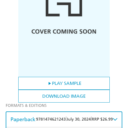
PLAY SAMPLE
DOWNLOAD IMAGE
FORMATS & EDITIONS
Paperback
|
|
9781474621243
July 30, 2024
RRP $26.99