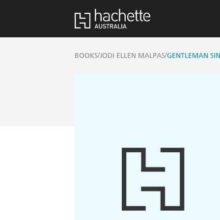
/
/
BOOKS
JODI ELLEN MALPAS
GENTLEMAN SI