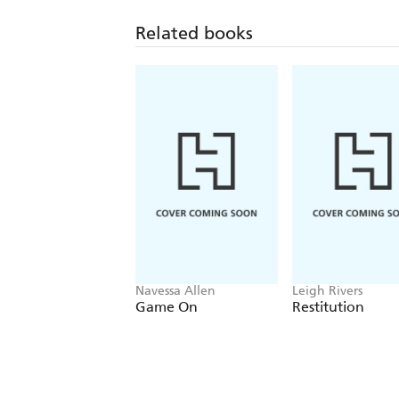
Related books
Navessa Allen
Leigh Rivers
Game On
Restitution