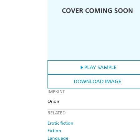
PLAY SAMPLE
DOWNLOAD IMAGE
IMPRINT
Orion
RELATED
Erotic fiction
Fiction
Language