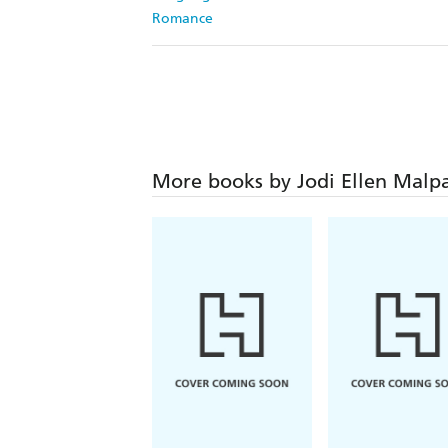
Romance
More books by Jodi Ellen Malp