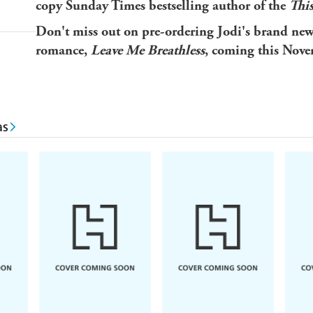
copy Sunday Times bestselling author of the
Thi
Don't miss out on pre-ordering Jodi's brand ne
romance,
Leave Me Breathless
, coming this Nove
as