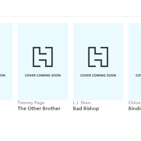
Tierney Page
L.J. Shen
Chloe
The Other Brother
Bad Bishop
Bindi