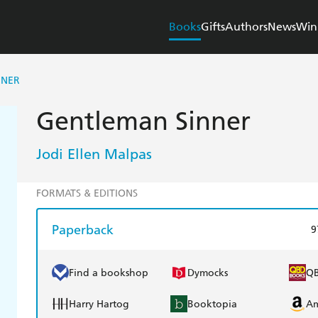
Books
Gifts
Authors
News
Win
NNER
Gentleman Sinner
Jodi Ellen Malpas
FORMATS & EDITIONS
Paperback
9
Find a bookshop
Dymocks
Q
Harry Hartog
Booktopia
A