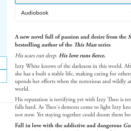
Audiobook
Audible
Spotify
Ap
A new novel full of passion and desire from the
S
bestselling author of the
This Man
series
His scars run deep.
His love runs fierce.
Izzy White knows of the darkness in this world. Aft
she has a built a stable life, making caring for othe
upends her efforts when the notorious and wildly a
world.
His reputation is terrifying yet with Izzy Theo is 
falls hard. As Theo's demons come to light Izzy kno
not now. Yet staying together could doom them bo
Fall in love with the addictive and dangerous
Ge