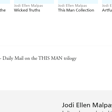
Jodi Ellen Malpas
Jodi Ellen Malpas
Jodi 
the
Wicked Truths
This Man Collection
Artfu
 - Daily Mail on the THIS MAN trilogy
- Sunday Times
t author in erotic fiction - Marie Claire on THIS MAN
Jodi Ellen Malpa