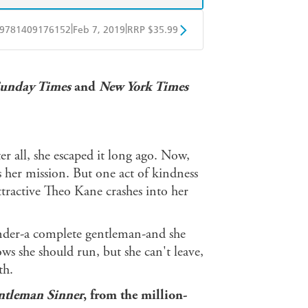
|
|
9781409176152
Feb 7, 2019
RRP $35.99
ple Books
Libro FM
unday Times
and
New York Times
er all, she escaped it long ago. Now,
rs her mission. But one act of kindness
ttractive Theo Kane crashes into her
tender-a complete gentleman-and she
ws she should run, but she can't leave,
th.
ntleman Sinner
, from the million-