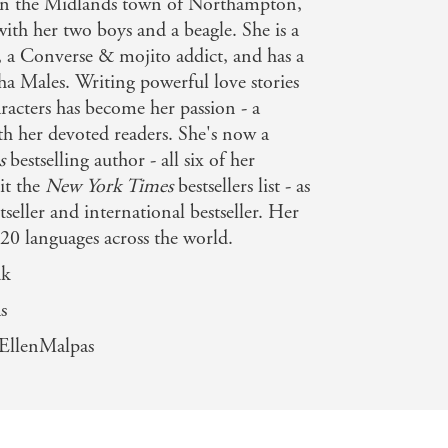
 in the Midlands town of Northampton,
ith her two boys and a beagle. She is a
, a Converse & mojito addict, and has a
ha Males. Writing powerful love stories
racters has become her passion - a
th her devoted readers. She's now a
s
bestselling author - all six of her
it the
New York Times
bestsellers list - as
tseller and international bestseller. Her
 20 languages across the world.
uk
s
EllenMalpas