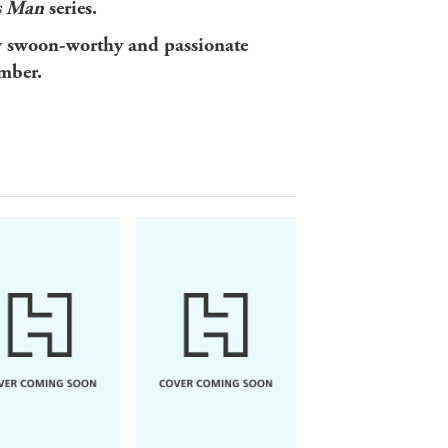
s Man
series.
w swoon-worthy and passionate
mber.