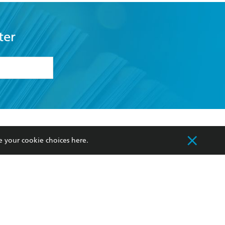
ter
formation or
withdraw my
OURCES
COMMUNITY
e your cookie choices
here
.
sellers
Our Networks
ia
Our Policies
hers
Improving Representation
Sustainability Goals
orate Sales
Professional Behaviour
 Custodians of Country throughout Australia