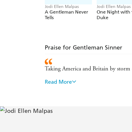
Jodi Ellen Malpas
Jodi Ellen Malpas
A Gentleman Never
One Night with 
Tells
Duke
Praise for Gentleman Sinner
Taking America and Britain by storm
Read More
The latest queen of erotic literature 
A steamy, sexy trilogy from the lates