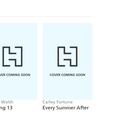
 Walsh
Carley Fortune
Emma J. Warrender
ng 13
Every Summer After
Driven