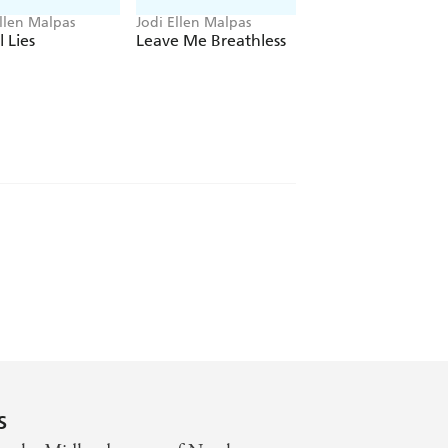
Ellen Malpas
Jodi Ellen Malpas
Jodi Ellen Malpas
l Lies
Leave Me Breathless
With This Man
s