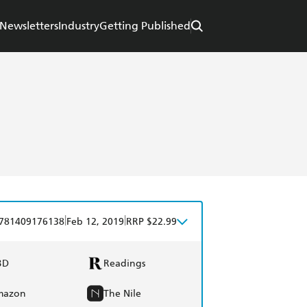
Newsletters
Industry
Getting Published
|
|
781409176138
Feb 12, 2019
RRP $22.99
BD
Readings
mazon
The Nile