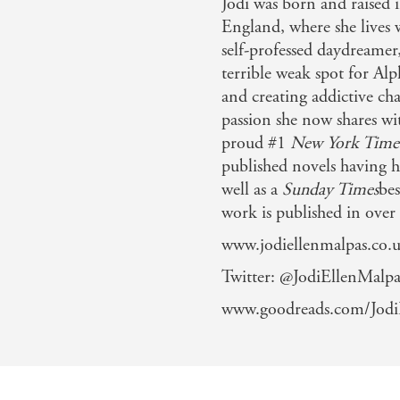
Jodi was born and raised
England, where she lives w
self-professed daydreamer
terrible weak spot for Alp
and creating addictive cha
passion she now shares wi
proud #1
New York Time
published novels having h
well as a
Sunday Times
bes
work is published in over
www.jodiellenmalpas.co.
Twitter: @JodiEllenMalpa
www.goodreads.com/Jodi