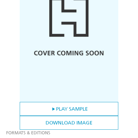
PLAY SAMPLE
DOWNLOAD IMAGE
FORMATS & EDITIONS