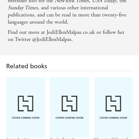
bestseller lists for the
NewYork Times
,
USA Today
, the
Sunday Times
, and various other international
publications, and can be read in more than twenty-five
languages around the world.
Find out more at JodiEllenMalpas.co.uk or follow her
on Twitter @JodiEllenMalpas.
Related books