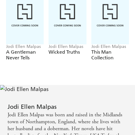
husband - and that the Melrose family fortune hangs in
the balance...
But will she risk everything for just one night with the
Duke?
Sexy, scandalous and utterly unputdownable, this is the
regency novel you've been waiting for! Jodi Ellen
Jodi Ellen Malpas
Jodi Ellen Malpas
Jodi Ellen Malpas
Malpas is now published in more than 25 languages
A Gentleman
Wicked Truths
This Man
around the world.
Never Tells
Collection
Jodi Ellen Malpas
Jodi Ellen Malpas was born and raised in the Midlands
town of Northampton, England, where she lives with
her husband and a doberman. Her novels have hit