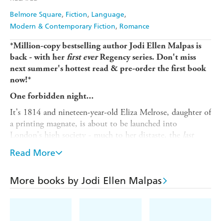
Belmore Square
Fiction
Language
Modern & Contemporary Fiction
Romance
*Million-copy bestselling author Jodi Ellen Malpas is
back - with her
first ever
Regency series. Don't miss
next summer's hottest read & pre-order the first book
now!*
One forbidden night...
It's 1814 and nineteen-year-old Eliza Melrose, daughter of
a printing magnate, is about to be launched into
London's high society - much to her distaste, the
last
thing she wants is a husband.
Read More
But then she meets the youngest son of the late Duke of
Chester, a disgraced nobleman who is shrouded in
More books by Jodi Ellen Malpas
mystery and proving quite impossible to resist!
As the season begins, Eliza is shocked to discover that she
won't even be given the chance to choose her own