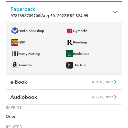
Paperback
|
|
9781398709706
Aug 30, 2022
RRP $24.99
Find a bookshop
Dymocks
QBD
Readings
Harry Hartog
Booktopia
Amazon
The Nile
e-Book
Aug 18, 2022
Amazon Kindle
Apple Books
Audiobook
Aug 18, 2022
Kobo
Google Play
IMPRINT
Audible
Spotify
Orion
Ebooks.com
Booktopia
Apple Books
Libro FM
RELATED