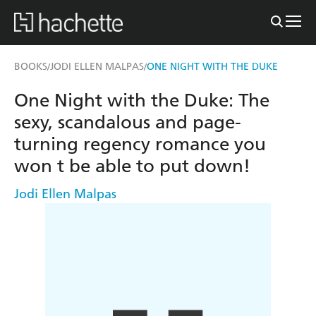
BOOKS
JODI ELLEN MALPAS
ONE NIGHT WITH THE DUKE
/
/
One Night with the Duke: The
sexy, scandalous and page-
turning regency romance you
won t be able to put down!
Jodi Ellen Malpas