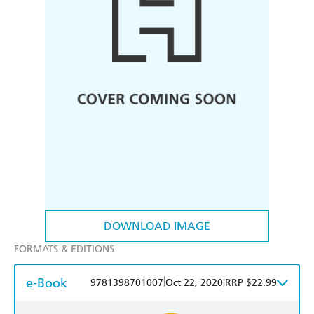
DOWNLOAD IMAGE
FORMATS & EDITIONS
e-Book
|
|
9781398701007
Oct 22, 2020
RRP $22.99