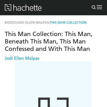
BOOKS
JODI ELLEN MALPAS
THIS MAN COLLECTION
/
/
This Man Collection: This Man,
Beneath This Man, This Man
Confessed and With This Man
Jodi Ellen Malpas