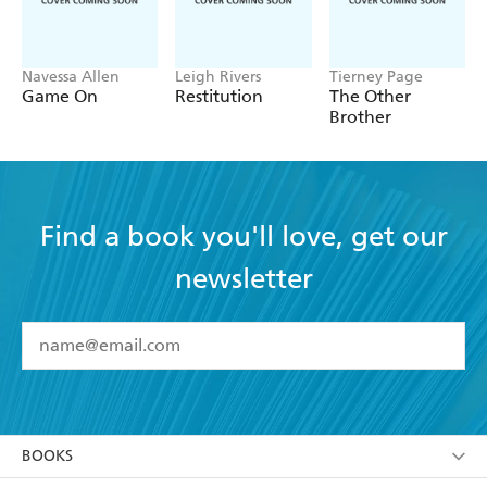
Navessa Allen
Leigh Rivers
Tierney Page
Game On
Restitution
The Other
Brother
Find a book you'll love, get our
newsletter
YES
I have read and accept the
Terms and Conditions
YES
I am over 13 years of age
BOOKS
YES
I have read and consent to Hachette Australia