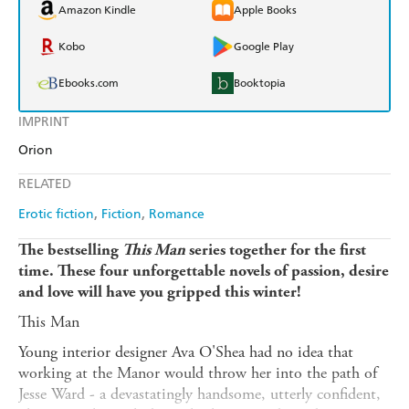
Amazon Kindle
Apple Books
Kobo
Google Play
Ebooks.com
Booktopia
IMPRINT
Orion
RELATED
Erotic fiction
Fiction
Romance
The bestselling
This Man
series together for the first
time. These four unforgettable novels of passion, desire
and love will have you gripped this winter!
This Man
Young interior designer Ava O'Shea had no idea that
working at the Manor would throw her into the path of
Jesse Ward - a devastatingly handsome, utterly confident,