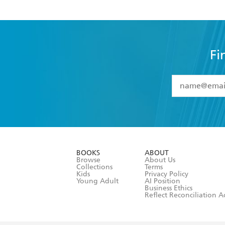
Fi
YES
I have 
YES
I am ove
YES
I have r
data as set o
BOOKS
ABOUT
consent at 
Browse
About Us
Collections
Terms
Kids
Privacy Policy
Young Adult
AI Position
Business Ethics
Reflect Reconciliation A