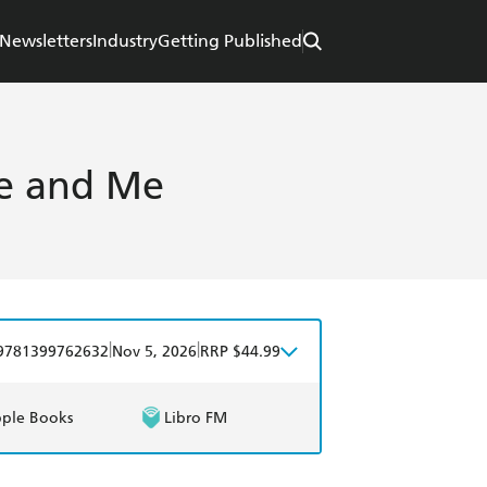
Newsletters
Industry
Getting Published
ine and Me
|
|
9781399762632
Nov 5, 2026
RRP $44.99
ple Books
Libro FM