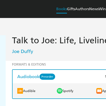
Books
Gifts
Authors
News
Win
Talk to Joe: Life, Livel
Joe Duffy
FORMATS & EDITIONS
Audiobook
Preorder
Audible
Spotify
Ap