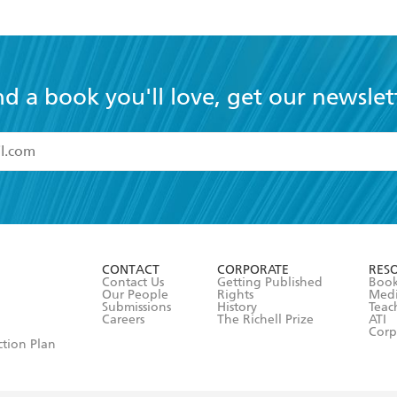
nd a book you'll love, get our newslet
read and accept the
Terms and Conditions
r 13 years of age
ead and consent to Hachette Australia using my personal in
ut in its
Privacy Policy
(and I understand I have the right to 
CONTACT
CORPORATE
RES
any time).
Contact Us
Getting Published
Book
Our People
Rights
Med
Submissions
History
Teac
Careers
The Richell Prize
ATI
Corp
ction Plan