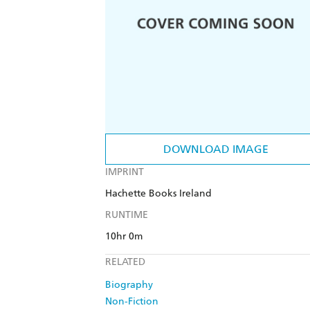
DOWNLOAD IMAGE
IMPRINT
Hachette Books Ireland
RUNTIME
10hr 0m
RELATED
Biography
Non-Fiction