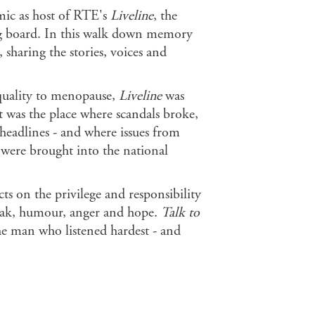
 mic as host of RTE's
Liveline
, the
ng board. In this walk down memory
 sharing the stories, voices and
quality to menopause,
Liveline
was
t was the place where scandals broke,
headlines - and where issues from
s were brought into the national
s on the privilege and responsibility
reak, humour, anger and hope.
Talk to
the man who listened hardest - and