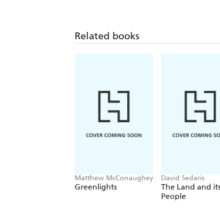
Related books
Matthew McConaughey
David Sedaris
Greenlights
The Land and it
People