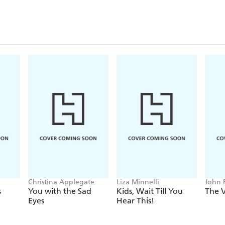
Christina Applegate
Liza Minnelli
John 
Stocke
s
You with the Sad
Kids, Wait Till You
The V
Eyes
Hear This!