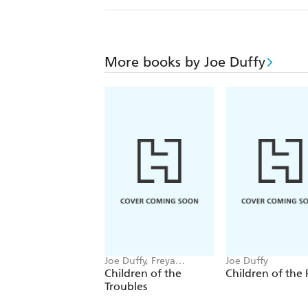
More books by Joe Duffy
Joe Duffy, Freya
Joe Duffy
McClements
Children of the
Children of the 
Troubles