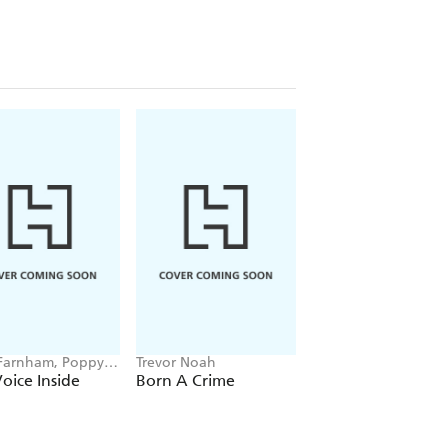
Farnham, Poppy
Trevor Noah
Hayden Panettiere
ll
oice Inside
Born A Crime
This Is Me