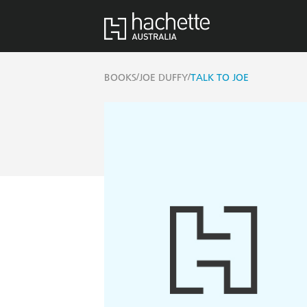
/
/
BOOKS
JOE DUFFY
TALK TO JOE