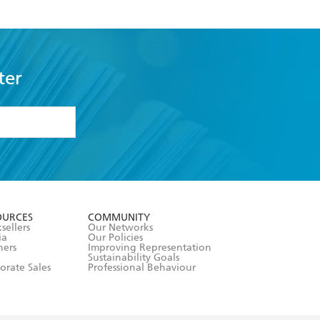
ter
formation or
withdraw my
OURCES
COMMUNITY
sellers
Our Networks
ia
Our Policies
hers
Improving Representation
Sustainability Goals
orate Sales
Professional Behaviour