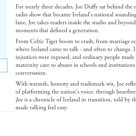
For nearly three decades, Joe Duffy sat behind the
radio show that became Ireland's national soundi
lane, Joe takes readers inside the studio and beyond,
moments that defined a generation.
From Celtic Tiger boom to crash, from marriage e
where Ireland came to talk - and often to change. I
injustices were exposed, and ordinary people made 
maternity care to abuses in schools and institution
conversation.
With warmth, honesty and trademark wit, Joe reflect
of platforming the nation's voice, through heartb
Joe
is a chronicle of Ireland in transition, told by 
made talking feel easy.