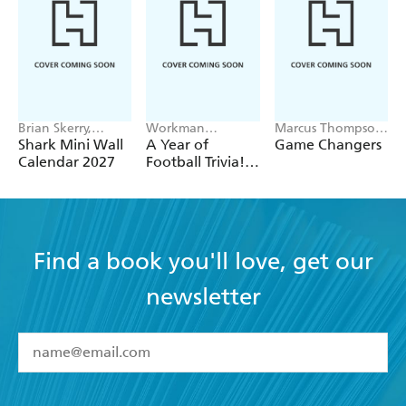
Brian Skerry,
Workman
Marcus Thompson
Workman
Calendars
II
Shark Mini Wall
A Year of
Game Changers
Calendars
Calendar 2027
Football Trivia!
Page-A-Day
Calendar 2027
Find a book you'll love, get our
newsletter
YES
I have read and accept the
Terms and Conditions