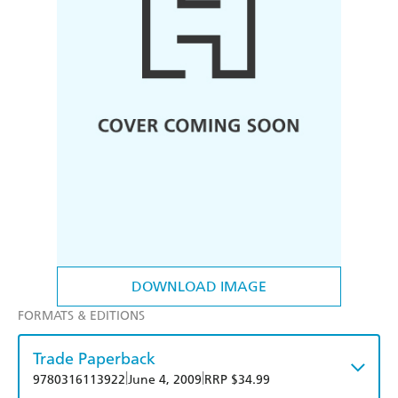
DOWNLOAD IMAGE
FORMATS & EDITIONS
Trade Paperback
|
|
9780316113922
June 4, 2009
RRP $34.99