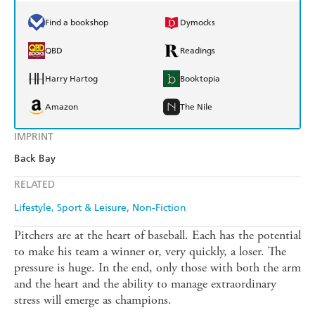
Find a bookshop
Dymocks
QBD
Readings
Harry Hartog
Booktopia
Amazon
The Nile
IMPRINT
Back Bay
RELATED
Lifestyle, Sport & Leisure
Non-Fiction
Pitchers are at the heart of baseball. Each has the potential
to make his team a winner or, very quickly, a loser. The
pressure is huge. In the end, only those with both the arm
and the heart and the ability to manage extraordinary
stress will emerge as champions.