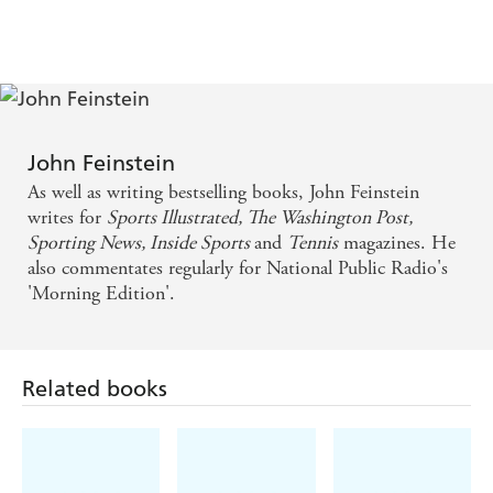
scrutinized position in sports-Major League starting
John Feinstein
As well as writing bestselling books, John Feinstein
writes for
Sports Illustrated, The Washington Post,
Sporting News, Inside Sports
and
Tennis
magazines. He
also commentates regularly for National Public Radio's
'Morning Edition'.
Related books