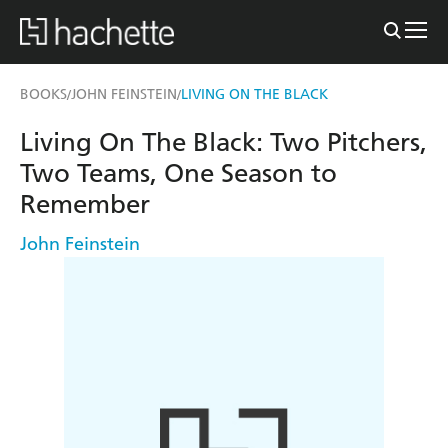
BOOKS
JOHN FEINSTEIN
LIVING ON THE BLACK
/
/
Living On The Black: Two Pitchers,
Two Teams, One Season to
Remember
John Feinstein