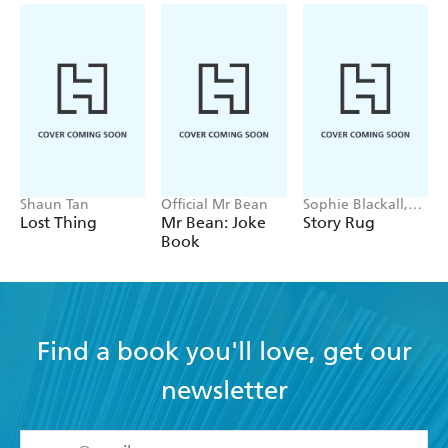
Shaun Tan
Official Mr Bean
Sophie Blackall,
Phoebe Wahl
Lost Thing
Mr Bean: Joke
Story Rug
Book
Find a book you'll love, get our
newsletter