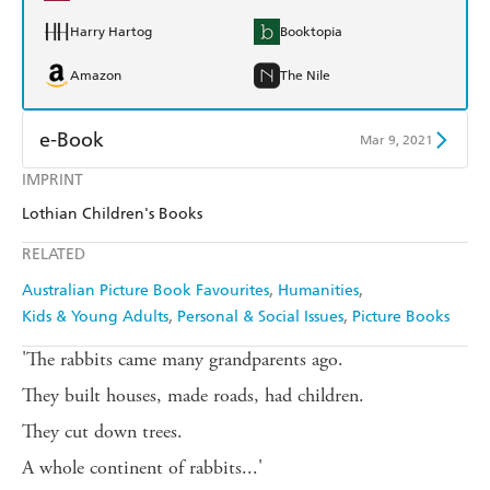
Harry Hartog
Booktopia
Amazon
The Nile
e-Book
Mar 9, 2021
IMPRINT
Amazon Kindle
Apple Books
Lothian Children's Books
Kobo
Google Play
RELATED
Ebooks.com
Booktopia
Australian Picture Book Favourites
Humanities
Kids & Young Adults
Personal & Social Issues
Picture Books
'The rabbits came many grandparents ago.
They built houses, made roads, had children.
They cut down trees.
A whole continent of rabbits...'