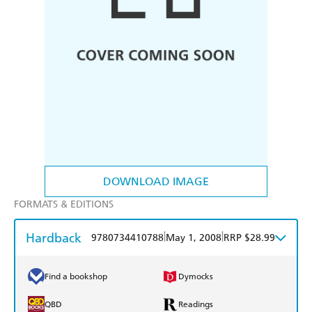
DOWNLOAD IMAGE
FORMATS & EDITIONS
Hardback
|
|
9780734410788
May 1, 2008
RRP $28.99
Find a bookshop
Dymocks
QBD
Readings