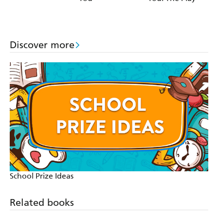
Discover more
School Prize Ideas
Related books