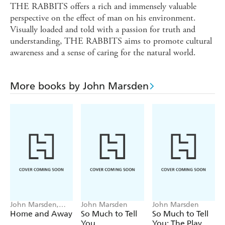
THE RABBITS offers a rich and immensely valuable
perspective on the effect of man on his environment.
Visually loaded and told with a passion for truth and
understanding, THE RABBITS aims to promote cultural
awareness and a sense of caring for the natural world.
More books by John Marsden
John Marsden,
John Marsden
John Marsden
Matt Ottley
Home and Away
So Much to Tell
So Much to Tell
You
You: The Play