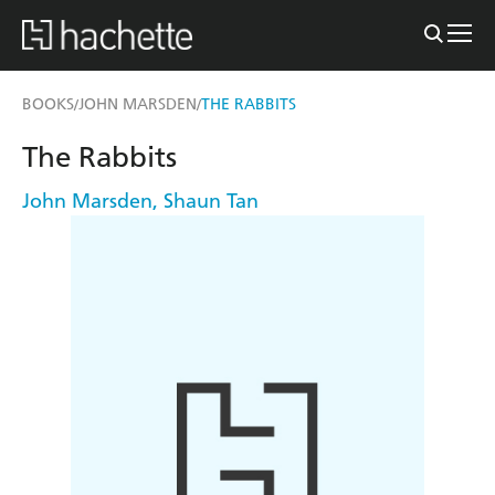
BOOKS
JOHN MARSDEN
THE RABBITS
/
/
The Rabbits
John Marsden
,
Shaun Tan