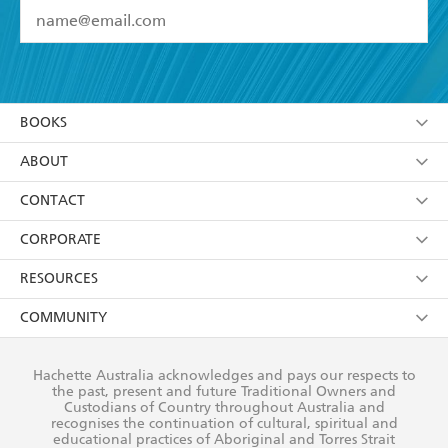
YES
I have read and accept the
Terms and Conditions
YES
I am over 13 years of age
BOOKS
YES
I have read and consent to Hachette Australia
using my personal information or data as set out in
Browse
ABOUT
its
Privacy Policy
(and I understand I have the right to
Collections
About Us
CONTACT
withdraw my consent at any time).
Kids
Terms
Contact Us
CORPORATE
Young Adult
Privacy Policy
Our People
Getting Published
RESOURCES
AI Position
Submissions
Rights
Booksellers
COMMUNITY
Business Ethics
Careers
History
Media
Our Networks
Hachette Australia acknowledges and pays our respects to
Reflect Reconciliation Action Plan
the past, present and future Traditional Owners and
The Richell Prize
Teachers
Our Policies
Custodians of Country throughout Australia and
recognises the continuation of cultural, spiritual and
ATI
Improving Representation
educational practices of Aboriginal and Torres Strait