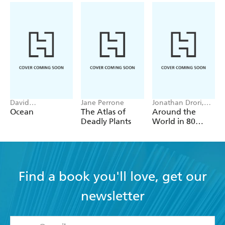
David
Jane Perrone
Jonathan Drori,
Attenborough,
Lucille Clerc
Ocean
The Atlas of
Around the
Colin Butfield
Deadly Plants
World in 80
Plants
Find a book you'll love, get our
newsletter