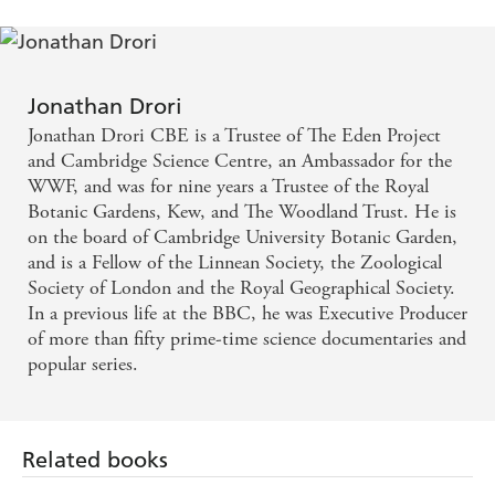
can be found in the properties of the tiniest drops of
water.
Each of these strange and true tales - populated by self-
mummifying monks, tree-climbing goats and ever-so-
Jonathan Drori
slightly radioactive nuts - is illustrated by Lucille Clerc,
Jonathan Drori CBE is a Trustee of The Eden Project
taking the reader on a journey that is as informative as it
and Cambridge Science Centre, an Ambassador for the
is beautiful. The book combines history, science and a
WWF, and was for nine years a Trustee of the Royal
wealth of quirky detail - there should be surprises for
Botanic Gardens, Kew, and The Woodland Trust. He is
everyone.
on the board of Cambridge University Botanic Garden,
Perfect for fans of Peter Wohlleben's
The Hidden Life of
and is a Fellow of the Linnean Society, the Zoological
Trees
, this new book will certainly whet the appetite of
Society of London and the Royal Geographical Society.
any tree lover to take an around-the-world trip, or simply
In a previous life at the BBC, he was Executive Producer
visit your local botanic garden. The perfect travel guide
of more than fifty prime-time science documentaries and
for nature enthusiasts.
popular series.
Winner at the Woodland Books of the Year Awards
2018.'An irresistible mix of science, culture, botany,
history and vicarious travel' -
SYDNEY MORNING
Related books
HERALD