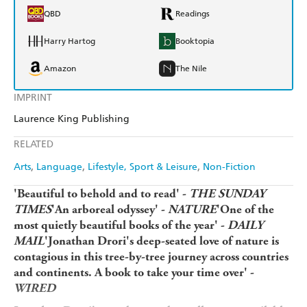
QBD
Readings
Harry Hartog
Booktopia
Amazon
The Nile
IMPRINT
Laurence King Publishing
RELATED
Arts
Language
Lifestyle, Sport & Leisure
Non-Fiction
'Beautiful to behold and to read' -
THE SUNDAY
TIMES
'An arboreal odyssey' -
NATURE
'One of the
most quietly beautiful books of the year' -
DAILY
MAIL
'Jonathan Drori's deep-seated love of nature is
contagious in this tree-by-tree journey across countries
and continents. A book to take your time over' -
WIRED