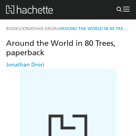
AROUND THE WORLD IN 80 TREES, PAPERBACK
BOOKS
JONATHAN DRORI
/
/
Around the World in 80 Trees,
paperback
Jonathan Drori