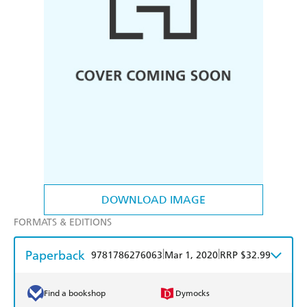
DOWNLOAD IMAGE
FORMATS & EDITIONS
Paperback
|
|
9781786276063
Mar 1, 2020
RRP $32.99
Find a bookshop
Dymocks