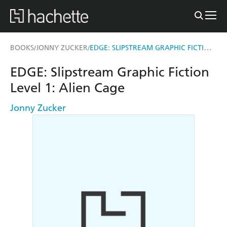
EDGE: SLIPSTREAM GRAPHIC FICTION LEVEL 1: ALIEN CAGE
BOOKS
JONNY ZUCKER
/
/
EDGE: Slipstream Graphic Fiction
Level 1: Alien Cage
Jonny Zucker