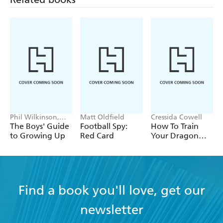
Phil Wilkinson,
Matt Oldfield
Cressida Cowell
Sarah Horne
The Boys' Guide
Football Spy:
How To Train
to Growing Up
Red Card
Your Dragon
School: Fight of
the Flamestrike
Find a book you'll love, get our
newsletter