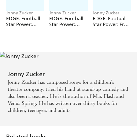
Jonny Zucker
Jonny Zucker
Jonny Zucker
EDGE: Football
EDGE: Football
EDGE: Football
Star Power:
Star Power:
Star Power: Free
Driving Force
Hottest Shot
Kick Pro
Jonny Zucker
Jonny Zucker has composed songs for a children's
theatre company, tried his hand at stand-up comedy and
also been a teacher. He is the author of Max Flash and
Venus Spring. He has written over thirty books for
children, teenagers and adults.
Related books