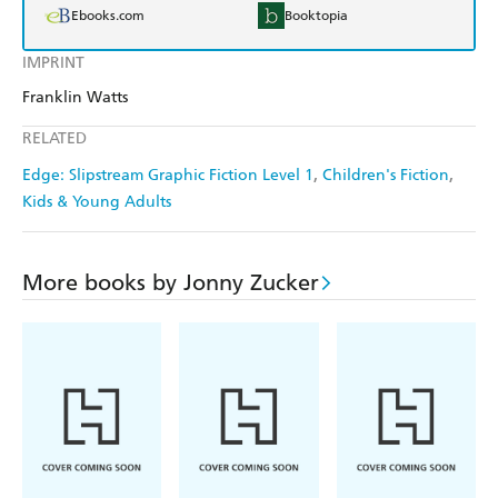
Ebooks.com
Booktopia
IMPRINT
Franklin Watts
RELATED
Edge: Slipstream Graphic Fiction Level 1
Children's Fiction
Kids & Young Adults
More books by Jonny Zucker