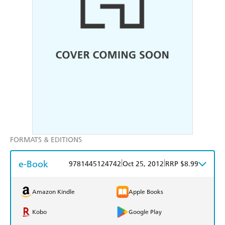
FORMATS & EDITIONS
e-Book
|
|
9781445124742
Oct 25, 2012
RRP $8.99
Amazon Kindle
Apple Books
Kobo
Google Play