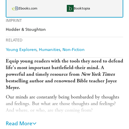
Ebooks.com
Booktopia
IMPRINT
Hodder & Stoughton
RELATED
Young Explorers
Humanities
Non-Fiction
Equip young readers with the tools they need to defend
life's most important battlefield-their mind. A
powerful and timely resource from
New York Times
bestselling author and renowned Bible teacher Joyce
Meyer.
Our minds are constantly being bombarded by thoughts
and feelings. But what are those thoughts and feelings?
And where, or who, are they coming from?
In this completely updated young readers' edition of her
Read More
bestselling book,
Battlefield of the Mind
, Joyce Meyer