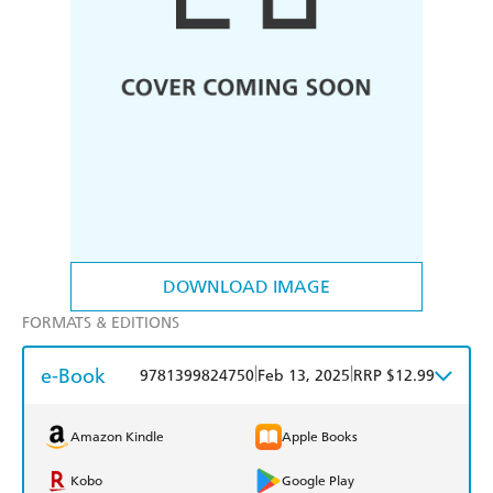
DOWNLOAD IMAGE
FORMATS & EDITIONS
e-Book
|
|
9781399824750
Feb 13, 2025
RRP $12.99
Amazon Kindle
Apple Books
Kobo
Google Play