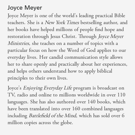
valuable addition to any youngster's library.
Joyce Meyer
Joyce Meyer is one of the world's leading practical Bible
teachers. She is a
New York Times
bestselling author, and
her books have helped millions of people find hope and
restoration through Jesus Christ. Through
Joyce Meyer
Ministries
, she teaches on a number of topics with a
particular focus on how the Word of God applies to our
everyday lives. Her candid communication style allows
her to share openly and practically about her experiences,
and helps others understand how to apply biblical
principles to their own lives.
Joyce's
Enjoying Everyday Life
program is broadcast on
TV, radio and online to millions worldwide in over 110
languages. She has also authored over 140 books, which
have been translated into over 160 combined languages
including
Battlefield of the Mind
, which has sold over 6
million copies across the globe.