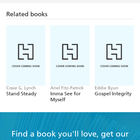
Related books
Cissie G. Lynch
Ariel Fitz-Patrick
Eddie Byun
Stand Steady
Imma See for
Gospel Integrity
Myself
Find a book you'll love, get our