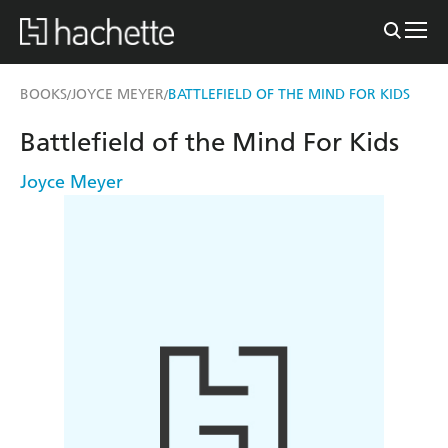
BOOKS
JOYCE MEYER
BATTLEFIELD OF THE MIND FOR KIDS
/
/
Battlefield of the Mind For Kids
Joyce Meyer