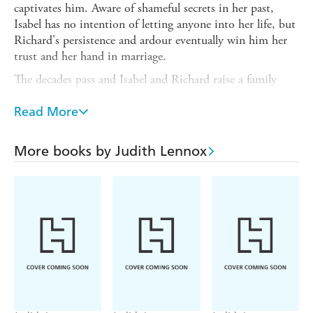
captivates him. Aware of shameful secrets in her past,
Isabel has no intention of letting anyone into her life, but
Richard's persistence and ardour eventually win him her
trust and her hand in marriage.
The decades pass and Isabel and Richard raise a family
through the turbulent times of the First World War and
the 1920s. As her children reach adulthood, Isabel is
Read More
convinced her secret is safe until an old acquaintance
emerges from the shadows, turning her world upside
More books by Judith Lennox
down. To protect the happiness of those she loves most,
Isabel must find the courage to confront what came
before, and live with the consequences