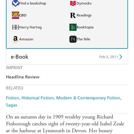
Find a bookshop
Dymocks
QBD
Readings
Harry Hartog
Booktopia
Amazon
The Nile
e-Book
Feb 3, 2011
IMPRINT
Amazon Kindle
Apple Books
Headline Review
Kobo
Google Play
RELATED
Ebooks.com
Booktopia
Fiction
Historical Fiction
Modern & Contemporary Fiction
Sagas
On an autumn day in 1909 wealthy young Richard
Finborough catches sight of twenty-year-old Isabel Zeale
at the harbour at Lynmouth in Devon. Her beauty