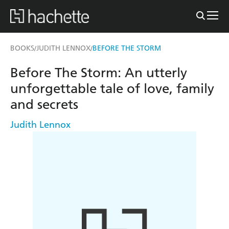
BOOKS
JUDITH LENNOX
BEFORE THE STORM
/
/
Before The Storm: An utterly
unforgettable tale of love, family
and secrets
Judith Lennox