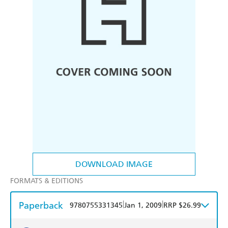
DOWNLOAD IMAGE
FORMATS & EDITIONS
Paperback
|
|
9780755331345
Jan 1, 2009
RRP $26.99