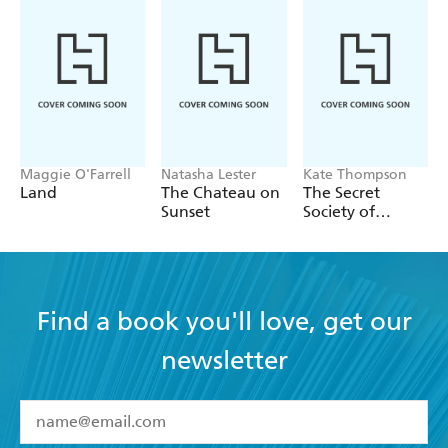
Maggie O'Farrell
Natasha Lester
Kate Thompson
Land
The Chateau on
The Secret
Sunset
Society of
Librarians
Find a book you'll love, get our
newsletter