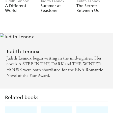
Judith Lennox
Judith Lennox
Judith Lennox
A Different
Summer at
The Secrets
World
Seastone
Between Us
Judith Lennox
Judith Lennox began writing in the mid-eighties. Her
novels A STEP IN THE DARK and THE WINTER
HOUSE were both shortlisted for the RNA Romantic
Novel of the Year Award.
Related books