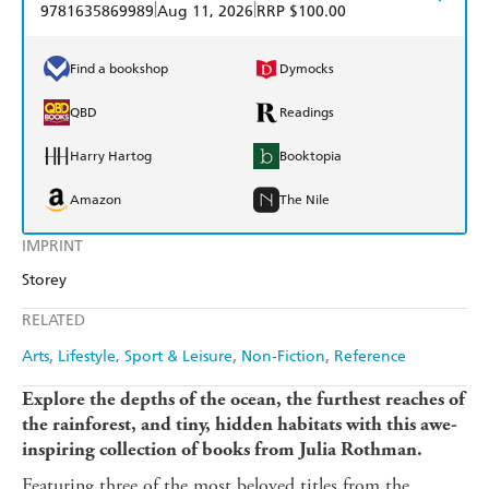
|
|
9781635869989
Aug 11, 2026
RRP $100.00
Find a bookshop
Dymocks
QBD
Readings
Harry Hartog
Booktopia
Amazon
The Nile
IMPRINT
Storey
RELATED
Arts
Lifestyle, Sport & Leisure
Non-Fiction
Reference
Explore the depths of the ocean, the furthest reaches of
the rainforest, and
tiny, hidden habitats
with this awe-
inspiring collection of books from Julia Rothman.
Featuring three of the most beloved titles from the