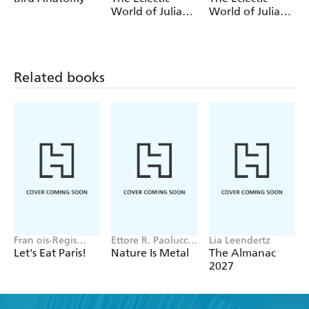
World of Julia
World of Julia
Rothman Sticker
Rothman
Book
Wrapping Paper
Book
Related books
Fran ois-Regis
Ettore R. Paolucci,
Lia Leendertz
Gaudry
Hans Aschim
Let's Eat Paris!
Nature Is Metal
The Almanac
2027