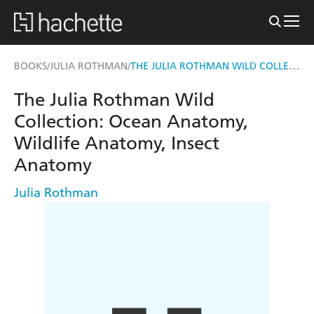
THE JULIA ROTHMAN WILD COLLECTION
BOOKS
JULIA ROTHMAN
/
/
The Julia Rothman Wild
Collection: Ocean Anatomy,
Wildlife Anatomy, Insect
Anatomy
Julia Rothman