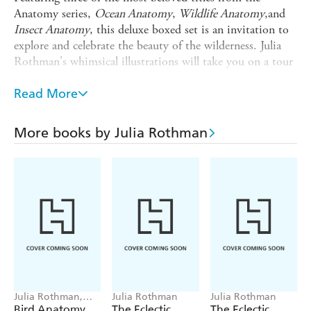
Anatomy series,
Ocean Anatomy
,
Wildlife Anatomy
,and
Insect
Anatomy
, this deluxe boxed set is an invitation to
explore and celebrate the beauty of the wilderness. Julia
Rothman's whimsical illustrations will take you on a tour
of the natural world, exploring the science and wonder
hidden in plain sight.
Read More
teaches why the sea is salty, how the
Ocean Anatomy
tides are formed, and introduces some of ocean's most
More books by Julia Rothman
surprising inhabitants.
takes you around the world, from
Wildlife Anatomy
deciduous forests to arid savannas.
gives you a bug's eye view of the insect
Insect
Anatomy
world.This beautiful, boxed collection is the perfect gift
for nature lovers of all ages.
Julia Rothman,
Julia Rothman
Julia Rothman
Michael Hearst
Bird Anatomy
The Eclectic
The Eclectic