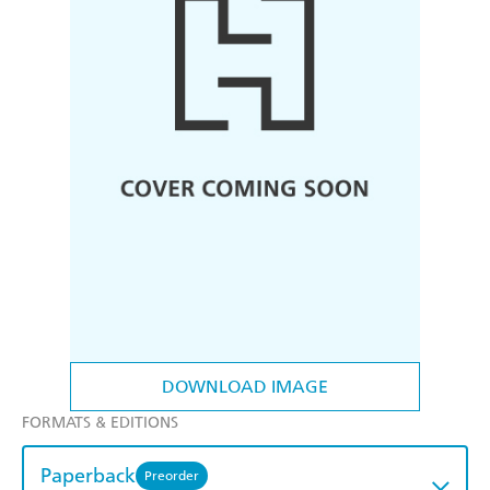
DOWNLOAD IMAGE
FORMATS & EDITIONS
Paperback
Preorder