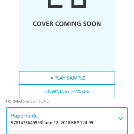
PLAY SAMPLE
DOWNLOAD IMAGE
FORMATS & EDITIONS
Paperback
|
|
9781473640993
June 12, 2018
RRP $24.99