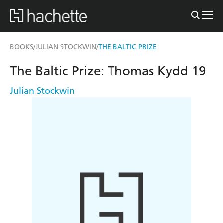
BOOKS
JULIAN STOCKWIN
THE BALTIC PRIZE
/
/
The Baltic Prize: Thomas Kydd 19
Julian Stockwin