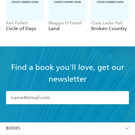
Ken Follett
Maggie O'Farrell
Clare Leslie Hall
Circle of Days
Land
Broken Country
Find a book you'll love, get our
newsletter
YES
I have read and accept the
Terms and Conditions
YES
I am over 13 years of age
BOOKS
YES
I have read and consent to Hachette Australia