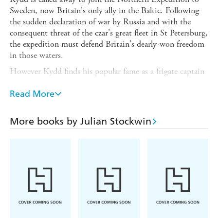
Sweden, now Britain's only ally in the Baltic. Following
the sudden declaration of war by Russia and with the
consequent threat of the czar's great fleet in St Petersburg,
the expedition must defend Britain's dearly-won freedom
in those waters.
However Kydd finds his popular fame as a frigate captain
is a poisoned chalice; in the face of jealousy and envy
from his fellow captains, the distrust of the commander-
Read More
in-chief and the betrayal of friendship by a former
brother-in-arms now made his subordinate, can he
More books by Julian Stockwin
redeem his reputation?
In an entirely hostile sea
Tyger
ranges from the frozen
north to the deadly confines of the Danish Sound - and
plays a pivotal role in the situation ensuing after the czar's
sudden attack on Finland. This climaxes in the first clash
of fleets between Great Britain and Russia in history. To
the victor will be the prize of the Baltic!
******************