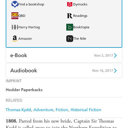
Find a bookshop
Dymocks
QBD
Readings
Harry Hartog
Booktopia
Amazon
The Nile
e-Book
Nov 2, 2017
Amazon Kindle
Apple Books
Audiobook
Nov 16, 2017
Kobo
Google Play
IMPRINT
Audible
Spotify
Hodder Paperbacks
Ebooks.com
Booktopia
Apple Books
Libro FM
RELATED
Thomas Kydd
Adventure
Fiction
Historical Fiction
Parted from his new bride, Captain Sir Thomas
1808.
Kydd is called away to join the Northern Expedition to