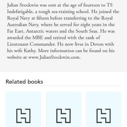
Julian Stockwin was sent at the age of fourteen to TS
More historically accurate than the Patrick O'Brian
Indefatigable, a tough sea-training school. He joined the
series - Royal Navy Sailing Association journal
Royal Navy at fifteen before transferring to the Royal
Australian Navy, where he served for eight years in the
Far East, Antarctic waters and the South Seas. He was
This heady adventure blends fact and fiction in rich,
awarded the MBE and retired with the rank of
authoritative detail - Nautical Magazine on
Lieutenant Commander. He now lives in Devon with
VICTORY
his wife Kathy. More information can be found on his
website at www.JulianStockwin.com.
Related books