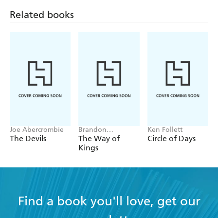
Related books
Joe Abercrombie
Brandon
Ken Follett
Sanderson
The Devils
The Way of
Circle of Days
Kings
Find a book you'll love, get our