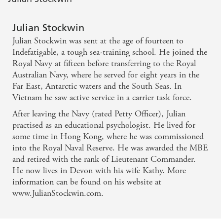
Julian Stockwin
Julian Stockwin was sent at the age of fourteen to
Indefatigable, a tough sea-training school. He joined the
Royal Navy at fifteen before transferring to the Royal
Australian Navy, where he served for eight years in the
Far East, Antarctic waters and the South Seas. In
Vietnam he saw active service in a carrier task force.
After leaving the Navy (rated Petty Officer), Julian
practised as an educational psychologist. He lived for
some time in Hong Kong, where he was commissioned
into the Royal Naval Reserve. He was awarded the MBE
and retired with the rank of Lieutenant Commander.
He now lives in Devon with his wife Kathy. More
information can be found on his website at
www.JulianStockwin.com.