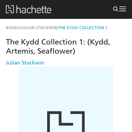
BOOKS
JULIAN STOCKWIN
THE KYDD COLLECTION 1
/
/
The Kydd Collection 1: (Kydd,
Artemis, Seaflower)
Julian Stockwin