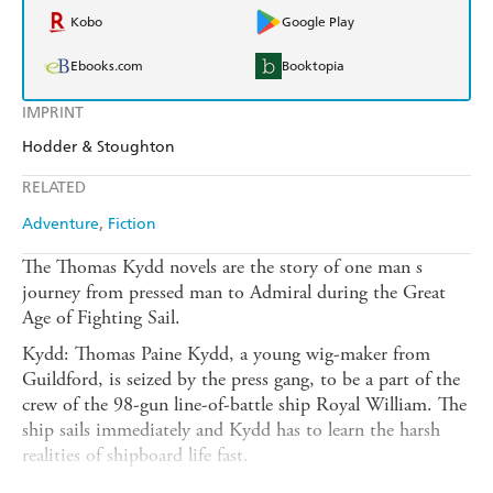
Kobo
Google Play
Ebooks.com
Booktopia
IMPRINT
Hodder & Stoughton
RELATED
Adventure
Fiction
The Thomas Kydd novels are the story of one man s
journey from pressed man to Admiral during the Great
Age of Fighting Sail.
Kydd: Thomas Paine Kydd, a young wig-maker from
Guildford, is seized by the press gang, to be a part of the
crew of the 98-gun line-of-battle ship Royal William. The
ship sails immediately and Kydd has to learn the harsh
realities of shipboard life fast.
Artemis: Now a true Jack Tar, Kydd sails into Portsmouth