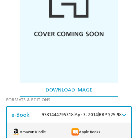
DOWNLOAD IMAGE
FORMATS & EDITIONS
e-Book
|
|
9781444795318
Apr 3, 2014
RRP $25.98
Amazon Kindle
Apple Books