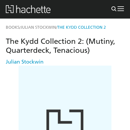
BOOKS
JULIAN STOCKWIN
THE KYDD COLLECTION 2
/
/
The Kydd Collection 2: (Mutiny,
Quarterdeck, Tenacious)
Julian Stockwin