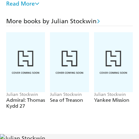
Read More
Kydd is caught up in the intrigue surrounding the birth
of the American Navy.
More books by Julian Stockwin
Tenacious: Thomas Kydd is aboard Tenacious, part of a
small squadron commanded by Vice Admiral Horatio
Nelson. Its mission is to scour the Mediterranean and
locate Napoleon and his army.
Julian Stockwin
Julian Stockwin
Julian Stockwin
Admiral: Thomas
Sea of Treason
Yankee Mission
Kydd 27