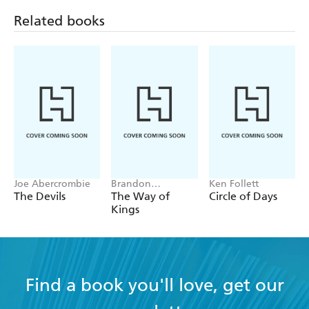
Related books
Joe Abercrombie
Brandon
Ken Follett
Sanderson
The Devils
The Way of
Circle of Days
Kings
Find a book you'll love, get our