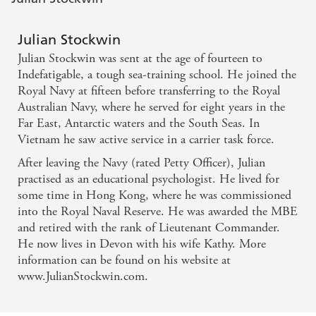
Julian Stockwin
Julian Stockwin was sent at the age of fourteen to
Indefatigable, a tough sea-training school. He joined the
Royal Navy at fifteen before transferring to the Royal
Australian Navy, where he served for eight years in the
Far East, Antarctic waters and the South Seas. In
Vietnam he saw active service in a carrier task force.
After leaving the Navy (rated Petty Officer), Julian
practised as an educational psychologist. He lived for
some time in Hong Kong, where he was commissioned
into the Royal Naval Reserve. He was awarded the MBE
and retired with the rank of Lieutenant Commander.
He now lives in Devon with his wife Kathy. More
information can be found on his website at
www.JulianStockwin.com.