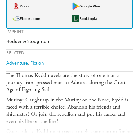
Kobo
Google Play
Ebooks.com
Booktopia
IMPRINT
Hodder & Stoughton
RELATED
Adventure
Fiction
The Thomas Kydd novels are the story of one man s
journey from pressed man to Admiral during the Great
Age of Fighting Sail.
Mutiny: Caught up in the Mutiny on the Nore, Kydd is
faced with a terrible choice. Abandon his friends and
shipmates? Or join the rebellion and put his career and
even his life on the line?
Quarterdeck: Kydd must pass a tough examination for his
lieutenancy, and when Tenacious reaches the colonies,