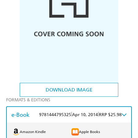
DOWNLOAD IMAGE
FORMATS & EDITIONS
e-Book
|
|
9781444795325
Apr 10, 2014
RRP $25.98
Amazon Kindle
Apple Books