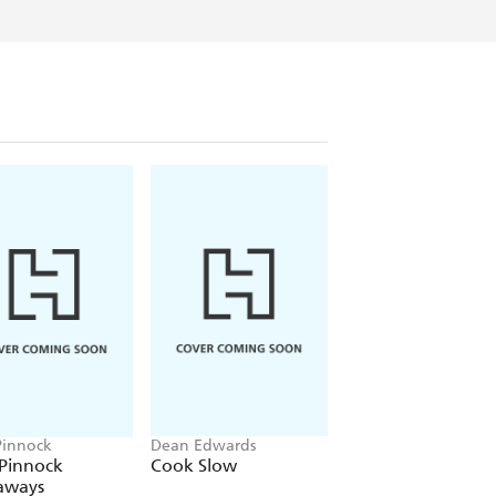
Pinnock
Dean Edwards
Charlotte Pike
 Pinnock
Cook Slow
Quick Prep Slow
aways
Cook