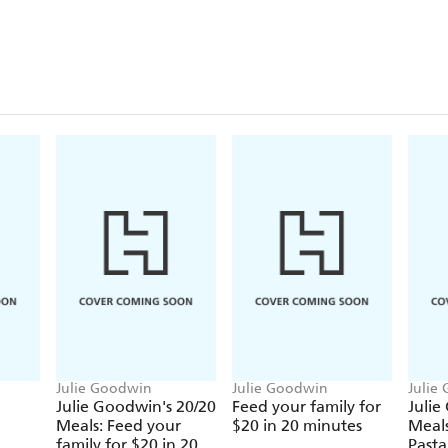
Julie Goodwin
Julie Goodwin
Julie
Julie Goodwin's 20/20
Feed your family for
Julie
Meals: Feed your
$20 in 20 minutes
Meals
family for $20 in 20
Pasta