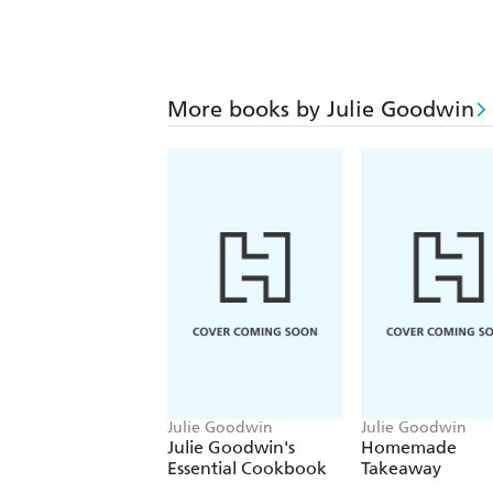
More books by Julie Goodwin
Julie Goodwin
Julie Goodwin
Julie Goodwin's
Homemade
Essential Cookbook
Takeaway