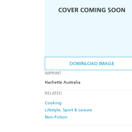
DOWNLOAD IMAGE
IMPRINT
Hachette Australia
RELATED
Cooking
Lifestyle, Sport & Leisure
Non-Fiction