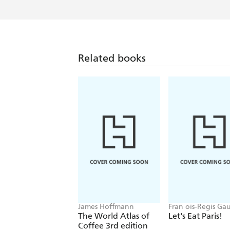
Related books
James Hoffmann
Fran ois-Regis Ga
The World Atlas of
Let's Eat Paris!
Coffee 3rd edition