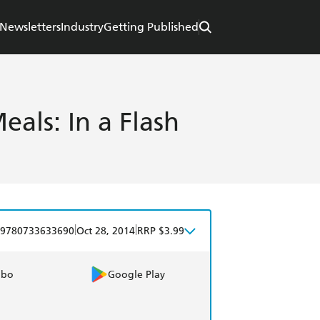
Newsletters
Industry
Getting Published
eals: In a Flash
|
|
9780733633690
Oct 28, 2014
RRP $3.99
obo
Google Play