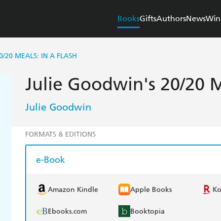
Books
Gifts
Authors
News
Win
0/20 MEALS: IN A FLASH
Julie Goodwin's 20/20 M
Julie Goodwin
FORMATS & EDITIONS
e-Book
Amazon Kindle
Apple Books
K
Ebooks.com
Booktopia