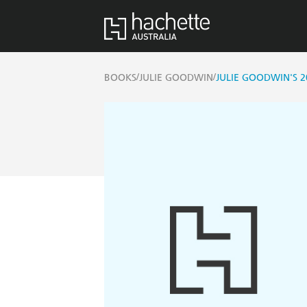
/
/
BOOKS
JULIE GOODWIN
JULIE GOODWIN'S 2