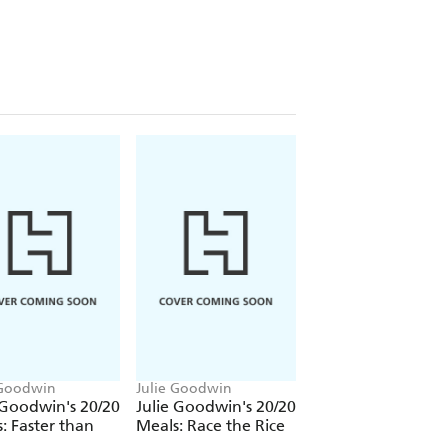
 Goodwin
Julie Goodwin
 Goodwin's 20/20
Julie Goodwin's 20/20
: Faster than
Meals: Race the Rice