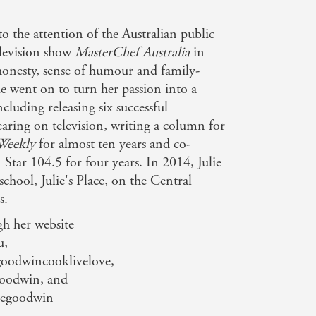
o the attention of the Australian public
elevision show
MasterChef Australia
in
honesty, sense of humour and family-
ie went on to turn her passion into a
ncluding releasing six successful
aring on television, writing a column for
Weekly
for almost ten years and co-
 Star 104.5 for four years. In 2014, Julie
hool, Julie's Place, on the Central
s.
gh her website
u,
oodwincooklivelove,
Goodwin, and
iegoodwin