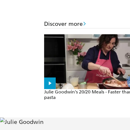
Discover more
Julie Goodwin's 20/20 Meals - Faster tha
pasta