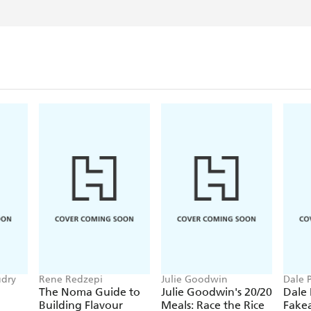
udry
Rene Redzepi
Julie Goodwin
Dale 
The Noma Guide to
Julie Goodwin's 20/20
Dale
Building Flavour
Meals: Race the Rice
Fake