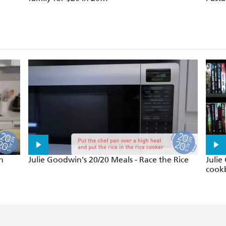
minutes
n
Julie Goodwin's 20/20 Meals - Race the Rice
Julie
cook