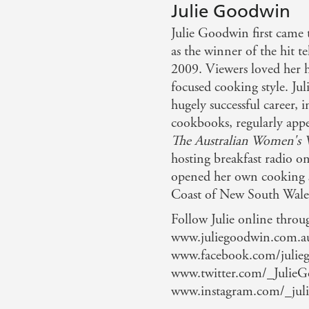
Julie Goodwin
Julie Goodwin first came t
as the winner of the hit t
2009. Viewers loved her 
focused cooking style. Jul
hugely successful career, i
cookbooks, regularly appe
The Australian Women's 
hosting breakfast radio on
opened her own cooking sc
Coast of New South Wale
Follow Julie online throu
www.juliegoodwin.com.a
www.facebook.com/julieg
www.twitter.com/_Julie
www.instagram.com/_jul