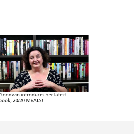
 Goodwin introduces her latest
book, 20/20 MEALS!