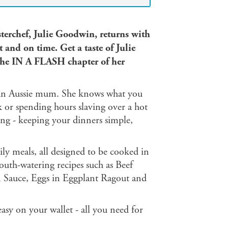
sterchef, Julie Goodwin, returns with
t and on time. Get a taste of Julie
the IN A FLASH chapter of her
s an Aussie mum. She knows what you
 or spending hours slaving over a hot
ng - keeping your dinners simple,
ily meals, all designed to be cooked in
outh-watering recipes such as Beef
 Sauce, Eggs in Eggplant Ragout and
easy on your wallet - all you need for