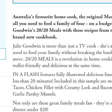
Australia's favourite home cook, the original Ma
all you need to feed a family of four - on a budge
Goodwin's 20/20 Meals with these recipes from 
brand new cookbook.
Julie Goodwin is more than just a TV cook - she'
need to feed your family without breaking the bank
stove. 20/20 MEALS is a revolution in home cooki
wallet-friendly and delicious at the same time.
IN A FLASH features fully illustrated delicious fam
less than 20 minutes! Included in this sample are m
Tacos, Chicken Fillet with Creamy Leek and Bacon
Garlic Parsley Mussels.
Not only are these great family meals fast - they're 
dinner under $20!