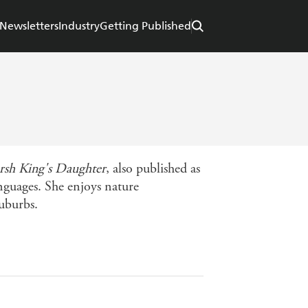
Newsletters
Industry
Getting Published
sh King's Daughter
, also published as
nguages. She enjoys nature
uburbs.