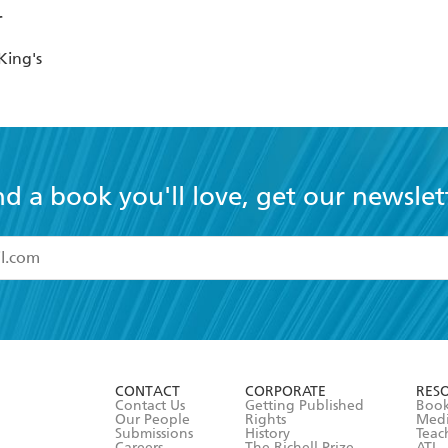
King's
nd a book you'll love, get our newslet
read and accept the
Terms and Conditions
r 13 years of age
ead and consent to Hachette Australia using my personal in
ut in its
Privacy Policy
(and I understand I have the right to 
CONTACT
CORPORATE
RES
any time).
Contact Us
Getting Published
Book
Our People
Rights
Med
Submissions
History
Teac
Careers
The Richell Prize
ATI