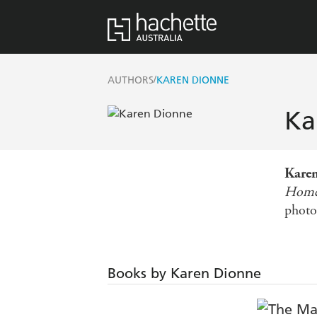
/
AUTHORS
KAREN DIONNE
Ka
Kare
Hom
photo
Books by Karen Dionne