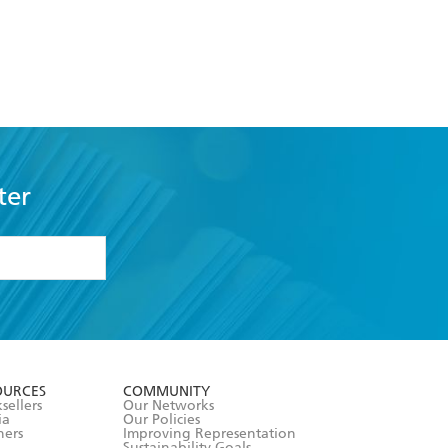
ter
formation or
withdraw my
OURCES
COMMUNITY
sellers
Our Networks
ia
Our Policies
hers
Improving Representation
Sustainability Goals