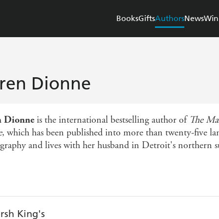
Books
Gifts
Authors
News
Win
ren Dionne
n Dionne
is the international bestselling author of
The Mar
e
, which has been published into more than twenty-five la
graphy and lives with her husband in Detroit's northern s