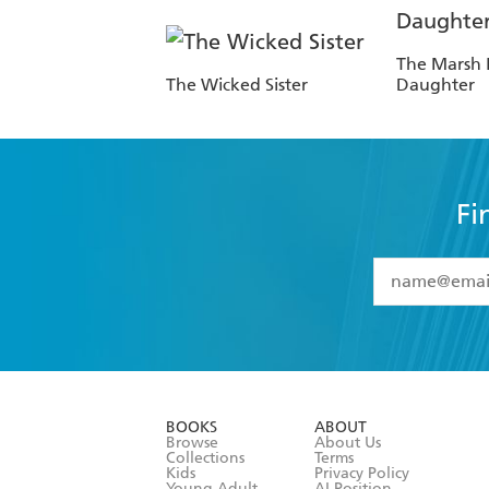
The Marsh 
The Wicked Sister
Daughter
Fi
YES
I have 
YES
I am ove
YES
I have r
data as set o
BOOKS
ABOUT
consent at 
Browse
About Us
Collections
Terms
Kids
Privacy Policy
Young Adult
AI Position