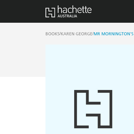
/
/
BOOKS
KAREN GEORGE
MR MORNINGTON'S 