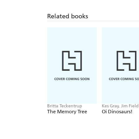
Related books
Britta Teckentrup
Kes Gray, Jim Field
The Memory Tree
Oi Dinosaurs!