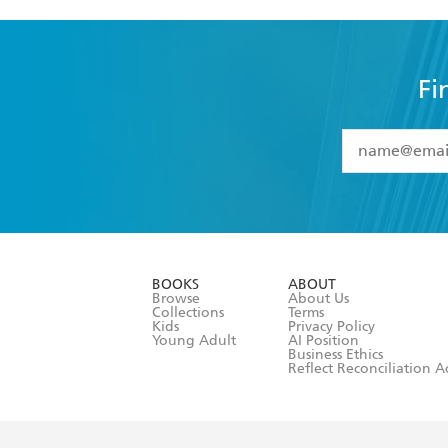
Fi
YES
I have 
YES
I am ove
YES
I have r
data as set o
BOOKS
ABOUT
consent at 
Browse
About Us
Collections
Terms
Kids
Privacy Policy
Young Adult
AI Position
Business Ethics
Reflect Reconciliation A