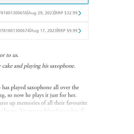
|
|
781801300650
Aug 29, 2023
RRP $32.99
BD
Readings
|
|
9781801300674
Aug 17, 2023
RRP $9.99
mazon
The Nile
obo
Google Play
r to us.
y cake and playing his saxophone.
 has played saxophone all over the
ing, so now he plays it just for her.
ures up memories of all their favourite
 home, his young friend wonders if
things at all... perhaps there's