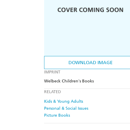
DOWNLOAD IMAGE
IMPRINT
Welbeck Children's Books
RELATED
Kids & Young Adults
Personal & Social Issues
Picture Books