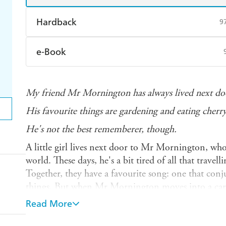
Hardback
9
Find a bookshop
Dymocks
Q
e-Book
Harry Hartog
Booktopia
A
Amazon Kindle
Apple Books
K
My friend Mr Mornington has always lived next doo
Ebooks.com
Booktopia
His favourite things are gardening and eating cherr
He's not the best rememberer, though.
A little girl lives next door to Mr Mornington, who
world. These days, he's a bit tired of all that travell
Together, they have a favourite song: one that conj
things. But when Mr Mornington moves into a care
he'll be able to remember her or any of his favourite 
Read More
something she can do to help?