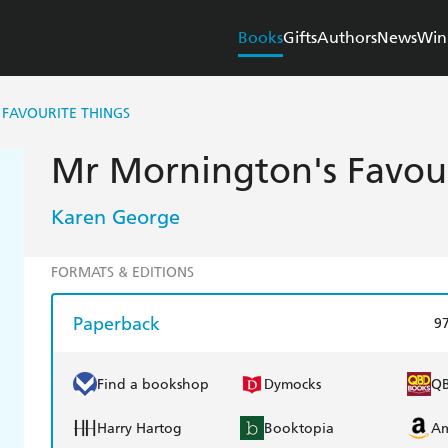
Books
Gifts
Authors
News
Win
FAVOURITE THINGS
Mr Mornington's Favour
Karen George
FORMATS & EDITIONS
Paperback
9
Find a bookshop
Dymocks
Q
Harry Hartog
Booktopia
A