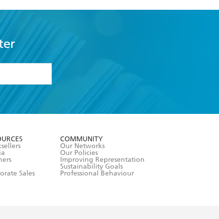
ter
formation or
withdraw my
OURCES
COMMUNITY
sellers
Our Networks
ia
Our Policies
hers
Improving Representation
Sustainability Goals
orate Sales
Professional Behaviour