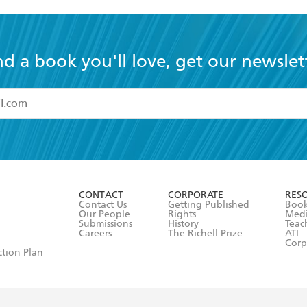
nd a book you'll love, get our newslet
read and accept the
Terms and Conditions
r 13 years of age
ead and consent to Hachette Australia using my personal in
ut in its
Privacy Policy
(and I understand I have the right to 
CONTACT
CORPORATE
RES
any time).
Contact Us
Getting Published
Book
Our People
Rights
Med
Submissions
History
Teac
Careers
The Richell Prize
ATI
Corp
ction Plan