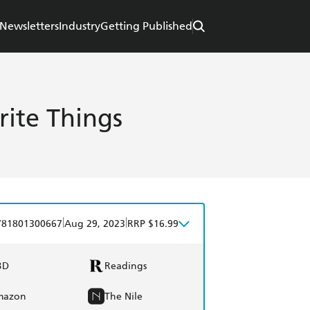
Newsletters
Industry
Getting Published
ite Things
|
|
781801300667
Aug 29, 2023
RRP $16.99
BD
Readings
mazon
The Nile