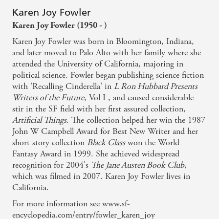
(1995), The Elizabeth Complex (1996), Go Back (1998),
Karen Joy Fowler
The Travails (1998), Lieserl (1990), Letters from Home
Karen Joy Fowler (1950 - )
(1987), Duplicity (1989), The Faithful Companion at
Forty (1987), The Brew (1995), Lily Red (1988), The
Karen Joy Fowler was born in Bloomington, Indiana,
Black Fairy's Curse (1997), The View from Venus (1986),
and later moved to Palo Alto with her family where she
Game Night at the Fox and Goose (1989)
attended the University of California, majoring in
political science. Fowler began publishing science fiction
with 'Recalling Cinderella' in
L Ron Hubbard Presents
Writers of the Future
, Vol I , and caused considerable
stir in the SF field with her first assured collection,
Artificial Things
. The collection helped her win the 1987
John W Campbell Award for Best New Writer and her
short story collection
Black Glass
won the World
Fantasy Award in 1999. She achieved widespread
recognition for 2004's
The Jane Austen Book Club
,
which was filmed in 2007. Karen Joy Fowler lives in
California.
For more information see www.sf-
encyclopedia.com/entry/fowler_karen_joy