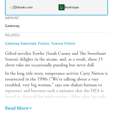
Ebooks.com
Booktopia
IMPRINT
Gateway
RELATED
Gateway Essentials
Fiction
Science Fiction
Gifted novelist Fowler (Sarah Canary and The Sweetheart
Season) delights in the arcane, and, as a result, these 15
clever tales are occasionally puzzling but never dull.
In the long title story, temperance activist Carry Nation is
resurrected in the 1990s ("We're talking about a very
troubled, very big woman," says one shaken barman to
reporters) and becomes such a nuisance that the DEA is
forced to dispatch her with voodoo. Other plots are only
slightly less outrageous in conceit. In "Lieserl," a lovesick
madwoman dupes Albert Einstein into believing he has a
Read More