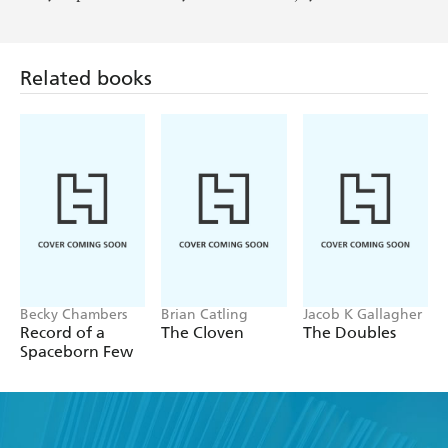
Related books
Becky Chambers
Brian Catling
Jacob K Gallagher
Record of a
The Cloven
The Doubles
Spaceborn Few
Find a book you'll love, get our