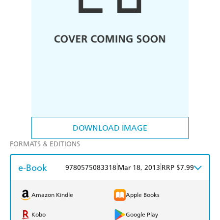
DOWNLOAD IMAGE
FORMATS & EDITIONS
e-Book
|
|
9780575083318
Mar 18, 2013
RRP $7.99
Amazon Kindle
Apple Books
Kobo
Google Play