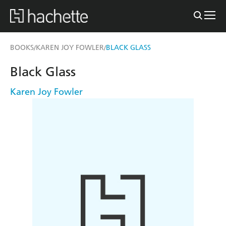
BOOKS
KAREN JOY FOWLER
BLACK GLASS
/
/
Black Glass
Karen Joy Fowler