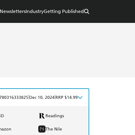
Newsletters
Industry
Getting Published
|
|
780316333825
Dec 10, 2024
RRP $14.99
BD
Readings
mazon
The Nile