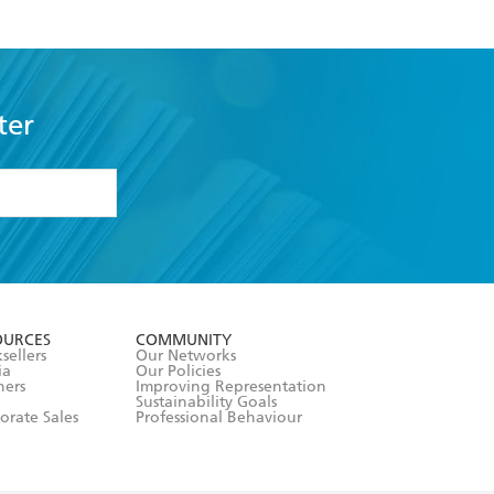
ter
formation or
withdraw my
OURCES
COMMUNITY
sellers
Our Networks
ia
Our Policies
hers
Improving Representation
Sustainability Goals
orate Sales
Professional Behaviour