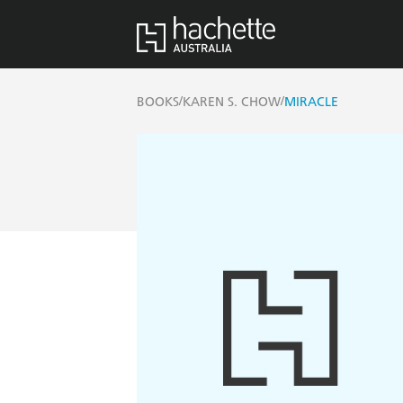
/
/
BOOKS
KAREN S. CHOW
MIRACLE