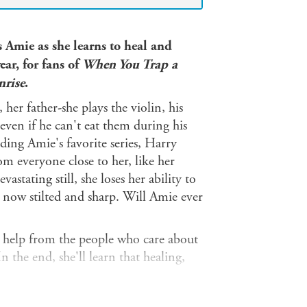
s Amie as she learns to heal and
ear, for fans of
When You Trap a
nrise
.
 her father-she plays the violin, his
, even if he can't eat them during his
ding Amie's favorite series, Harry
om everyone close to her, like her
stating still, she loses her ability to
re now stilted and sharp. Will Amie ever
help from the people who care about
 the end, she'll learn that healing,