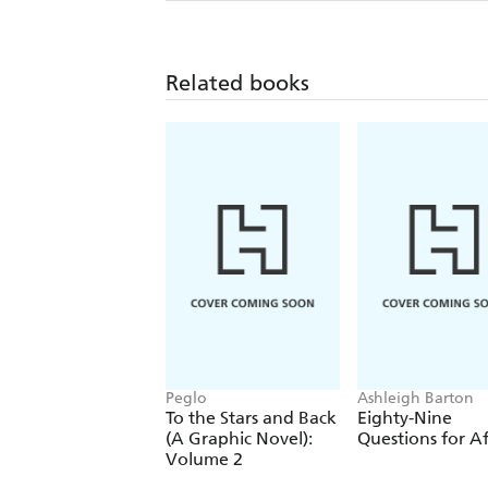
Related books
Peglo
Ashleigh Barton
To the Stars and Back
Eighty-Nine
(A Graphic Novel):
Questions for Af
Volume 2