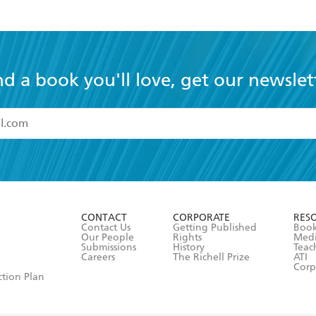
nd a book you'll love, get our newslet
read and accept the
Terms and Conditions
r 13 years of age
ead and consent to Hachette Australia using my personal in
ut in its
Privacy Policy
(and I understand I have the right to 
CONTACT
CORPORATE
RES
any time).
Contact Us
Getting Published
Book
Our People
Rights
Med
Submissions
History
Teac
Careers
The Richell Prize
ATI
Corp
ction Plan