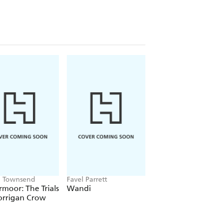
, and life after loss.
Miracle
will be a
g, bestselling author of
Insignificant
ge
ug at your heartstrings." -Cindy
readers." -Mary E. Lambert, author of
ca Townsend
Favel Parrett
Stephenie Meyer
moor: The Trials
Wandi
Twilight
orrigan Crow