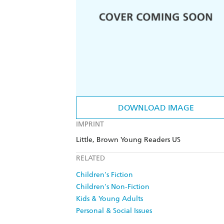
DOWNLOAD IMAGE
IMPRINT
Little, Brown Young Readers US
RELATED
Children's Fiction
Children's Non-Fiction
Kids & Young Adults
Personal & Social Issues