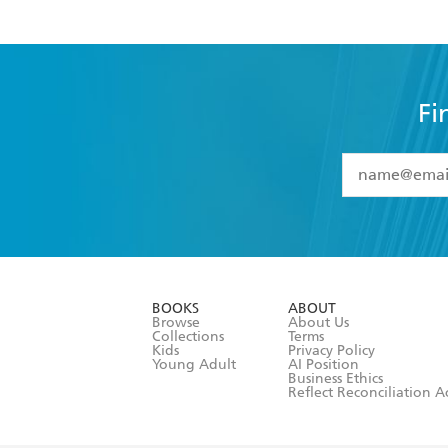
Fi
YES
I have 
YES
I am ove
YES
I have r
data as set o
BOOKS
ABOUT
consent at 
Browse
About Us
Collections
Terms
Kids
Privacy Policy
Young Adult
AI Position
Business Ethics
Reflect Reconciliation A