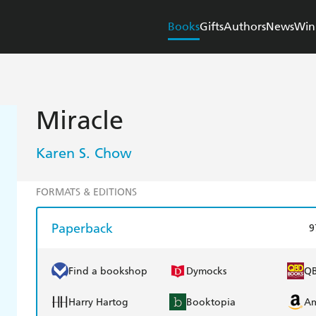
Books
Gifts
Authors
News
Win
Miracle
Karen S. Chow
FORMATS & EDITIONS
Paperback
9
Find a bookshop
Dymocks
Q
Harry Hartog
Booktopia
A