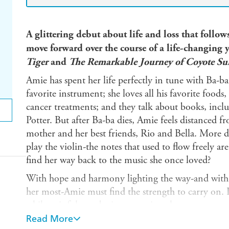
A glittering debut about life and loss that follow
move forward over the course of a life-changing y
Tiger
and
The Remarkable Journey of Coyote Su
Amie has spent her life perfectly in tune with Ba-ba,
favorite instrument; she loves all his favorite foods
cancer treatments; and they talk about books, inclu
Potter. But after Ba-ba dies, Amie feels distanced fr
mother and her best friends, Rio and Bella. More deva
play the violin-the notes that used to flow freely a
find her way back to the music she once loved?
With hope and harmony lighting the way-and with 
her most-Amie must find the strength to carry on. In
while painful, can be its own miraculous song.
Read More
Praise for
Miracle
: