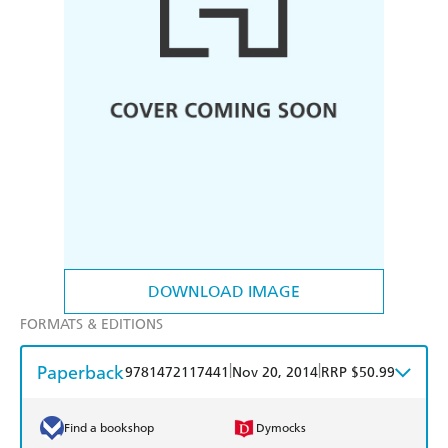
DOWNLOAD IMAGE
FORMATS & EDITIONS
Paperback
|
|
9781472117441
Nov 20, 2014
RRP $50.99
Find a bookshop
Dymocks