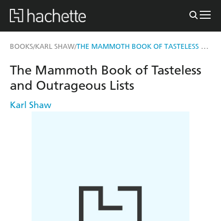
THE MAMMOTH BOOK OF TASTELESS AND OUTRAGEOUS LISTS
BOOKS
KARL SHAW
/
/
The Mammoth Book of Tasteless
and Outrageous Lists
Karl Shaw