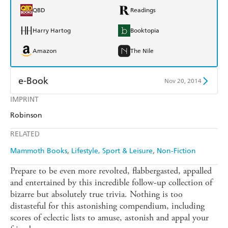
QBD
Readings
Harry Hartog
Booktopia
Amazon
The Nile
e-Book
Nov 20, 2014
IMPRINT
Amazon Kindle
Apple Books
Robinson
Kobo
Google Play
RELATED
Ebooks.com
Booktopia
Mammoth Books
Lifestyle, Sport & Leisure
Non-Fiction
Prepare to be even more revolted, flabbergasted, appalled
and entertained by this incredible follow-up collection of
bizarre but absolutely true trivia. Nothing is too
distasteful for this astonishing compendium, including
scores of eclectic lists to amuse, astonish and appal your