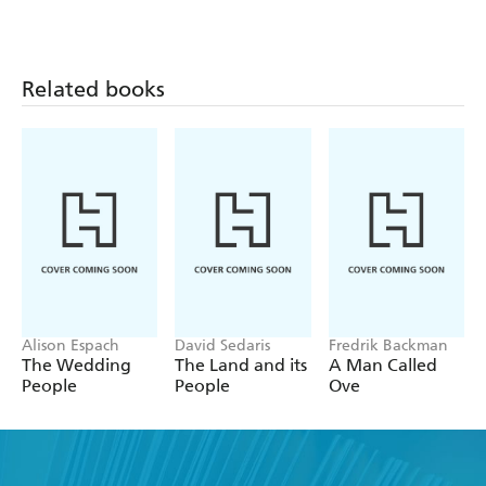
Know
Reader
10 Notable Executions
12 Elizabethan Insults
Related books
Alison Espach
David Sedaris
Fredrik Backman
The Wedding
The Land and its
A Man Called
People
People
Ove