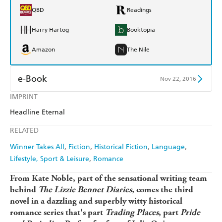
QBD
Readings
Harry Hartog
Booktopia
Amazon
The Nile
e-Book
Nov 22, 2016
IMPRINT
Amazon Kindle
Apple Books
Headline Eternal
Kobo
Google Play
RELATED
Ebooks.com
Booktopia
Winner Takes All
Fiction
Historical Fiction
Language
Lifestyle, Sport & Leisure
Romance
From Kate Noble, part of the sensational writing team
behind
The Lizzie Bennet Diaries,
comes the third
novel in a dazzling and superbly witty historical
romance series that's part
Trading Places
, part
Pride