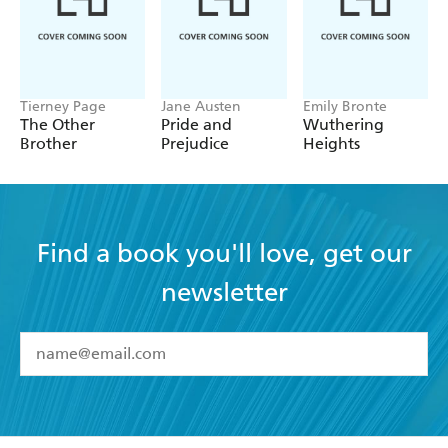
Tierney Page
Jane Austen
Emily Bronte
The Other
Pride and
Wuthering
Brother
Prejudice
Heights
Find a book you'll love, get our
newsletter
YES
I have read and accept the
Terms and Conditions
YES
I am over 13 years of age