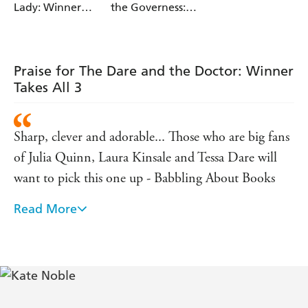
Lady: Winner
the Governess:
Takes All 2
Winner Takes All
1
Praise for The Dare and the Doctor: Winner
Takes All 3
Sharp, clever and adorable... Those who are big fans
of Julia Quinn, Laura Kinsale and Tessa Dare will
want to pick this one up - Babbling About Books
Read More
Kate Noble is a brilliant, fresh voice in historical
romance... She brings history to life with laughter -
Fresh Fiction
This winning novel... boasts rich characters and a