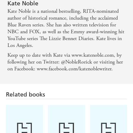
deliciously complex story - Publishers Weekly
Kate Noble
Kate Noble is a national bestselling, RITA-nominated
Smart and sparkling. This is a wonderfully
author of historical romance, including the acclaimed
entertaining, delightfully effervescent romance
Blue Raven series. She has also written television for
NBC and FOX, as well as the Emmy award-winning hit
YouTube series The Lizzie Bennet Diaries. Kate lives in
Literally gave me goosebumps - goosebumps that
Los Angeles.
never went away throughout the whole book. This is
Keep up to date with Kate via www.katenoble.com, by
the kind of deep, touching read that romance fans
following her on Twitter: @NobleRorick or visiting her
search for - Romantic Times
on Facebook: www.facebook.com/katenoblewriter.
Related books