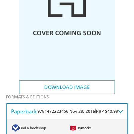
DOWNLOAD IMAGE
FORMATS & EDITIONS
Paperback
|
|
9781472223456
Nov 29, 2016
RRP $40.99
Find a bookshop
Dymocks