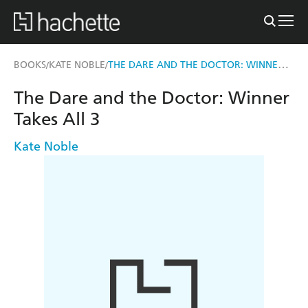
THE DARE AND THE DOCTOR: WINNER TAKES ALL 3
BOOKS
KATE NOBLE
/
/
The Dare and the Doctor: Winner
Takes All 3
Kate Noble