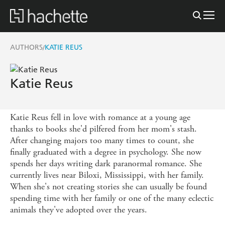
AUTHORS
KATIE REUS
/
Katie Reus
Katie Reus fell in love with romance at a young age
thanks to books she'd pilfered from her mom's stash.
After changing majors too many times to count, she
finally graduated with a degree in psychology. She now
spends her days writing dark paranormal romance. She
currently lives near Biloxi, Mississippi, with her family.
When she's not creating stories she can usually be found
spending time with her family or one of the many eclectic
animals they've adopted over the years.