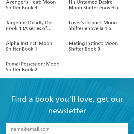
Avenger's Heat: Moon
His Untamed Desire:
Shifter Book 4
Moon Shifter enovella
Targeted: Deadly Ops
Lover's Instinct: Moon
Book 1 (A series of
Shifter enovella 1.5
thrilling, edge-of-your-
seat suspense)
Alpha Instinct: Moon
Mating Instinct: Moon
Shifter Book 1
Shifter Book 3
Primal Possession: Moon
Shifter Book 2
Find a book you'll love, get our
newsletter