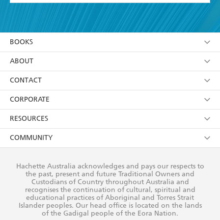
YES
I have read and accept the
Terms and Conditions
YES
I am over 13 years of age
BOOKS
YES
I have read and consent to Hachette Australia
using my personal information or data as set out in
Browse
ABOUT
its
Privacy Policy
(and I understand I have the right to
Collections
About Us
CONTACT
withdraw my consent at any time).
Kids
Terms
Contact Us
CORPORATE
Young Adult
Privacy Policy
Our People
Getting Published
RESOURCES
AI Position
Submissions
Rights
Booksellers
COMMUNITY
Business Ethics
Careers
History
Media
Our Networks
Hachette Australia acknowledges and pays our respects to
Reflect Reconciliation Action Plan
the past, present and future Traditional Owners and
The Richell Prize
Teachers
Our Policies
Custodians of Country throughout Australia and
recognises the continuation of cultural, spiritual and
ATI
Improving Representation
educational practices of Aboriginal and Torres Strait
Islander peoples. Our head office is located on the lands
Corporate Sales
Sustainability Goals
of the Gadigal people of the Eora Nation.