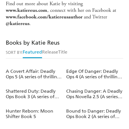
Find out more about Katie by visiting
, connect with her on Facebook at
www.katiereus.com
and Twitter
www.facebook.com/katiereusauthor
.
@katiereus
Books by Katie Reus
Featured
Release
Title
SORT BY:
A Covert Affair: Deadly
Edge Of Danger: Deadly
Ops 5 (A series of thrilling,
Ops 4 (A series of thrilling,
edge-of-your-seat
edge-of-your-seat
suspense)
suspense)
Shattered Duty: Deadly
Chasing Danger: A Deadly
Ops Book 3 (A series of
Ops Novella 2.5 (A series
thrilling, edge-of-your-
of thrilling, edge-of-your-
seat suspense)
seat suspense)
Hunter Reborn: Moon
Bound to Danger: Deadly
Shifter Book 5
Ops Book 2 (A series of
thrilling, edge-of-your-
seat suspense)