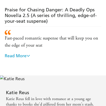
of-your-seat
of-your-seat
edge-of-your-
Targeted, Bound to
Reus's other Deadly Ops novels:
suspense)
suspense)
seat suspense)
Danger
Shattered Duty,
,
Edge Of Danger
and
A Covert
Praise for Chasing Danger: A Deadly Ops
Affair.
Novella 2.5 (A series of thrilling, edge-of-
your-seat suspense)
Fast-paced romantic suspense that will keep you on
the edge of your seat
Read More
Explosive danger, and enough sexual tension to set
the pages on fire
Has the amazing ability of pulling the reader onto
the front lines of the action and drama .... A fast-
paced, intelligent, and spirited story of suspense,
Katie Reus
mystery, intrigue, and murder ... It is a story of
Katie Reus fell in love with romance at a young age
heartbreak and grief; friendship and love; betrayal
thanks to books she'd pilfered from her mom's stash.