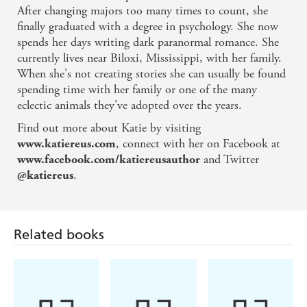
After changing majors too many times to count, she
and revenge - The Reading Cafe
finally graduated with a degree in psychology. She now
spends her days writing dark paranormal romance. She
A passionate and action-riddled read - That's What
currently lives near Biloxi, Mississippi, with her family.
I'm Talking About
When she's not creating stories she can usually be found
spending time with her family or one of the many
Nonstop action, a solid plot, good pacing, and
eclectic animals they've adopted over the years.
riveting suspense - Romantic Times
Find out more about Katie by visiting
, connect with her on Facebook at
www.katiereus.com
Suspense at its finest
and Twitter
www.facebook.com/katiereusauthor
.
@katiereus
Will leave readers breathless!
Related books