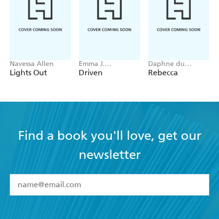
Navessa Allen
Emma J.
Daphne du
Warrender
Maurier
Lights Out
Driven
Rebecca
Find a book you'll love, get our
newsletter
YES
I have read and accept the
Terms and Conditions