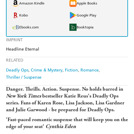
Amazon Kindle
Apple Books
Kobo
Google Play
Ebooks.com
Booktopia
IMPRINT
Headline Eternal
RELATED
Deadly Ops
Crime & Mystery
Fiction
Romance
Thriller / Suspense
Danger. Thrills. Action. Suspense. No holds barred in
New York Times
bestseller Katie Reus's Deadly Ops
series. Fans of Karen Rose,
Lisa Jackson, Lisa Gardner
and Julie Garwood - be prepared for Deadly Ops.
'Fast-paced romantic suspense that will keep you on the
edge of your seat'
Cynthia Eden