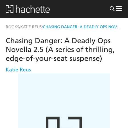
CHASING DANGER: A DEADLY OPS NOVELLA 2.5 (A SERIES OF THRILLING, EDGE-OF-YOUR-SEAT SUSPENSE)
BOOKS
KATIE REUS
/
/
Chasing Danger: A Deadly Ops
Novella 2.5 (A series of thrilling,
edge-of-your-seat suspense)
Katie Reus