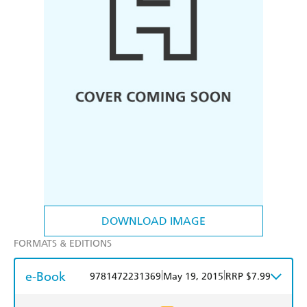
DOWNLOAD IMAGE
FORMATS & EDITIONS
e-Book
|
|
9781472231369
May 19, 2015
RRP $7.99