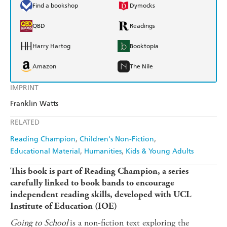
Find a bookshop
Dymocks
QBD
Readings
Harry Hartog
Booktopia
Amazon
The Nile
IMPRINT
Franklin Watts
RELATED
Reading Champion
Children's Non-Fiction
Educational Material
Humanities
Kids & Young Adults
This book is part of Reading Champion, a series
carefully linked to book bands to encourage
independent reading skills, developed with UCL
Institute of Education (IOE)
Going to School
is a non-fiction text exploring the