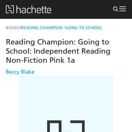
BOOKS
READING CHAMPION: GOING TO SCHOOL
/
Reading Champion: Going to
School: Independent Reading
Non-Fiction Pink 1a
Beccy Blake