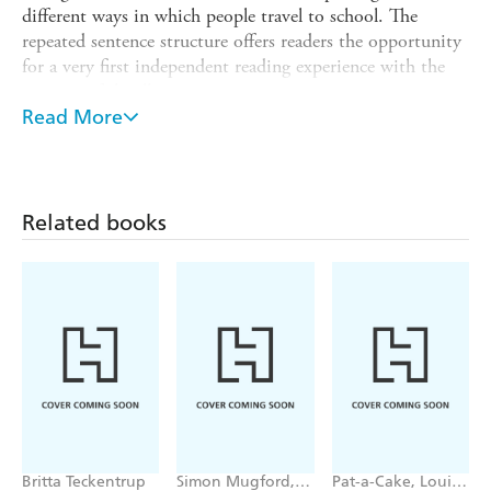
different ways in which people travel to school. The
repeated sentence structure offers readers the opportunity
for a very first independent reading experience with the
support of the illustrations.
Read More
Reading Champion offers independent reading books for
children to practise and reinforce their developing reading
skills.
This non-fiction text is accompanied by engaging artwork
Related books
and a reading activity. Each book has been carefully
graded so that it can be matched to a child's reading
ability, encouraging reading for pleasure.
Britta Teckentrup
Simon Mugford,
Pat-a-Cake, Louise