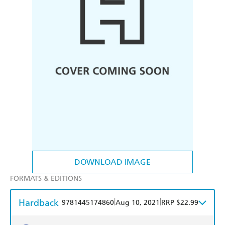
DOWNLOAD IMAGE
FORMATS & EDITIONS
Hardback
|
|
9781445174860
Aug 10, 2021
RRP $22.99