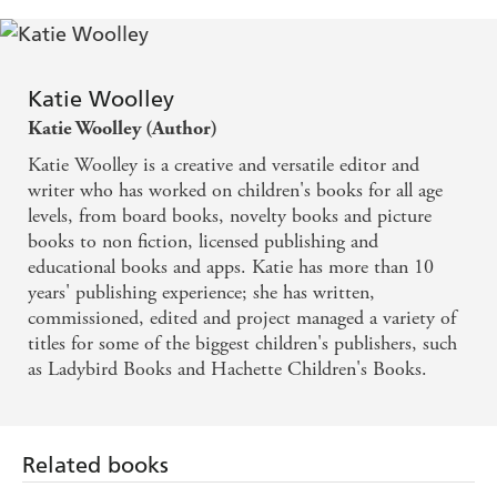
Fish
Guinea Pigs
Hamsters
Katie Woolley
Rabbits
Katie Woolley (Author)
Katie Woolley is a creative and versatile editor and
writer who has worked on children's books for all age
levels, from board books, novelty books and picture
books to non fiction, licensed publishing and
educational books and apps. Katie has more than 10
years' publishing experience; she has written,
commissioned, edited and project managed a variety of
titles for some of the biggest children's publishers, such
as Ladybird Books and Hachette Children's Books.
Related books