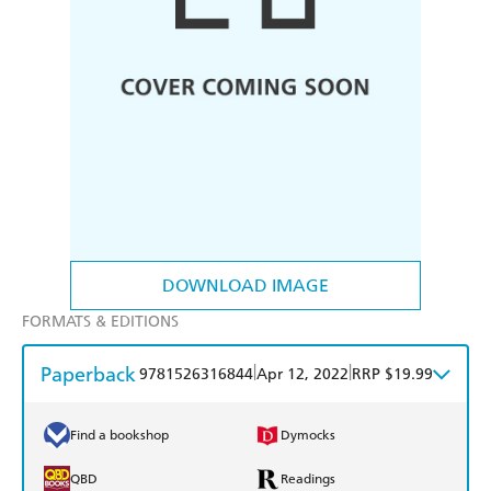
DOWNLOAD IMAGE
FORMATS & EDITIONS
Paperback
|
|
9781526316844
Apr 12, 2022
RRP $19.99
Find a bookshop
Dymocks
QBD
Readings