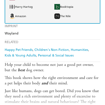
Harry Hartog
Booktopia
Amazon
The Nile
IMPRINT
Wayland
RELATED
Happy Pet Friends
Children's Non-Fiction
Humanities
Kids & Young Adults
Personal & Social Issues
Help your child to become not just a good pet owner,
but the
dog owner.
best
This book shows how the right environment and care for
a pet helps their body
their mind.
and
Just like humans, dogs can get bored. Did you know that
they need a rich environment and plenty of excercise to
stimulate their brains and natural behaviours? The right