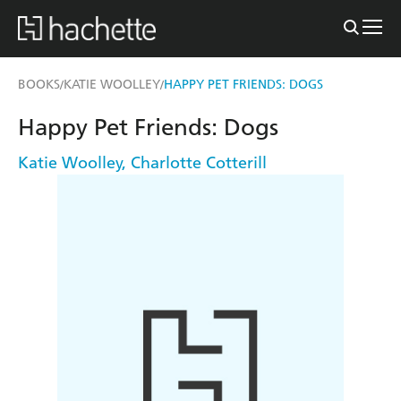
BOOKS
KATIE WOOLLEY
HAPPY PET FRIENDS: DOGS
/
/
Happy Pet Friends: Dogs
Katie Woolley
,
Charlotte Cotterill