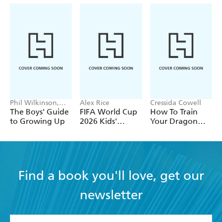
Phil Wilkinson,
Alex Rice
Cressida Cowell
Sarah Horne
The Boys' Guide
FIFA World Cup
How To Train
to Growing Up
2026 Kids'
Your Dragon
Handbook
School: Fight of
the Flamestrike
Find a book you'll love, get our
newsletter