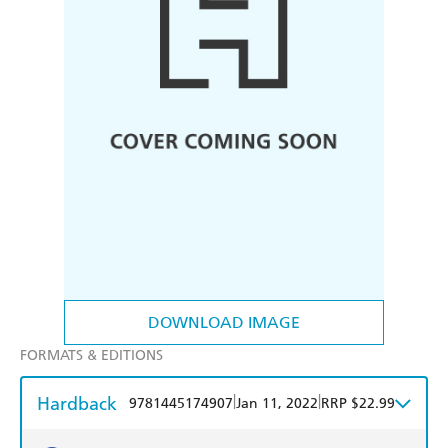
DOWNLOAD IMAGE
FORMATS & EDITIONS
Hardback
|
|
9781445174907
Jan 11, 2022
RRP $22.99