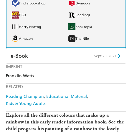
Find a bookshop
Dymocks
QBD
Readings
Harry Hartog
Booktopia
Amazon
The Nile
e-Book
Sept 23, 2021
IMPRINT
Amazon Kindle
Apple Books
Franklin Watts
Kobo
Google Play
RELATED
Ebooks.com
Booktopia
Reading Champion
Educational Material
Kids & Young Adults
Explore all the different colours that make up a
rainbow in this early reader information book. See the
child progress his painting of a rainbow in the lovely