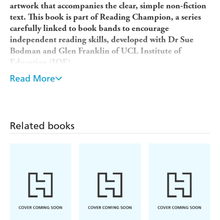
artwork that accompanies the clear, simple non-fiction
text. This book is part of Reading Champion, a series
carefully linked to book bands to encourage
independent reading skills, developed with Dr Sue
Bodman and Glen Franklin of UCL Institute of
Education (IOE)
Reading Champion offers independent reading books for
Read More
children to practise and reinforce their developing reading
skills.
Fantastic, original texts are accompanied by engaging
Related books
artwork and a reading activity. Each book has been
carefully graded so that it can be matched to a child's
reading ability, encouraging reading for pleasure. Perfect
for children aged 3+ just starting to read, or reading at
book band Pink.