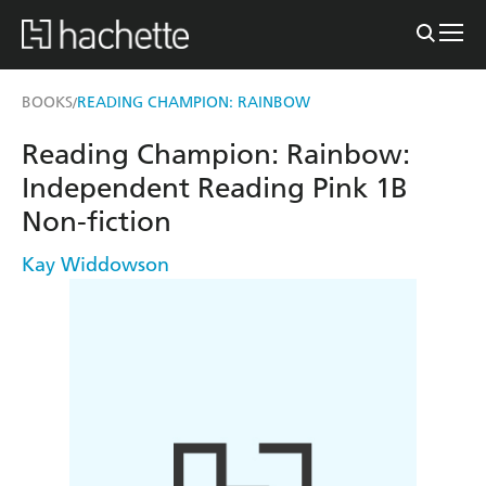
BOOKS
READING CHAMPION: RAINBOW
/
Reading Champion: Rainbow:
Independent Reading Pink 1B
Non-fiction
Kay Widdowson