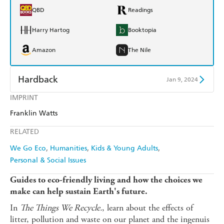
QBD
Readings
Harry Hartog
Booktopia
Amazon
The Nile
Hardback
Jan 9, 2024
IMPRINT
Find a bookshop
Dymocks
Franklin Watts
QBD
Readings
RELATED
Harry Hartog
Booktopia
We Go Eco
Humanities
Kids & Young Adults
Personal & Social Issues
Amazon
The Nile
Guides to eco-friendly living and how the choices we
make can help sustain Earth's future.
In
The Things We Recycle.
, learn about the effects of
litter, pollution and waste on our planet and the ingenuis