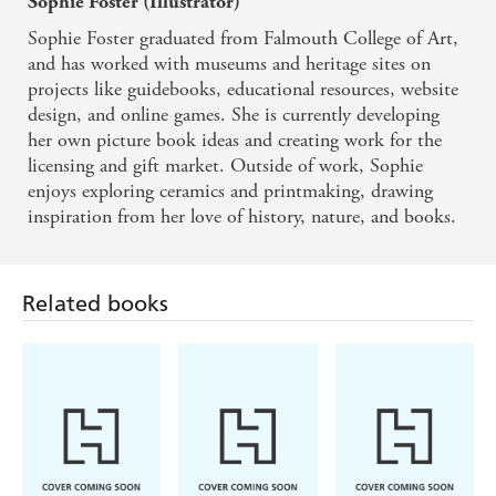
Sophie Foster (Illustrator)
Sophie Foster graduated from Falmouth College of Art,
and has worked with museums and heritage sites on
projects like guidebooks, educational resources, website
design, and online games. She is currently developing
her own picture book ideas and creating work for the
licensing and gift market. Outside of work, Sophie
enjoys exploring ceramics and printmaking, drawing
inspiration from her love of history, nature, and books.
Related books
Simon Mugford,
Enid Blyton
Hodder Children's