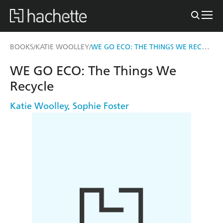
WE GO ECO: THE THINGS WE RECYCLE
BOOKS
KATIE WOOLLEY
/
/
WE GO ECO: The Things We
Recycle
Katie Woolley
,
Sophie Foster