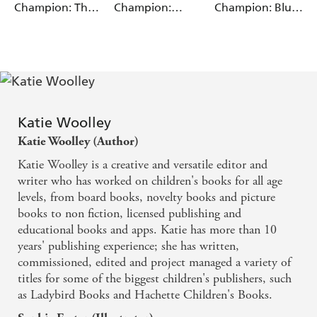
Walter, Barrie
Champion: The
Champion:
Champion: Blue
Wade
The Planet We Share
Magpie's Nest
Anansi and the
Reading Band 4
Tiger in the Pit
The Climate We Change
The Energy We Use
The Crops We Grow
The Food We Eat
Katie Woolley
The Cities We Live In
Katie Woolley (Author)
The Homes We Build
Katie Woolley is a creative and versatile editor and
writer who has worked on children's books for all age
The Animals We Save
levels, from board books, novelty books and picture
The Things We Recycle
books to non fiction, licensed publishing and
educational books and apps. Katie has more than 10
years' publishing experience; she has written,
commissioned, edited and project managed a variety of
titles for some of the biggest children's publishers, such
as Ladybird Books and Hachette Children's Books.