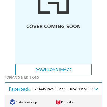
DOWNLOAD IMAGE
FORMATS & EDITIONS
Paperback
|
|
9781445182803
Jan 9, 2024
RRP $16.99
Find a bookshop
Dymocks