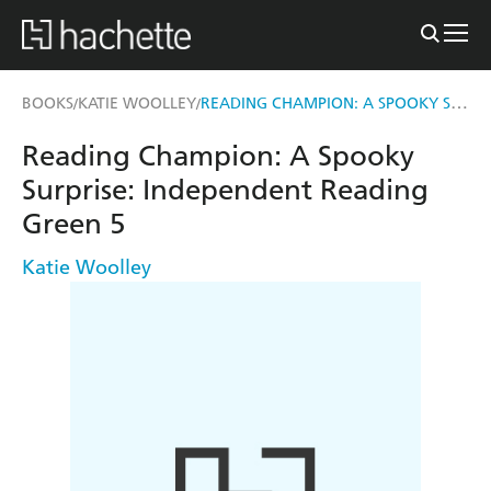
READING CHAMPION: A SPOOKY SURPRISE
BOOKS
KATIE WOOLLEY
/
/
Reading Champion: A Spooky
Surprise: Independent Reading
Green 5
Katie Woolley