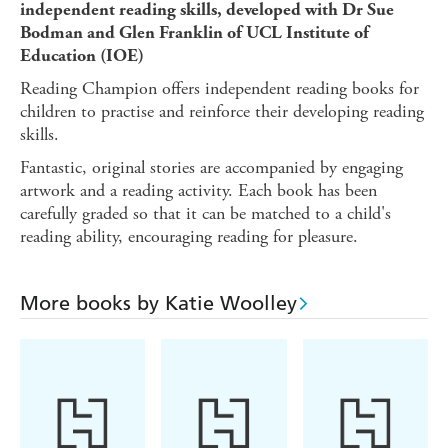
independent reading skills, developed with Dr Sue
Bodman and Glen Franklin of UCL Institute of
Education (IOE)
Reading Champion offers independent reading books for
children to practise and reinforce their developing reading
skills.
Fantastic, original stories are accompanied by engaging
artwork and a reading activity. Each book has been
carefully graded so that it can be matched to a child's
reading ability, encouraging reading for pleasure.
More books by Katie Woolley