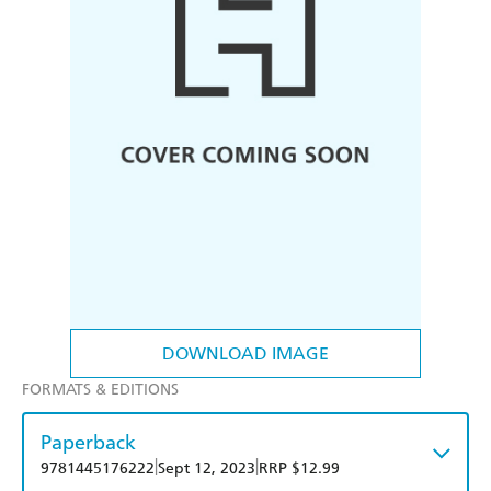
DOWNLOAD IMAGE
FORMATS & EDITIONS
Paperback
|
|
9781445176222
Sept 12, 2023
RRP $12.99