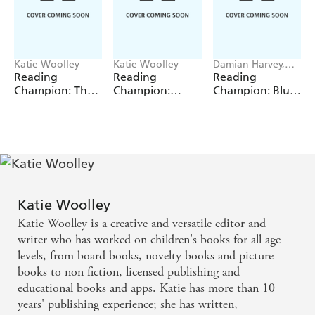
Katie Woolley
Katie Woolley
Damian Harvey,
Sue Graves, Jackie
Reading
Reading
Reading
Walter, Barrie
Champion: The
Champion:
Champion: Blue
Wade
Magpie's Nest
Anansi and the
Reading Band 4
Tiger in the Pit
Katie Woolley
Katie Woolley is a creative and versatile editor and
writer who has worked on children's books for all age
levels, from board books, novelty books and picture
books to non fiction, licensed publishing and
educational books and apps. Katie has more than 10
years' publishing experience; she has written,