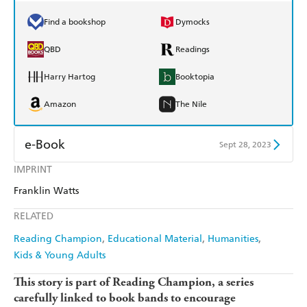
Find a bookshop
Dymocks
QBD
Readings
Harry Hartog
Booktopia
Amazon
The Nile
e-Book
Sept 28, 2023
IMPRINT
Amazon Kindle
Apple Books
Franklin Watts
Kobo
Google Play
RELATED
Ebooks.com
Booktopia
Reading Champion
Educational Material
Humanities
Kids & Young Adults
This story is part of Reading Champion, a series
carefully linked to book bands to encourage