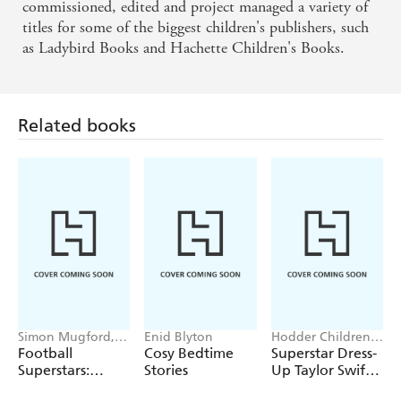
commissioned, edited and project managed a variety of
titles for some of the biggest children's publishers, such
as Ladybird Books and Hachette Children's Books.
Related books
Simon Mugford,
Enid Blyton
Hodder Children's
Dan Green
Books, Melissa
Football
Cosy Bedtime
Superstar Dress-
Chaib
Superstars:
Stories
Up Taylor Swift:
Heroes of the
100% Unofficial