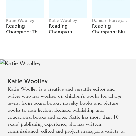
Katie Woolley
Katie Woolley
Damian Harvey,
Sue Graves, Jackie
Reading
Reading
Reading
Walter, Barrie
Champion: The
Champion:
Champion: Blue
Wade
Magpie's Nest
Anansi and the
Reading Band 4
Tiger in the Pit
Katie Woolley
Katie Woolley is a creative and versatile editor and
writer who has worked on children's books for all age
levels, from board books, novelty books and picture
books to non fiction, licensed publishing and
educational books and apps. Katie has more than 10
years' publishing experience; she has written,
commissioned, edited and project managed a variety of