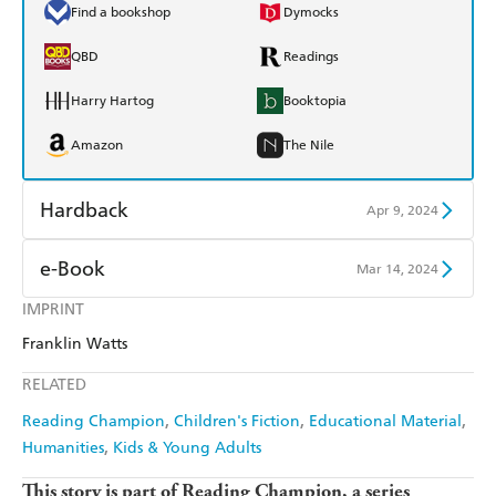
Find a bookshop
Dymocks
QBD
Readings
Harry Hartog
Booktopia
Amazon
The Nile
Hardback
Apr 9, 2024
Find a bookshop
Dymocks
e-Book
Mar 14, 2024
QBD
Readings
IMPRINT
Amazon Kindle
Apple Books
Franklin Watts
Harry Hartog
Booktopia
Kobo
Google Play
RELATED
Amazon
The Nile
Ebooks.com
Booktopia
Reading Champion
Children's Fiction
Educational Material
Humanities
Kids & Young Adults
This story is part of Reading Champion, a series