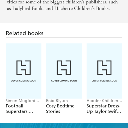
titles for some of the biggest children's publishers, such
as Ladybird Books and Hachette Children's Books.
Related books
Simon Mugford,
Enid Blyton
Hodder Children's
Dan Green
Books, Melissa
Football
Cosy Bedtime
Superstar Dress-
Chaib
Superstars:
Stories
Up Taylor Swift:
Heroes of the
100% Unofficial
World Cup Rule