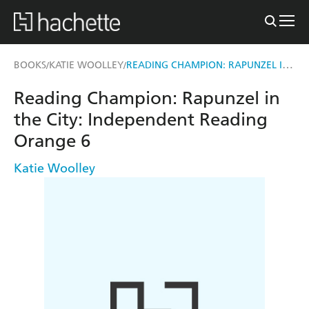
READING CHAMPION: RAPUNZEL IN THE CITY
BOOKS
KATIE WOOLLEY
/
/
Reading Champion: Rapunzel in
the City: Independent Reading
Orange 6
Katie Woolley