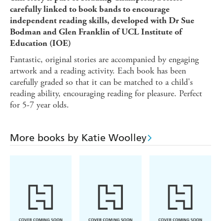
carefully linked to book bands to encourage
independent reading skills, developed with Dr Sue
Bodman and Glen Franklin of UCL Institute of
Education (IOE)
Fantastic, original stories are accompanied by engaging
artwork and a reading activity. Each book has been
carefully graded so that it can be matched to a child's
reading ability, encouraging reading for pleasure. Perfect
for 5-7 year olds.
More books by Katie Woolley