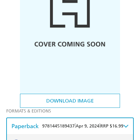
DOWNLOAD IMAGE
FORMATS & EDITIONS
Paperback
|
|
9781445189437
Apr 9, 2024
RRP $16.99