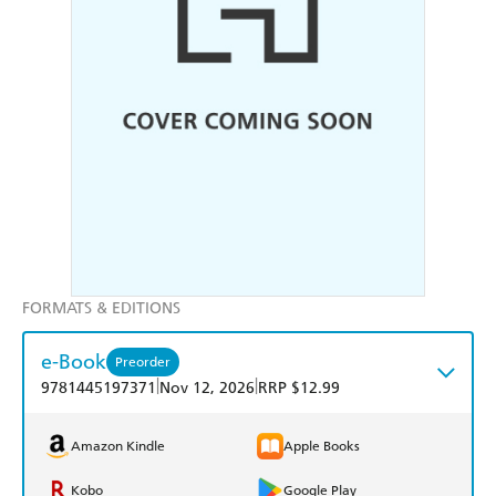
FORMATS & EDITIONS
e-Book
Preorder
|
|
9781445197371
Nov 12, 2026
RRP $12.99
Amazon Kindle
Apple Books
Kobo
Google Play