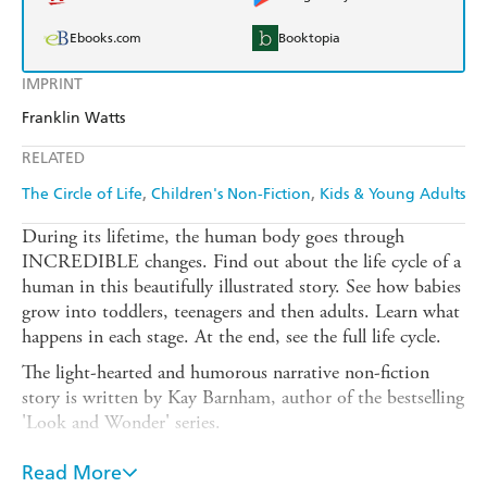
Ebooks.com
Booktopia
IMPRINT
Franklin Watts
RELATED
The Circle of Life
Children's Non-Fiction
Kids & Young Adults
During its lifetime, the human body goes through
INCREDIBLE changes. Find out about the life cycle of a
human in this beautifully illustrated story. See how babies
grow into toddlers, teenagers and then adults. Learn what
happens in each stage. At the end, see the full life cycle.
The light-hearted and humorous narrative non-fiction
story is written by Kay Barnham, author of the bestselling
'Look and Wonder' series.
Supports the study of life cycles in the science curriculum
Read More
for age 6 and above