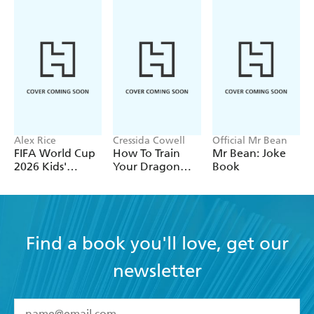
Alex Rice
Cressida Cowell
Official Mr Bean
FIFA World Cup
How To Train
Mr Bean: Joke
2026 Kids'
Your Dragon
Book
Handbook
School: Fight of
the Flamestrike
Find a book you'll love, get our
newsletter