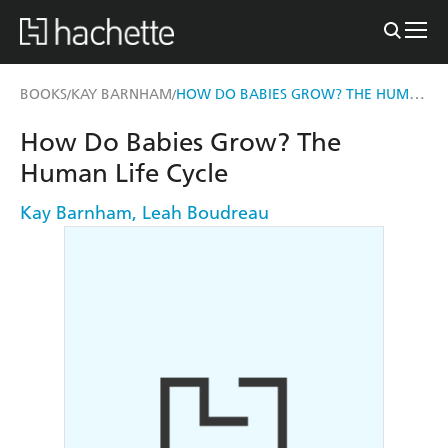
HOW DO BABIES GROW? THE HUMAN LIFE CYCLE
BOOKS
KAY BARNHAM
/
/
How Do Babies Grow? The
Human Life Cycle
Kay Barnham
,
Leah Boudreau