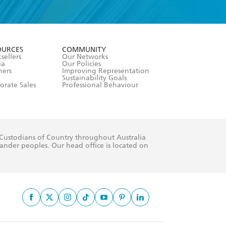
formation or
withdraw my
OURCES
COMMUNITY
sellers
Our Networks
ia
Our Policies
hers
Improving Representation
Sustainability Goals
orate Sales
Professional Behaviour
 Custodians of Country throughout Australia
slander peoples. Our head office is located on