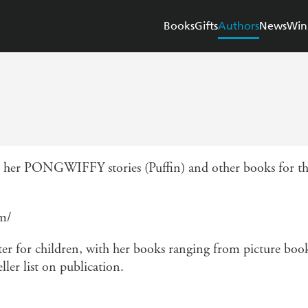
Books
Gifts
Authors
News
Win
her PONGWIFFY stories (Puffin) and other books for this
om/
er for children, with her books ranging from picture books
ller list on publication.