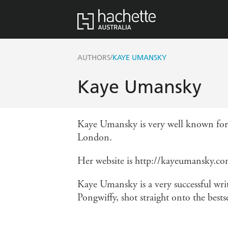
/
AUTHORS
KAYE UMANSKY
Kaye Umansky
Kaye Umansky is very well known for 
London.
Her website is http://kayeumansky.c
Kaye Umansky is a very successful writ
Pongwiffy, shot straight onto the bestse