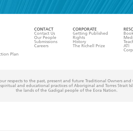
read and accept the
Terms and Conditions
r 13 years of age
ead and consent to Hachette Australia using my personal in
ut in its
Privacy Policy
(and I understand I have the right to 
CONTACT
CORPORATE
RES
any time).
Contact Us
Getting Published
Book
Our People
Rights
Med
Submissions
History
Teac
Careers
The Richell Prize
ATI
Corp
ction Plan
ur respects to the past, present and future Traditional Owners and
spiritual and educational practices of Aboriginal and Torres Strait I
the lands of the Gadigal people of the Eora Nation.