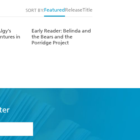
Featured
Release
Title
SORT BY:
lgy's
Early Reader: Belinda and
tures in
the Bears and the
Porridge Project
ter