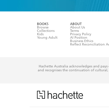
YES
I have 
YES
I am ove
YES
I have r
data as set o
BOOKS
ABOUT
consent at 
Browse
About Us
Collections
Terms
Kids
Privacy Policy
Young Adult
AI Position
Business Ethics
Reflect Reconciliation A
Hachette Australia acknowledges and pays o
and recognises the continuation of cultural, 