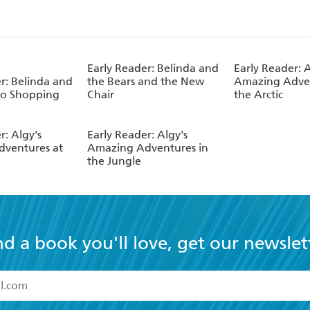
Early Reader: Belinda and
Early Reader: A
r: Belinda and
the Bears and the New
Amazing Adven
Go Shopping
Chair
the Arctic
r: Algy's
Early Reader: Algy's
ventures at
Amazing Adventures in
the Jungle
nd a book you'll love, get our newslet