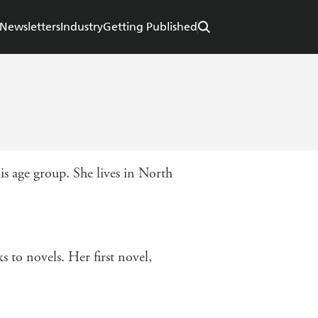
Newsletters
Industry
Getting Published
 age group. She lives in North
 to novels. Her first novel,