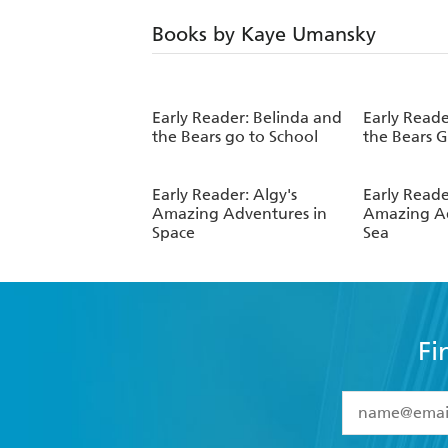
Books by Kaye Umansky
Early Reader: Belinda and
Early Reade
the Bears go to School
the Bears 
Early Reader: Algy's
Early Reade
Amazing Adventures in
Amazing Ad
Space
Sea
Fi