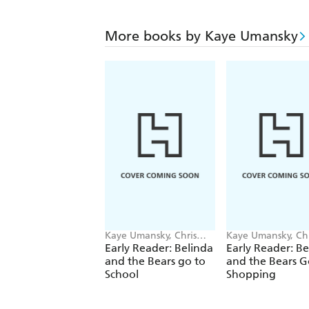
More books by Kaye Umansky
Kaye Umansky, Chris
Kaye Umansky, Chr
Jevons
Jevons
Early Reader: Belinda
Early Reader: Be
and the Bears go to
and the Bears G
School
Shopping