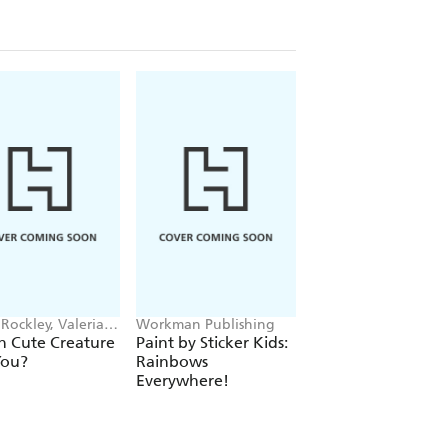
Rockley, Valeria
Workman Publishing
Hodder Children's
ova
Books, Melissa Chai
h Cute Creature
Paint by Sticker Kids:
Superstar Dress-U
You?
Rainbows
Taylor Swift: 100%
Everywhere!
Unofficial