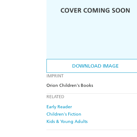
DOWNLOAD IMAGE
IMPRINT
Orion Children's Books
RELATED
Early Reader
Children's Fiction
Kids & Young Adults