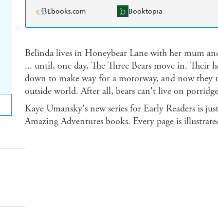
Ebooks.com
Booktopia
Belinda lives in Honeybear Lane with her mum and
... until, one day, The Three Bears move in. Their
down to make way for a motorway, and now they ne
outside world. After all, bears can't live on porridg
Kaye Umansky's new series for Early Readers is just
Amazing Adventures books. Every page is illustrated