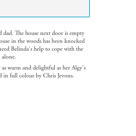
 dad. The house next door is empty
 house in the woods has been knocked
ed Belinda's help to cope with the
e alone.
 as warm and delightful as her Algy's
 in full colour by Chris Jevons.