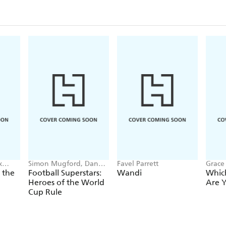
x
Simon Mugford, Dan
Favel Parrett
Grace 
Green
Danil
 the
Football Superstars:
Wandi
Whic
Heroes of the World
Are 
Cup Rule