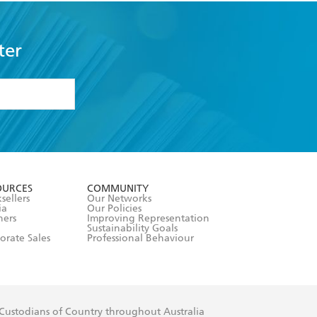
ter
formation or
withdraw my
OURCES
COMMUNITY
sellers
Our Networks
ia
Our Policies
hers
Improving Representation
Sustainability Goals
orate Sales
Professional Behaviour
 Custodians of Country throughout Australia