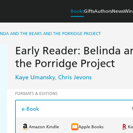
Books
Gifts
Authors
News
Win
INDA AND THE BEARS AND THE PORRIDGE PROJECT
Early Reader: Belinda a
the Porridge Project
Kaye Umansky
Chris Jevons
,
FORMATS & EDITIONS
e-Book
Amazon Kindle
Apple Books
K