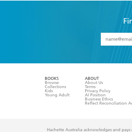
Fi
YES
I have 
YES
I am ove
YES
I have r
data as set o
BOOKS
ABOUT
consent at 
Browse
About Us
Collections
Terms
Kids
Privacy Policy
Young Adult
AI Position
Business Ethics
Reflect Reconciliation A
Hachette Australia acknowledges and pays o