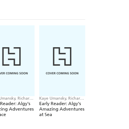
Umansky, Richard
Kaye Umansky, Richard
Kaye Umansky, Rich
on
Watson
Watson
 Reader: Algy's
Early Reader: Algy's
Early Reader: Algy
ing Adventures
Amazing Adventures
Amazing Adventu
ace
at Sea
in the Jungle