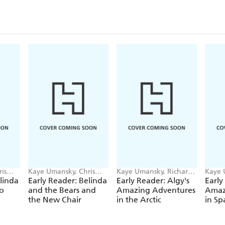
is
Kaye Umansky, Chris
Kaye Umansky, Richard
Kaye 
Jevons
Watson
Wats
linda
Early Reader: Belinda
Early Reader: Algy's
Early
o
and the Bears and
Amazing Adventures
Amaz
the New Chair
in the Arctic
in Sp