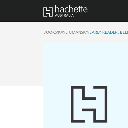
/
/
BOOKS
KAYE UMANSKY
EARLY READER: BEL