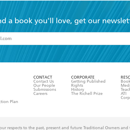
nd a book you'll love, get our newslet
read and accept the
Terms and Conditions
r 13 years of age
ead and consent to Hachette Australia using my personal in
ut in its
Privacy Policy
(and I understand I have the right to 
CONTACT
CORPORATE
RES
any time).
Contact Us
Getting Published
Book
Our People
Rights
Med
Submissions
History
Teac
Careers
The Richell Prize
ATI
Corp
ction Plan
ur respects to the past, present and future Traditional Owners and