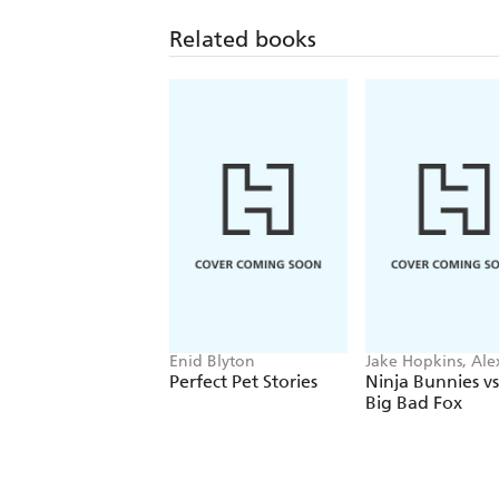
Related books
Enid Blyton
Jake Hopkins, Ale
Patrick
Perfect Pet Stories
Ninja Bunnies vs
Big Bad Fox