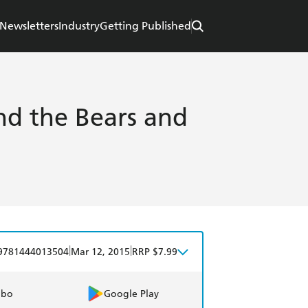
Newsletters
Industry
Getting Published
nd the Bears and
|
|
9781444013504
Mar 12, 2015
RRP $7.99
obo
Google Play