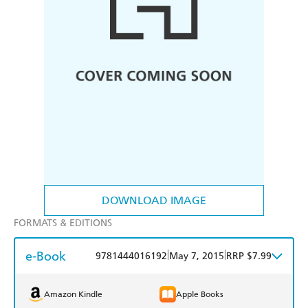
DOWNLOAD IMAGE
FORMATS & EDITIONS
e-Book
|
|
9781444016192
May 7, 2015
RRP $7.99
Amazon Kindle
Apple Books