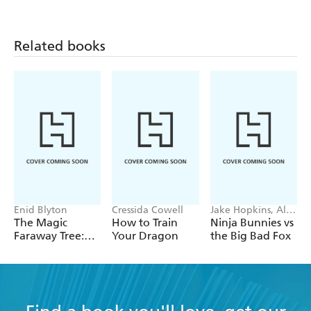
journey.
School
Shopping
New Chair
A yellow Early Reader is a Touch and Listen iBook.
Related books
Enid Blyton
Cressida Cowell
Jake Hopkins, Alex
Patrick
The Magic
How to Train
Ninja Bunnies vs
Faraway Tree:
Your Dragon
the Big Bad Fox
The Magic
Faraway Tree:
Book 2