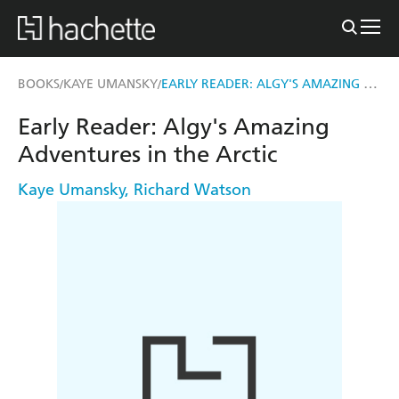
EARLY READER: ALGY'S AMAZING ADVENTURES IN THE ARCTIC
BOOKS
KAYE UMANSKY
/
/
Early Reader: Algy's Amazing
Adventures in the Arctic
Kaye Umansky
,
Richard Watson