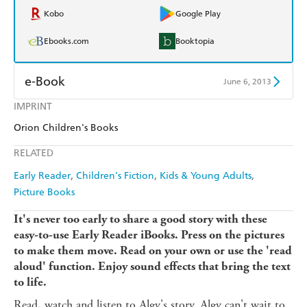
Kobo
Google Play
Ebooks.com
Booktopia
e-Book
June 6, 2013
IMPRINT
Amazon Kindle
Apple Books
Orion Children's Books
Kobo
Google Play
RELATED
Ebooks.com
Booktopia
Early Reader
Children's Fiction
Kids & Young Adults
Picture Books
It's never too early to share a good story with these
easy-to-use Early Reader iBooks. Press on the pictures
to make them move. Read on your own or use the 'read
aloud' function. Enjoy sound effects that bring the text
to life.
Read, watch and listen to Algy's story. Algy can't wait to