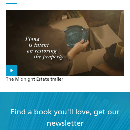
The Midnight Estate trailer
Find a book you'll love, get our
newsletter