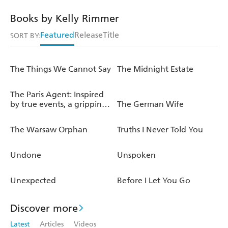
Books by Kelly Rimmer
Featured
Release
Title
SORT BY:
The Things We Cannot Say
The Midnight Estate
The Paris Agent: Inspired
by true events, a gripping
The German Wife
tale of family secrets
The Warsaw Orphan
Truths I Never Told You
Undone
Unspoken
Unexpected
Before I Let You Go
Discover more
Latest
Articles
Videos