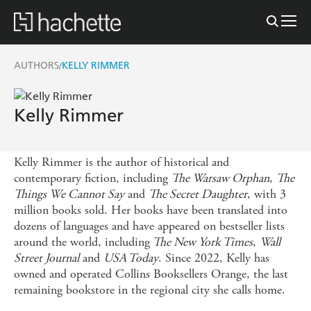
AUTHORS
KELLY RIMMER
/
Kelly Rimmer
Kelly Rimmer is the author of historical and
contemporary fiction, including
The Warsaw Orphan
,
The
Things We Cannot Say
and
The Secret Daughter
, with 3
million books sold. Her books have been translated into
dozens of languages and have appeared on bestseller lists
around the world, including
The New York Times
,
Wall
Street Journal
and
USA Today
. Since 2022, Kelly has
owned and operated Collins Booksellers Orange, the last
remaining bookstore in the regional city she calls home.