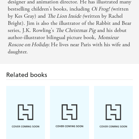
designer and animation director. He has illustrated many
bestselling children's books, including
Oi Frog! (
written
by Kes Gray) and
The Lion Inside (
written by Rachel
Bright). Jim is also the illustrator of the Rabbit and Bear
series, J.K. Rowling's
The Christmas Pig
and his debut
author-illustrator bilingual picture book,
Monsieur
Related books
Roscoe on Holiday.
He lives near Paris with his wife and
daughter.
Giles Andreae,
Kes Gray, Jim Field
Giles Andreae,
Vanessa Cabban
Guy Parker-Rees
There's A House
Oi Dinosaurs!
Giraffes Can't
Inside My
Dance
Mummy