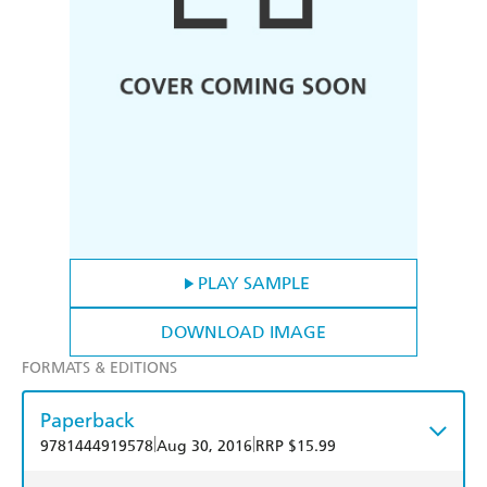
PLAY SAMPLE
DOWNLOAD IMAGE
FORMATS & EDITIONS
Paperback
|
|
9781444919578
Aug 30, 2016
RRP $15.99