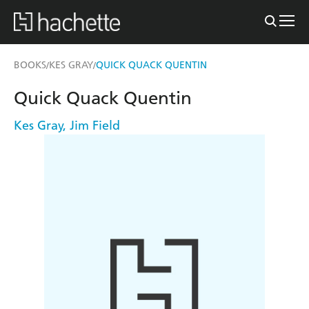
BOOKS
KES GRAY
QUICK QUACK QUENTIN
/
/
Quick Quack Quentin
Kes Gray
,
Jim Field