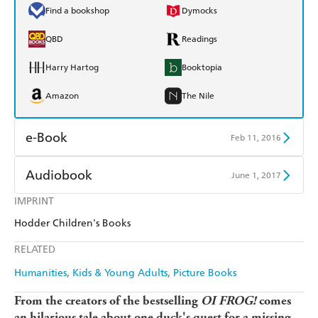
Find a bookshop
Dymocks
QBD
Readings
Harry Hartog
Booktopia
Amazon
The Nile
e-Book
Feb 11, 2016
Amazon Kindle
Apple Books
Audiobook
June 1, 2017
Kobo
Google Play
IMPRINT
Audible
Spotify
Hodder Children's Books
Ebooks.com
Booktopia
Apple Books
Libro FM
RELATED
Humanities
Kids & Young Adults
Picture Books
From the creators of the bestselling
OI FROG!
comes
an hilarious tale about one duck's quest for a missing