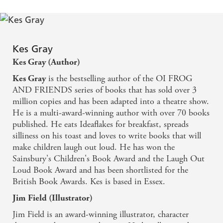
Kes Gray
Kes Gray (Author)
is the bestselling author of the OI FROG
Kes Gray
AND FRIENDS series of books that has sold over 3
million copies and has been adapted into a theatre show.
He is a multi-award-winning author with over 70 books
published. He eats Ideaflakes for breakfast, spreads
silliness on his toast and loves to write books that will
make children laugh out loud. He has won the
Sainsbury's Children's Book Award and the Laugh Out
Loud Book Award and has been shortlisted for the
British Book Awards. Kes is based in Essex.
Jim Field (Illustrator)
Jim Field is an award-winning illustrator, character