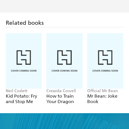
Related books
Neil Coslett
Cressida Cowell
Official Mr Bean
Kid Potato: Fry
How to Train
Mr Bean: Joke
and Stop Me
Your Dragon
Book