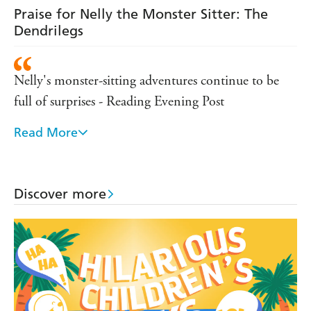
Praise for Nelly the Monster Sitter: The
Dendrilegs
Nelly's monster-sitting adventures continue to be
full of surprises - Reading Evening Post
Read More
Good-natured, entertaining and, with three monster
encounters in each substantial book, an extremely
good value series - TES
Discover more
Very funny, very exciting and very, very different -
Evening echo