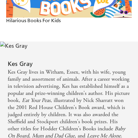
Hilarious Books For Kids
Kes Gray
Kes Gray lives in Witham, Essex, with his wife, young
family and assortment of animals. After a career working
in television advertising, Kes has established himself as a
popular and prize-winning children's author. His picture
book,
Eat Your Peas
, illustrated by Nick Sharratt won
the 2001 Red House Children's Book award, which is
judged entirely by children. It was also awarded the
Sheffield and Stockport children's book prizes. His
other titles for Hodder Children's Books include
Baby
On Board
,
Mum and Dad Glue
, and
Leave Me Alone
.