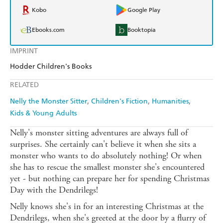
Kobo
Google Play
Ebooks.com
Booktopia
IMPRINT
Hodder Children's Books
RELATED
Nelly the Monster Sitter
Children's Fiction
Humanities
Kids & Young Adults
Nelly's monster sitting adventures are always full of
surprises. She certainly can't believe it when she sits a
monster who wants to do absolutely nothing! Or when
she has to rescue the smallest monster she's encountered
yet - but nothing can prepare her for spending Christmas
Day with the Dendrilegs!
Nelly knows she's in for an interesting Christmas at the
Dendrilegs, when she's greeted at the door by a flurry of