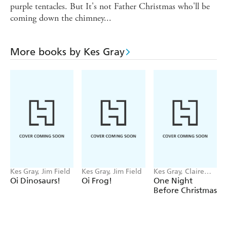
purple tentacles. But It's not Father Christmas who'll be
coming down the chimney...
More books by Kes Gray
Kes Gray, Jim Field
Kes Gray, Jim Field
Kes Gray, Claire
Powell
Oi Dinosaurs!
Oi Frog!
One Night
Before Christmas