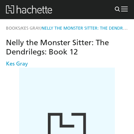
NELLY THE MONSTER SITTER: THE DENDRILEGS
BOOKS
KES GRAY
/
/
Nelly the Monster Sitter: The
Dendrilegs: Book 12
Kes Gray