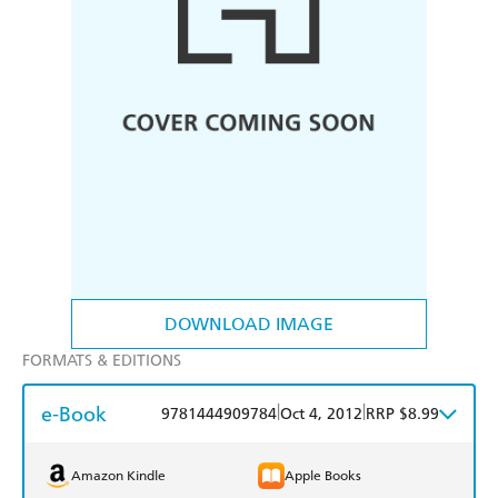
DOWNLOAD IMAGE
FORMATS & EDITIONS
e-Book
|
|
9781444909784
Oct 4, 2012
RRP $8.99
Amazon Kindle
Apple Books