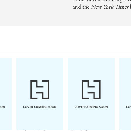
and the
New York Times
b