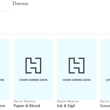
Dawson
Kevin Hearne
Kevin Hearne
Kevin
ens
Paper & Blood
Ink & Sigil
Scou