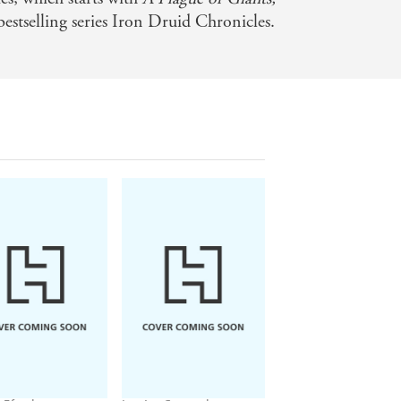
estselling series Iron Druid Chronicles.