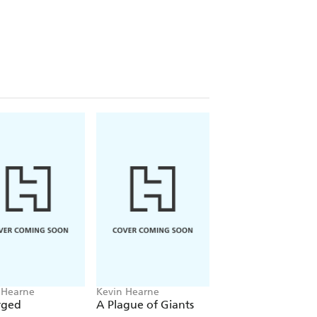
 Hearne
Kevin Hearne
Kevin Hearne
rged
A Plague of Giants
Besieged