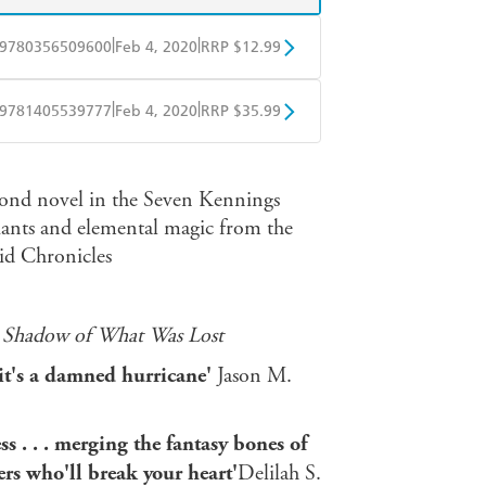
|
|
9780356509600
Feb 4, 2020
RRP $12.99
obo
Google Play
|
|
9781405539777
Feb 4, 2020
RRP $35.99
ple Books
Libro FM
ond novel in the Seven Kennings
giants and elemental magic from the
id Chronicles
 Shadow of What Was Lost
e, it's a damned hurricane'
Jason M.
ss . . . merging the fantasy bones of
rs who'll break your heart'
Delilah S.