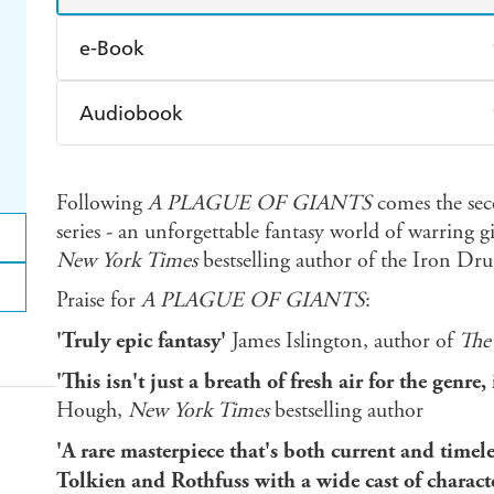
e-Book
Amazon Kindle
Apple Books
K
Audiobook
Ebooks.com
Booktopia
Audible
Spotify
Ap
Following
A PLAGUE OF GIANTS
comes the sec
series - an unforgettable fantasy world of warring 
New York Times
bestselling author of the Iron Dru
Praise for
A PLAGUE OF GIANTS
:
'Truly epic fantasy'
James Islington, author of
The
'This isn't just a breath of fresh air for the genr
Hough,
New York Times
bestselling author
'A rare masterpiece that's both current and timele
Tolkien and Rothfuss with a wide cast of characte