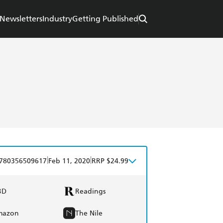
Newsletters
Industry
Getting Published
|
|
780356509617
Feb 11, 2020
RRP $24.99
BD
Readings
mazon
The Nile