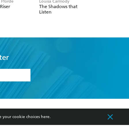
r Fforde
Louisa Carmody
Laurell K. Hamilton
 Riser
The Shadows that
Serpentine
Listen
ter
formation or
withdraw my
OURCES
COMMUNITY
e your cookie choices
here
.
sellers
Our Networks
ia
Our Policies
hers
Improving Representation