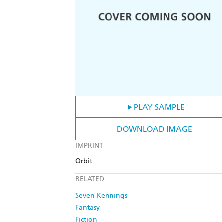
PLAY SAMPLE
DOWNLOAD IMAGE
IMPRINT
Orbit
RELATED
Seven Kennings
Fantasy
Fiction