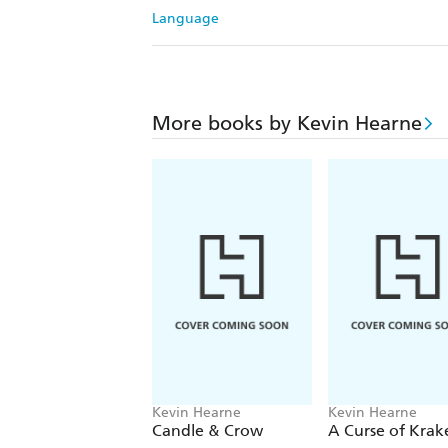
Language
More books by Kevin Hearne
Kevin Hearne
Kevin Hearne
Candle & Crow
A Curse of Krak