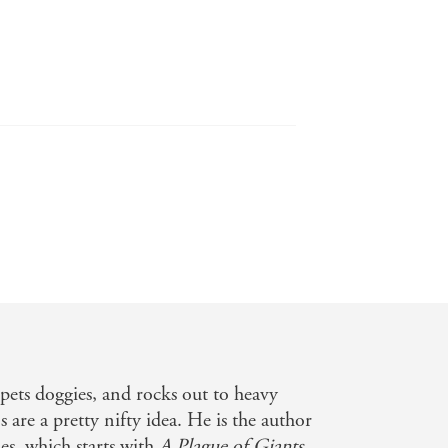
breath of fresh air for the genre, it's
ads to each feel important, personal
e fantasy bones of Tolkien and
pets doggies, and rocks out to heavy
manity. This book truly resonates and
s are a pretty nifty idea. He is the author
es, which starts with
A Plague of Giants,