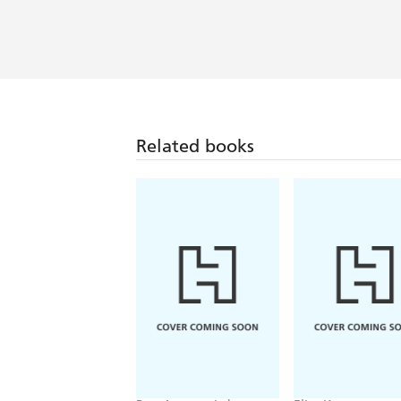
Related books