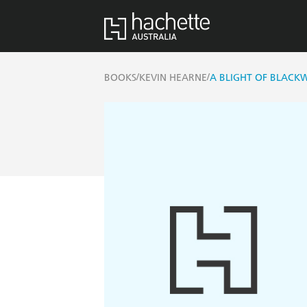
/
/
BOOKS
KEVIN HEARNE
A BLIGHT OF BLACK