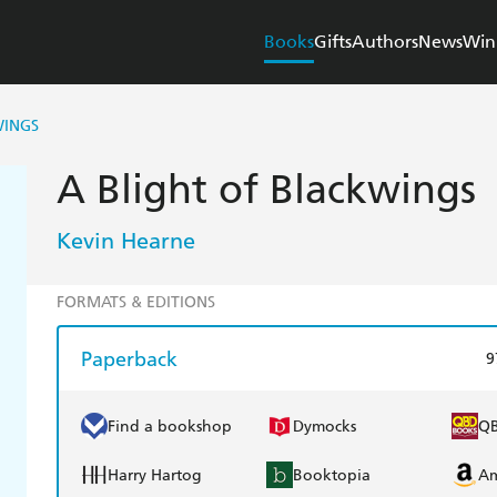
Books
Gifts
Authors
News
Win
WINGS
A Blight of Blackwings
Kevin Hearne
FORMATS & EDITIONS
Paperback
9
Find a bookshop
Dymocks
Q
Harry Hartog
Booktopia
A