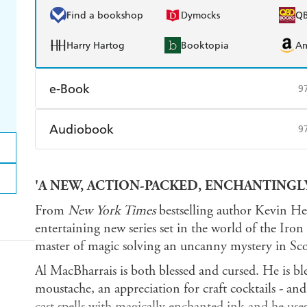
Find a bookshop
Dymocks
Q
Harry Hartog
Booktopia
A
e-Book
9
Amazon Kindle
Apple Books
K
Audiobook
9
Ebooks.com
Booktopia
Audible
Spotify
Ap
'A NEW, ACTION-PACKED, ENCHANTINGLY
From
New York Times
bestselling author Kevin Hea
entertaining new series set in the world of the Iro
master of magic solving an uncanny mystery in Scot
Al MacBharrais is both blessed and cursed. He is bl
moustache, an appreciation for craft cocktails - an
cast spells with magically enchanted ink and he uses