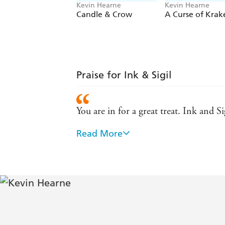
Kevin Hearne
Kevin Hearne
Candle & Crow
A Curse of Krak
Praise for Ink & Sigil
You are in for a great treat. Ink and S
Read More
Kevin Hearne's Ink and Sigil is a novel
"other" is real. The magic is both fam
Kevin Hearne has used ink and paper t
all grown to love. Fans of ribald hum
A delightfully grimy journey through