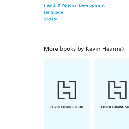
Health & Personal Development
Language
Society
More books by Kevin Hearne