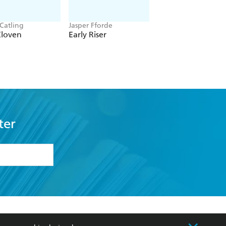
 Catling
Jasper Fforde
Louisa Carmody
Cloven
Early Riser
The Shadows that
Listen
ter
formation or
withdraw my
OURCES
COMMUNITY