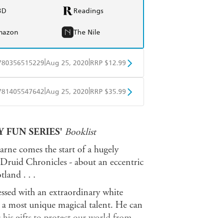
BD
Readings
mazon
The Nile
|
|
780356515229
Aug 25, 2020
RRP $12.99
obo
Google Play
|
|
781405547642
Aug 25, 2020
RRP $35.99
ple Books
Libro FM
 FUN SERIES'
Booklist
rne comes the start of a hugely
n Druid Chronicles - about an eccentric
land . . .
essed with an extraordinary white
d a most unique magical talent. He can
 his gifts to protect our world from