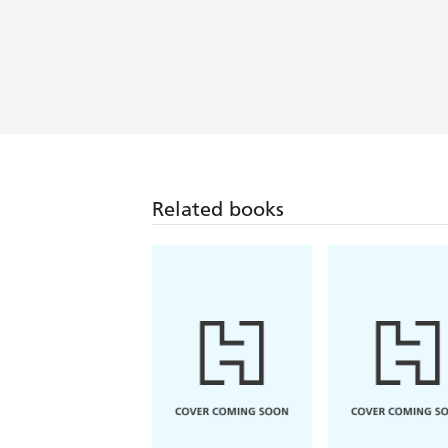
urban fantasy with the grit of Scot
Related books