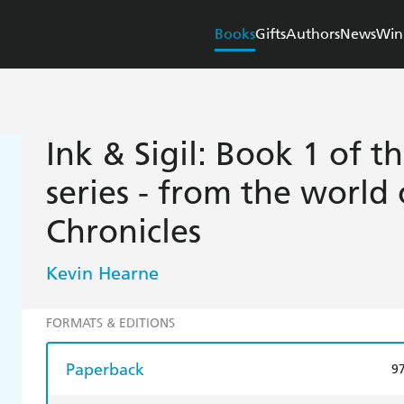
Books
Gifts
Authors
News
Win
Ink & Sigil: Book 1 of th
series - from the world 
Chronicles
Kevin Hearne
FORMATS & EDITIONS
Paperback
9