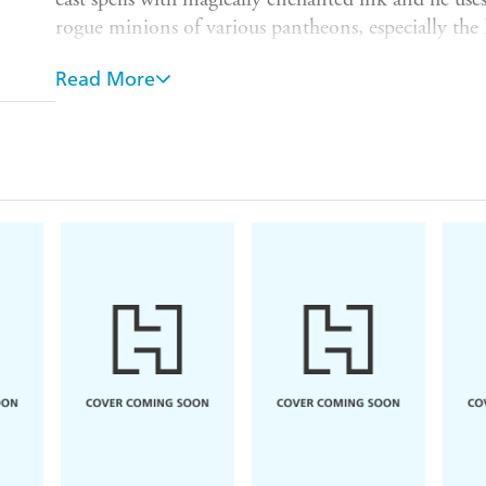
rogue minions of various pantheons, especially the 
But he is also cursed. Anyone who hears his voice wi
Read More
for Al, so he can only communicate through the wr
apprentices keep dying in peculiar freak accidents. 
him, he devotes his life to his work, all the while try
But when his latest apprentice, Gordie, turns up dea
evidence that Gordie was living a secret life of crim
while avoiding actual detectives who are wondering
Investigating his apprentice's death will take him 
and he'll need the help of a mischievous hobgoblin i
Packed to the brim with mystery, magic and ma
of
Rivers of London
and
Rotherweird
.
Praise for
Ink & Sigil:
'
You are in for a great treat.
Ink and Sigil
is great
word'
Charlaine Harris,
New York Times
bestselli