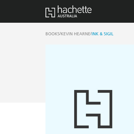
/
/
BOOKS
KEVIN HEARNE
INK & SIGIL