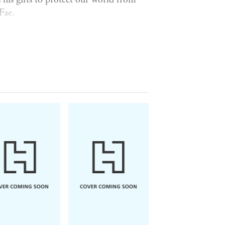
Fae.
ll begin to feel an inexplicable hatred
itten word or speech apps. And his
As his personal life crumbles around
ing to crack the secret of his curse.
d in his Glasgow flat, Al discovers
e. Now Al is forced to play detective -
 why death seems to always follow Al.
through Scotland's magical underworld,
f he's to survive.
yhem,
Ink & Sigil
is perfect for fans
 escape reading, and I loved every
ng author of the Sookie Stackhouse