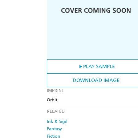
PLAY SAMPLE
DOWNLOAD IMAGE
IMPRINT
Orbit
RELATED
Ink & Sigil
Fantasy
Fiction