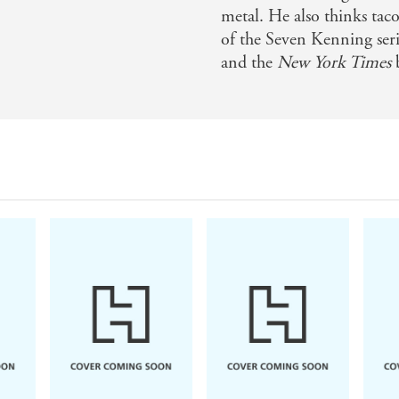
tish magic - Adam Christopher, author of EMPIRE STATE
metal. He also thinks taco
of the Seven Kenning seri
and the
New York Times
b