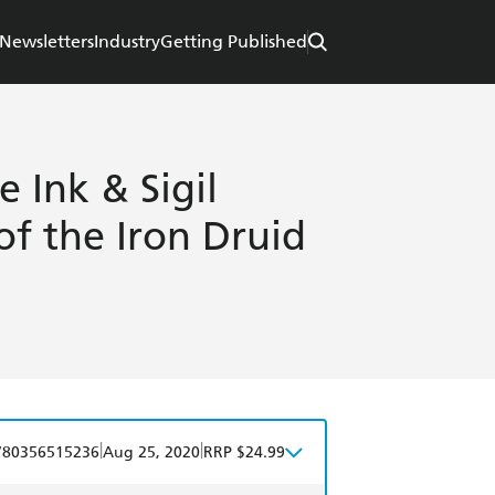
Newsletters
Industry
Getting Published
e Ink & Sigil
of the Iron Druid
|
|
780356515236
Aug 25, 2020
RRP $24.99