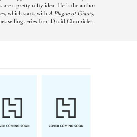
s are a pretty nifty idea. He is the author
es, which starts with
A Plague of Giants,
estselling series Iron Druid Chronicles.