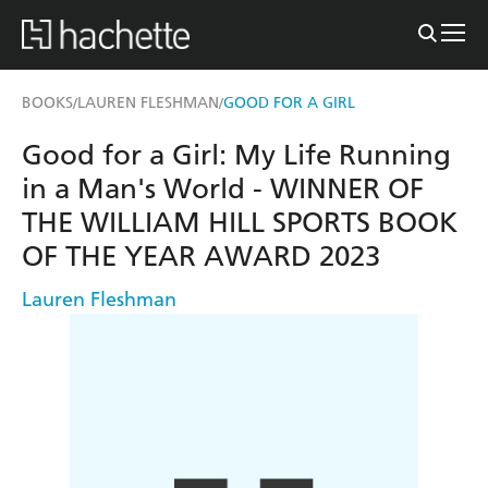
BOOKS
LAUREN FLESHMAN
GOOD FOR A GIRL
/
/
Good for a Girl: My Life Running
in a Man's World - WINNER OF
THE WILLIAM HILL SPORTS BOOK
OF THE YEAR AWARD 2023
Lauren Fleshman