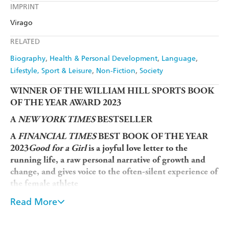
Kobo
Google Play
IMPRINT
Audible
Spotify
Amazon
The Nile
Virago
Ebooks.com
Booktopia
Apple Books
Libro FM
RELATED
Biography
Health & Personal Development
Language
Lifestyle, Sport & Leisure
Non-Fiction
Society
WINNER OF THE WILLIAM HILL SPORTS BOOK
OF THE YEAR AWARD 2023
A
NEW YORK TIMES
BESTSELLER
A
FINANCIAL TIMES
BEST BOOK OF THE YEAR
2023
Good for a Girl
is a joyful love letter to the
running life, a raw personal narrative of growth and
change, and gives voice to the often-silent experience of
the female athlete
Lauren Fleshman was of the most decorated collegiate
Read More
athletes of all time and a national champion as a pro,
before becoming a coach for elite young female runners.