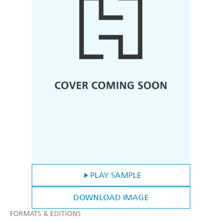
PLAY SAMPLE
DOWNLOAD IMAGE
FORMATS & EDITIONS