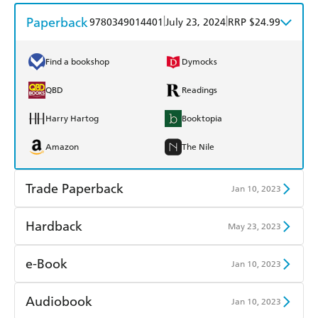
Paperback
|
|
9780349014401
July 23, 2024
RRP $24.99
Find a bookshop
Dymocks
QBD
Readings
Harry Hartog
Booktopia
Amazon
The Nile
Trade Paperback
Jan 10, 2023
Find a bookshop
Dymocks
Hardback
May 23, 2023
QBD
Readings
Find a bookshop
Dymocks
e-Book
Jan 10, 2023
Harry Hartog
Booktopia
QBD
Readings
Amazon Kindle
Apple Books
Audiobook
Jan 10, 2023
Amazon
The Nile
Harry Hartog
Booktopia