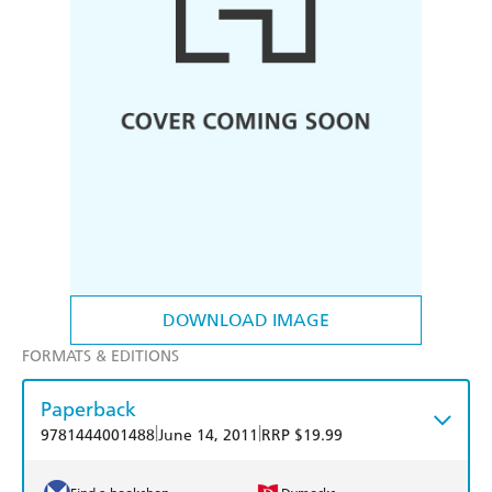
DOWNLOAD IMAGE
FORMATS & EDITIONS
Paperback
|
|
9781444001488
June 14, 2011
RRP $19.99