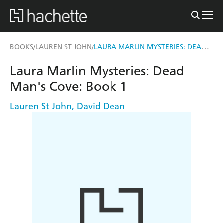
LAURA MARLIN MYSTERIES: DEAD MAN'S COVE
BOOKS
LAUREN ST JOHN
/
/
Laura Marlin Mysteries: Dead
Man's Cove: Book 1
Lauren St John
,
David Dean