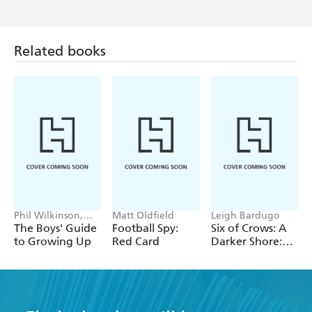
Related books
Phil Wilkinson,
Matt Oldfield
Leigh Bardugo
Sarah Horne
The Boys' Guide
Football Spy:
Six of Crows: A
to Growing Up
Red Card
Darker Shore:
Letters from
Ketterdam