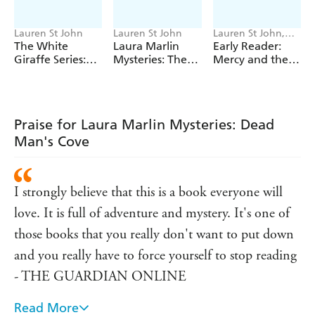
Lauren St John
Lauren St John
Lauren St John,
Nila Aye
The White
Laura Marlin
Early Reader:
Giraffe Series:
Mysteries: The
Mercy and the
The Lion Cub's
Secret of
Hippo
Secret
Supernatural
Creek
Praise for Laura Marlin Mysteries: Dead
Man's Cove
I strongly believe that this is a book everyone will
love. It is full of adventure and mystery. It's one of
those books that you really don't want to put down
and you really have to force yourself to stop reading
- THE GUARDIAN ONLINE
Read More
A charming novel - TEENAGE FICTION FOR