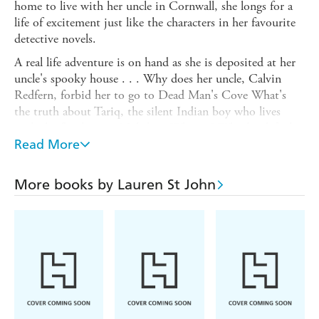
home to live with her uncle in Cornwall, she longs for a
life of excitement just like the characters in her favourite
detective novels.
A real life adventure is on hand as she is deposited at her
uncle's spooky house . . . Why does her uncle, Calvin
Redfern, forbid her to go to Dead Man's Cove What's
the truth about Tariq, the silent Indian boy who lives
with the flamboyant Mukthars Who is J Who has left the
message in a bottle for Laura to discover Mysteries
Read More
abound and who better to solve them than Laura Marlin,
ace detective
More books by Lauren St John
Accompanied by her trusty companion, Skye, a three-
legged husky, the dog she's always wanted, Laura's
adventures begin in this first captivating mystery, winner
of the 2011 Blue Peter Book of the Year Award.