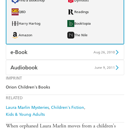
Find a bookshop
Dymocks
QBD
Readings
Harry Hartog
Booktopia
Amazon
The Nile
e-Book
Aug 26, 2010
Amazon Kindle
Apple Books
Audiobook
June 9, 2011
Kobo
Google Play
IMPRINT
Audible
Spotify
Orion Children's Books
Ebooks.com
Booktopia
Apple Books
Libro FM
RELATED
Laura Marlin Mysteries
Children's Fiction
Kids & Young Adults
When orphaned Laura Marlin moves from a children's