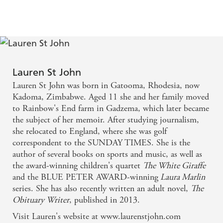
ALL AGES
Lauren St John
Lauren St John was born in Gatooma, Rhodesia, now
Kadoma, Zimbabwe. Aged 11 she and her family moved
to Rainbow's End farm in Gadzema, which later became
the subject of her memoir. After studying journalism,
she relocated to England, where she was golf
correspondent to the SUNDAY TIMES. She is the
author of several books on sports and music, as well as
the award-winning children's quartet
The White Giraffe
and the BLUE PETER AWARD-winning
Laura Marlin
series. She has also recently written an adult novel,
The
Obituary Writer
, published in 2013.
Visit Lauren's website at www.laurenstjohn.com