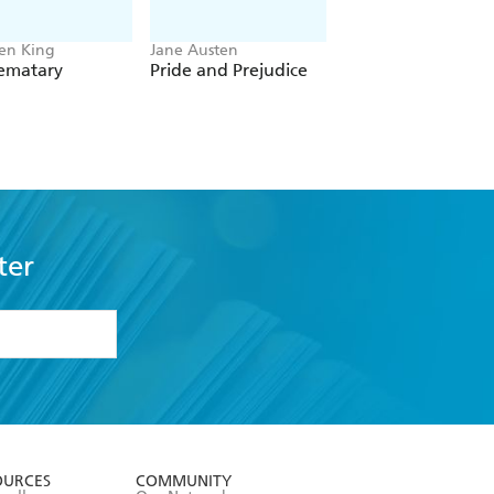
en King
Jane Austen
Sir Arthur Conan Do
Sematary
Pride and Prejudice
The Complete
Sherlock Holmes
ter
formation or
withdraw my
OURCES
COMMUNITY