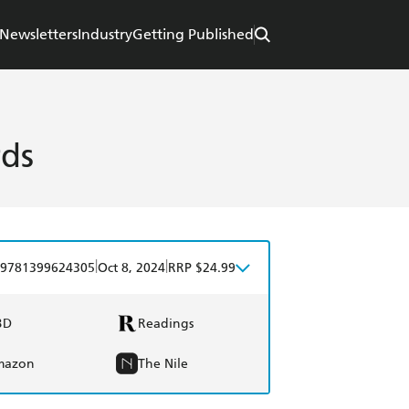
Newsletters
Industry
Getting Published
rds
|
|
9781399624305
Oct 8, 2024
RRP $24.99
BD
Readings
mazon
The Nile