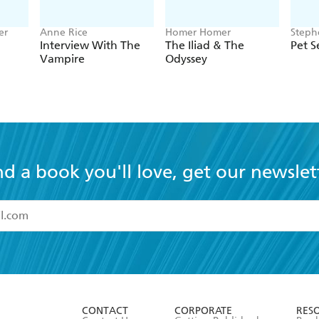
er
Anne Rice
Homer Homer
Steph
Interview With The
The Iliad & The
Pet 
Vampire
Odyssey
nd a book you'll love, get our newslet
read and accept the
Terms and Conditions
r 13 years of age
ead and consent to Hachette Australia using my personal in
ut in its
Privacy Policy
(and I understand I have the right to 
CONTACT
CORPORATE
RES
any time).