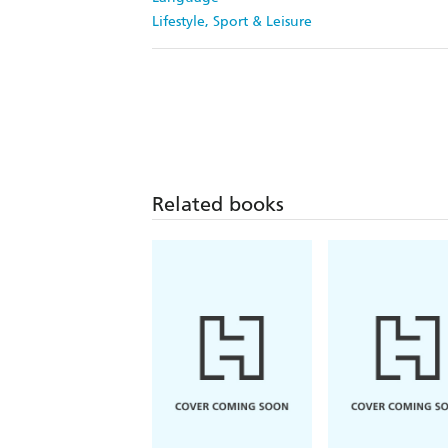
Lifestyle, Sport & Leisure
Related books