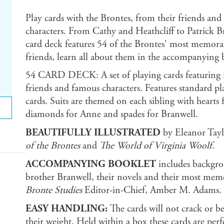
Play cards with the Brontes, from their friends and
characters. From Cathy and Heathcliff to Patrick 
card deck features 54 of the Brontes' most memorabl
friends, learn all about them in the accompanying 
54 CARD DECK: A set of playing cards featuring ill
friends and famous characters. Features standard pl
cards. Suits are themed on each sibling with hearts 
diamonds for Anne and spades for Branwell.
BEAUTIFULLY ILLUSTRATED
by Eleanor Taylo
of the Brontes
and
The World of Virginia Woolf.
ACCOMPANYING BOOKLET
includes backgrou
brother Branwell, their novels and their most mem
Bronte Studies
Editor-in-Chief, Amber M. Adams.
EASY HANDLING:
The cards will not crack or b
their weight. Held within a box these cards are per