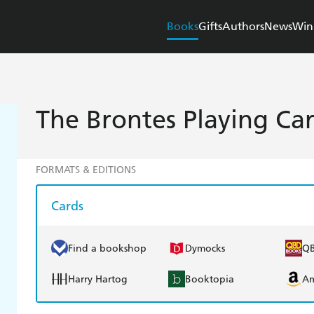
Books
Gifts
Authors
News
Win
The Brontes Playing Ca
FORMATS & EDITIONS
Cards
Find a bookshop
Dymocks
Q
Harry Hartog
Booktopia
A