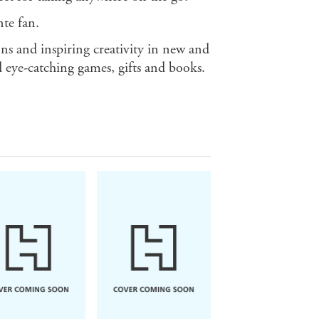
te fan.
ns and inspiring creativity in new and
 eye-catching games, gifts and books.