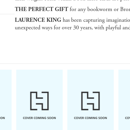
THE PERFECT GIFT
for any bookworm or Bron
LAURENCE KING
has been capturing imaginatio
unexpected ways for over 30 years, with playful and