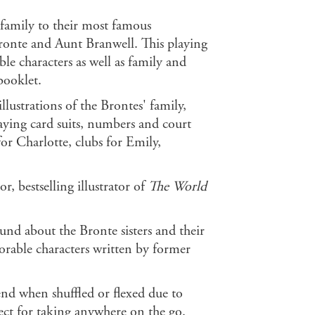
 family to their most famous
Bronte and Aunt Branwell. This playing
e characters as well as family and
booklet.
ustrations of the Brontes' family,
aying card suits, numbers and court
for Charlotte, clubs for Emily,
r, bestselling illustrator of
The World
nd about the Bronte sisters and their
orable characters written by former
end when shuffled or flexed due to
fect for taking anywhere on the go.