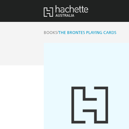
/
BOOKS
THE BRONTES PLAYING CARDS