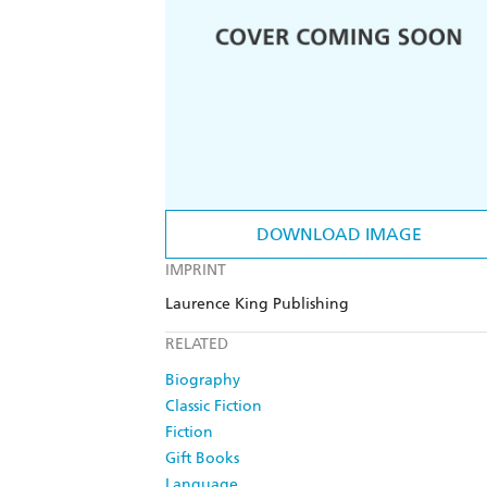
DOWNLOAD IMAGE
IMPRINT
Laurence King Publishing
RELATED
Biography
Classic Fiction
Fiction
Gift Books
Language