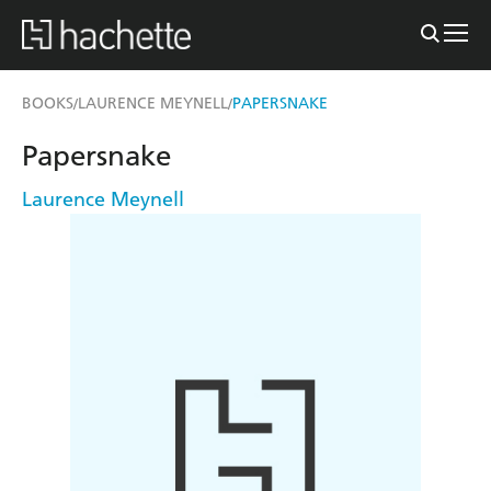
BOOKS
LAURENCE MEYNELL
PAPERSNAKE
/
/
Papersnake
Laurence Meynell