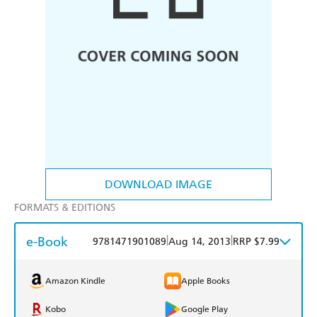
DOWNLOAD IMAGE
FORMATS & EDITIONS
e-Book
|
|
9781471901089
Aug 14, 2013
RRP $7.99
Amazon Kindle
Apple Books
Kobo
Google Play