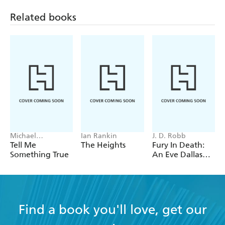
Related books
Michael
Ian Rankin
J. D. Robb
Robotham
Tell Me
The Heights
Fury In Death:
Something True
An Eve Dallas
thriller (In Death
63)
Find a book you'll love, get our