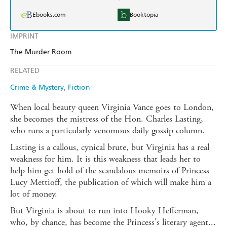
Ebooks.com
Booktopia
IMPRINT
The Murder Room
RELATED
Crime & Mystery
Fiction
When local beauty queen Virginia Vance goes to London,
she becomes the mistress of the Hon. Charles Lasting,
who runs a particularly venomous daily gossip column.
Lasting is a callous, cynical brute, but Virginia has a real
weakness for him. It is this weakness that leads her to
help him get hold of the scandalous memoirs of Princess
Lucy Mettioff, the publication of which will make him a
lot of money.
But Virginia is about to run into Hooky Hefferman,
who, by chance, has become the Princess's literary agent...