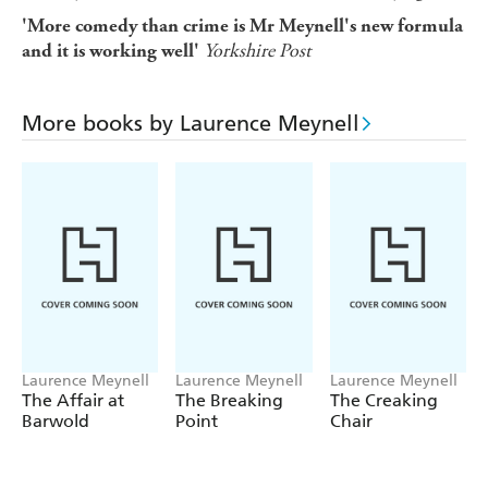
'More comedy than crime is Mr Meynell's new formula
Yorkshire Post
and it is working well'
More books by Laurence Meynell
Laurence Meynell
Laurence Meynell
Laurence Meynell
The Affair at
The Breaking
The Creaking
Barwold
Point
Chair